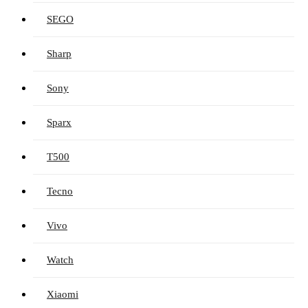
SEGO
Sharp
Sony
Sparx
T500
Tecno
Vivo
Watch
Xiaomi