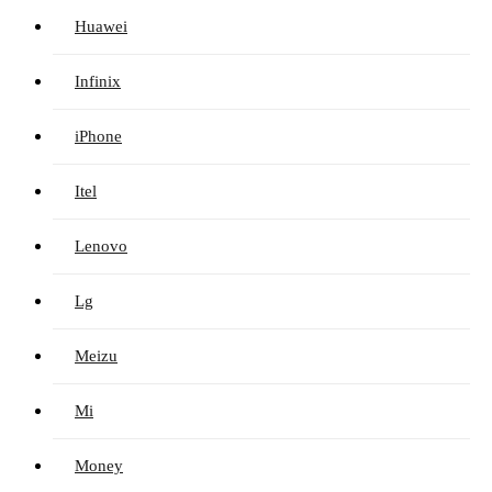
Huawei
Infinix
iPhone
Itel
Lenovo
Lg
Meizu
Mi
Money