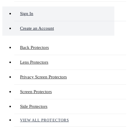
Sign In
Create an Account
Back Protectors
Lens Protectors
Privacy Screen Protectors
Screen Protectors
Side Protectors
VIEW ALL PROTECTORS