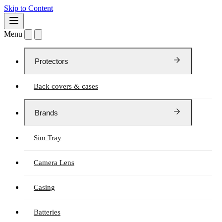
Skip to Content
Menu
Protectors
Back covers & cases
Brands
Sim Tray
Camera Lens
Casing
Batteries