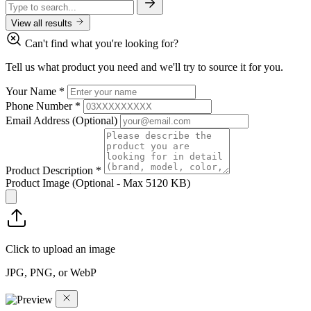
View all results
Can't find what you're looking for?
Tell us what product you need and we'll try to source it for you.
Your Name
*
Phone Number
*
Email Address
(Optional)
Product Description
*
Product Image
(Optional - Max 5120 KB)
Click to upload an image
JPG, PNG, or WebP