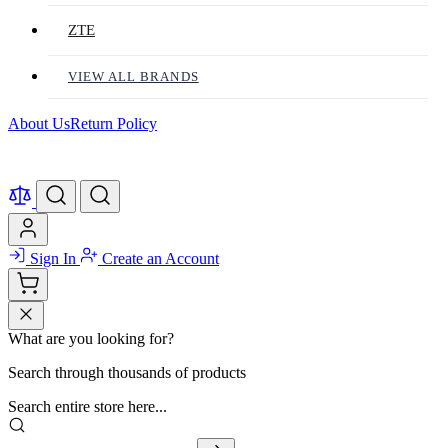
ZTE
VIEW ALL BRANDS
About Us
Return Policy
Sign In
Create an Account
What are you looking for?
Search through thousands of products
Search entire store here...