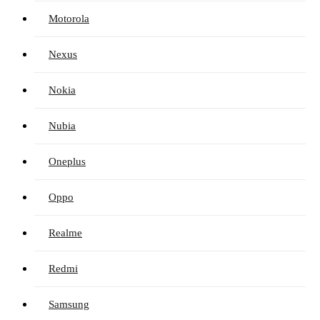
Motorola
Nexus
Nokia
Nubia
Oneplus
Oppo
Realme
Redmi
Samsung