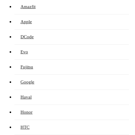
Amazfit
Apple
DCode
Evo
Fujitsu
Google
Haval
Honor
HTC