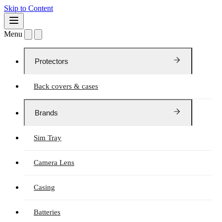
Skip to Content
Menu
Protectors
Back covers & cases
Brands
Sim Tray
Camera Lens
Casing
Batteries