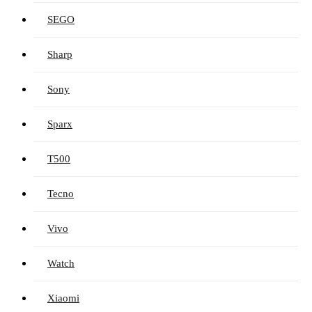
SEGO
Sharp
Sony
Sparx
T500
Tecno
Vivo
Watch
Xiaomi