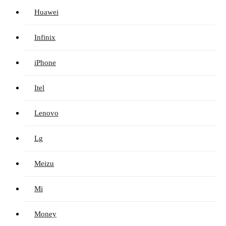
Huawei
Infinix
iPhone
Itel
Lenovo
Lg
Meizu
Mi
Money