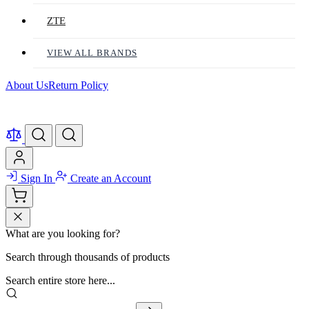
ZTE
VIEW ALL BRANDS
About Us
Return Policy
Sign In
Create an Account
What are you looking for?
Search through thousands of products
Search entire store here...