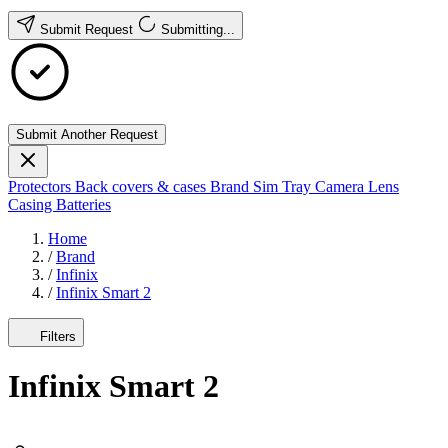
Submit Request
Submitting...
Submit Another Request
Protectors
Back covers & cases
Brand
Sim Tray
Camera Lens
Casing
Batteries
Home
/
Brand
/
Infinix
/
Infinix Smart 2
Filters
Infinix Smart 2