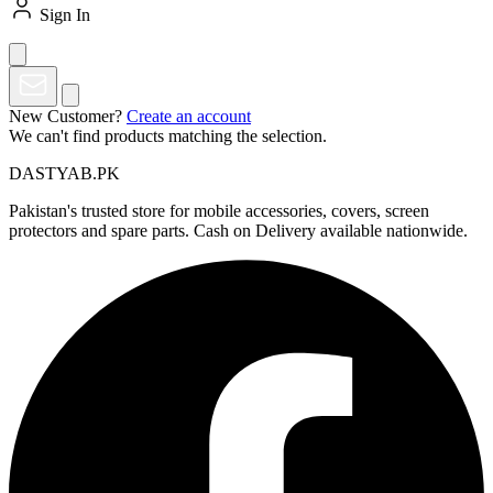
Sign In
New Customer?
Create an account
We can't find products matching the selection.
DASTYAB.PK
Pakistan's trusted store for mobile accessories, covers, screen
protectors and spare parts. Cash on Delivery available nationwide.