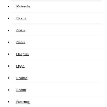
Motorola
Nexus
Nokia
Nubia
Oneplus
Oppo
Realme
Redmi
Samsung