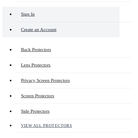
Sign In
Create an Account
Back Protectors
Lens Protectors
Privacy Screen Protectors
Screen Protectors
Side Protectors
VIEW ALL PROTECTORS