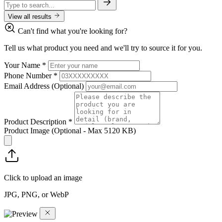
View all results
Can't find what you're looking for?
Tell us what product you need and we'll try to source it for you.
Your Name
*
Phone Number
*
Email Address
(Optional)
Product Description
*
Product Image
(Optional - Max 5120 KB)
Click to upload an image
JPG, PNG, or WebP