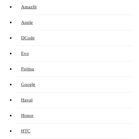
Amazfit
Apple
DCode
Evo
Fujitsu
Google
Haval
Honor
HTC