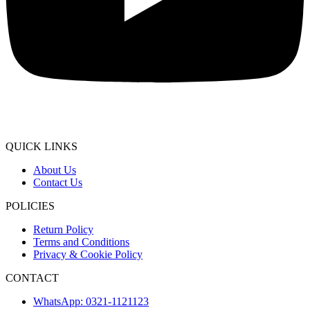
QUICK LINKS
About Us
Contact Us
POLICIES
Return Policy
Terms and Conditions
Privacy & Cookie Policy
CONTACT
WhatsApp: 0321-1121123