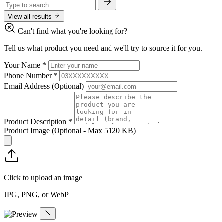
View all results
Can't find what you're looking for?
Tell us what product you need and we'll try to source it for you.
Your Name
*
Phone Number
*
Email Address
(Optional)
Product Description
*
Product Image
(Optional - Max 5120 KB)
Click to upload an image
JPG, PNG, or WebP