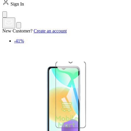
Sign In
New Customer?
Create an account
-41%