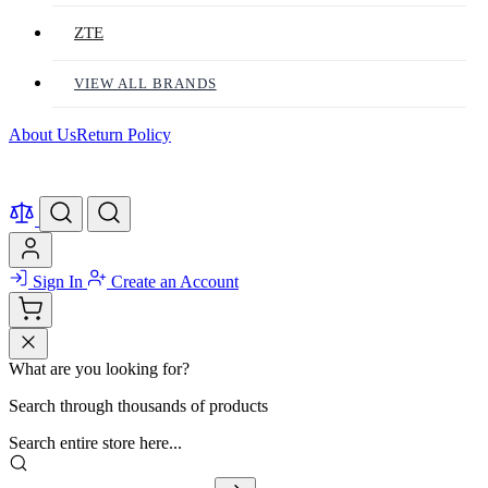
ZTE
VIEW ALL BRANDS
About Us
Return Policy
Sign In
Create an Account
What are you looking for?
Search through thousands of products
Search entire store here...