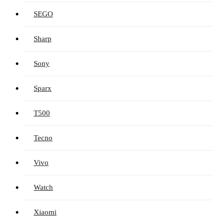
SEGO
Sharp
Sony
Sparx
T500
Tecno
Vivo
Watch
Xiaomi