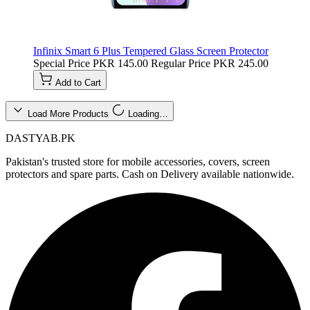
Infinix Smart 6 Plus Tempered Glass Screen Protector
Special Price
PKR 145.00
Regular Price
PKR 245.00
Add to Cart
Load More Products
Loading…
DASTYAB.PK
Pakistan's trusted store for mobile accessories, covers, screen
protectors and spare parts. Cash on Delivery available nationwide.