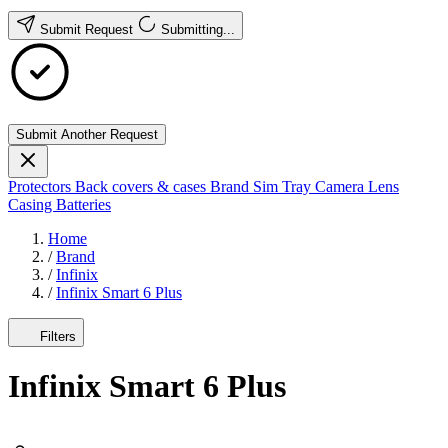
Submit Request
Submitting...
Submit Another Request
Protectors
Back covers & cases
Brand
Sim Tray
Camera Lens
Casing
Batteries
Home
/
Brand
/
Infinix
/
Infinix Smart 6 Plus
Filters
Infinix Smart 6 Plus