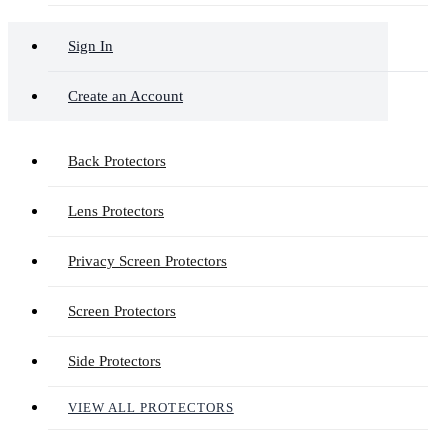
Sign In
Create an Account
Back Protectors
Lens Protectors
Privacy Screen Protectors
Screen Protectors
Side Protectors
VIEW ALL PROTECTORS