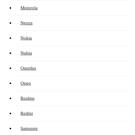
Motorola
Nexus
Nokia
Nubia
Oneplus
Oppo
Realme
Redmi
Samsung