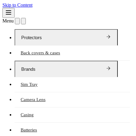
Skip to Content
Menu
Protectors
Back covers & cases
Brands
Sim Tray
Camera Lens
Casing
Batteries