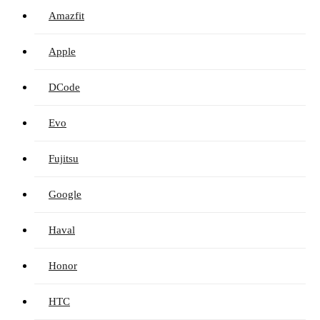
Amazfit
Apple
DCode
Evo
Fujitsu
Google
Haval
Honor
HTC