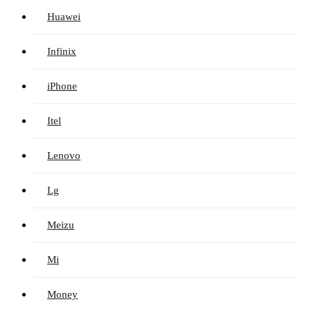
Huawei
Infinix
iPhone
Itel
Lenovo
Lg
Meizu
Mi
Money