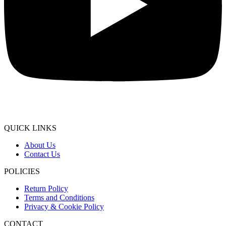
QUICK LINKS
About Us
Contact Us
POLICIES
Return Policy
Terms and Conditions
Privacy & Cookie Policy
CONTACT