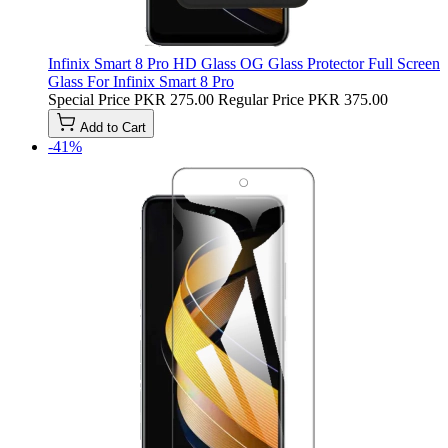
Infinix Smart 8 Pro HD Glass OG Glass Protector Full Screen
Glass For Infinix Smart 8 Pro
Special Price
PKR 275.00
Regular Price
PKR 375.00
Add to Cart
-41%