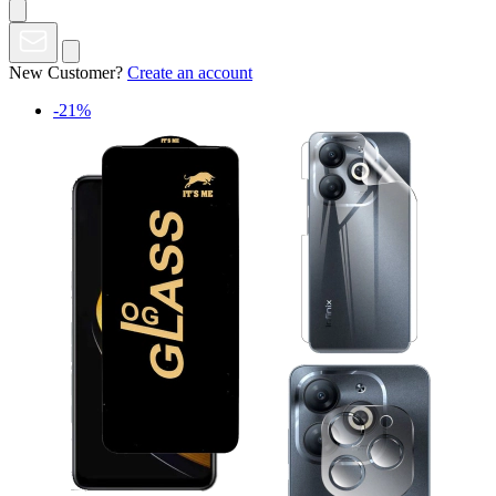
New Customer?
Create an account
-21%