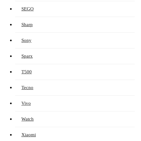
SEGO
Sharp
Sony
Sparx
T500
Tecno
Vivo
Watch
Xiaomi