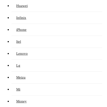
Huawei
Infinix
iPhone
Itel
Lenovo
Lg
Meizu
Mi
Money