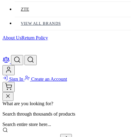
ZTE
VIEW ALL BRANDS
About Us
Return Policy
Sign In
Create an Account
What are you looking for?
Search through thousands of products
Search entire store here...