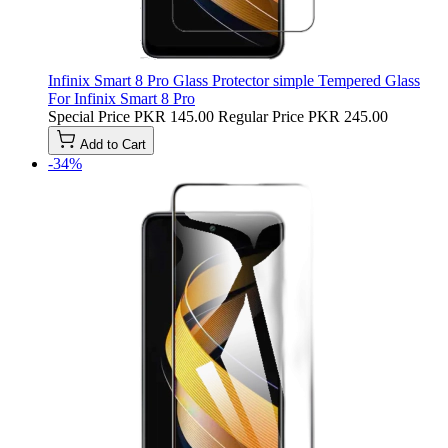
Infinix Smart 8 Pro Glass Protector simple Tempered Glass
For Infinix Smart 8 Pro
Special Price
PKR 145.00
Regular Price
PKR 245.00
Add to Cart
-34%