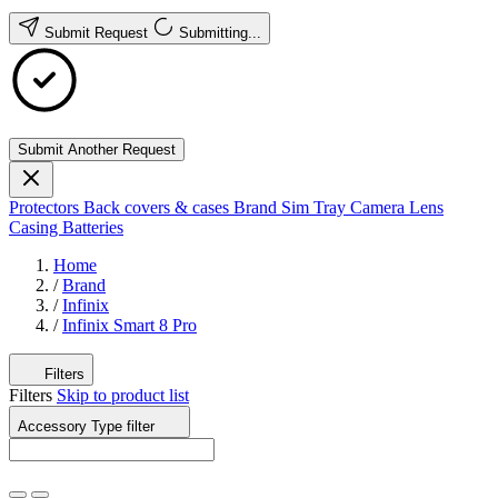
Submit Request
Submitting...
Submit Another Request
Protectors
Back covers & cases
Brand
Sim Tray
Camera Lens
Casing
Batteries
Home
/
Brand
/
Infinix
/
Infinix Smart 8 Pro
Filters
Filters
Skip to product list
Accessory Type
filter