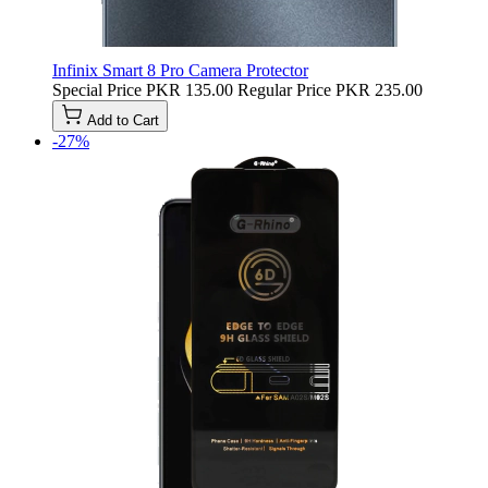
Infinix Smart 8 Pro Camera Protector
Special Price
PKR 135.00
Regular Price
PKR 235.00
Add to Cart
-27%