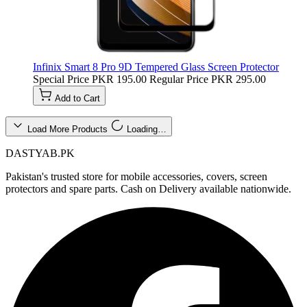
Infinix Smart 8 Pro 9D Tempered Glass Screen Protector
Special Price
PKR 195.00
Regular Price
PKR 295.00
Add to Cart
Load More Products
Loading…
DASTYAB.PK
Pakistan's trusted store for mobile accessories, covers, screen
protectors and spare parts. Cash on Delivery available nationwide.