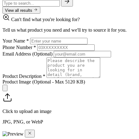
View all results
Can't find what you're looking for?
Tell us what product you need and we'll try to source it for you.
Your Name
*
Phone Number
*
Email Address
(Optional)
Product Description
*
Product Image
(Optional - Max 5120 KB)
Click to upload an image
JPG, PNG, or WebP