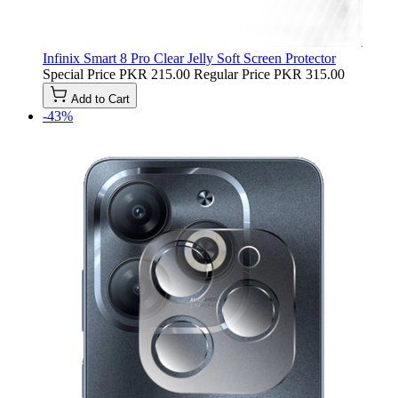
Infinix Smart 8 Pro Clear Jelly Soft Screen Protector
Special Price
PKR 215.00
Regular Price
PKR 315.00
Add to Cart
-43%