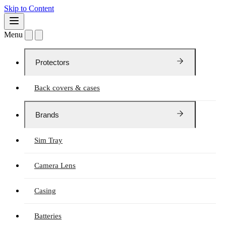
Skip to Content
Menu
Protectors
Back covers & cases
Brands
Sim Tray
Camera Lens
Casing
Batteries