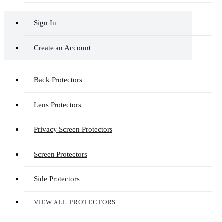
Sign In
Create an Account
Back Protectors
Lens Protectors
Privacy Screen Protectors
Screen Protectors
Side Protectors
VIEW ALL PROTECTORS