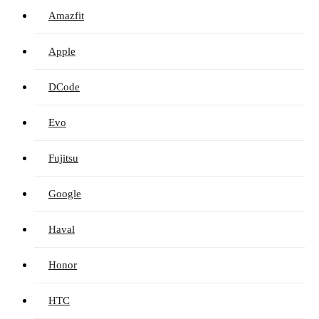
Amazfit
Apple
DCode
Evo
Fujitsu
Google
Haval
Honor
HTC