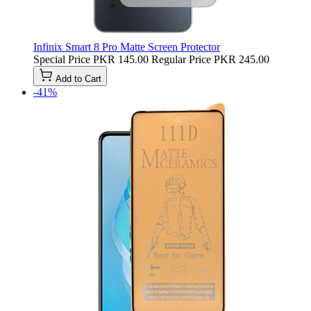
Infinix Smart 8 Pro Matte Screen Protector
Special Price
PKR 145.00
Regular Price
PKR 245.00
Add to Cart
-41%