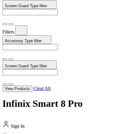
Screen Guard Type
filter
Filters
Accessory Type
filter
Screen Guard Type
filter
Clear All
View Products
Infinix Smart 8 Pro
Sign In