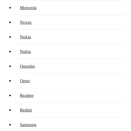
Motorola
Nexus
Nokia
Nubia
Oneplus
Oppo
Realme
Redmi
Samsung