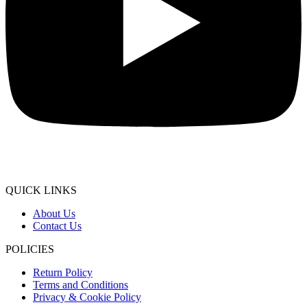
QUICK LINKS
About Us
Contact Us
POLICIES
Return Policy
Terms and Conditions
Privacy & Cookie Policy