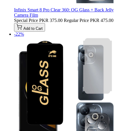
Infinix Smart 8 Pro Clear 360: OG Glass + Back Jelly
Camera Film
Special Price
PKR 375.00
Regular Price
PKR 475.00
Add to Cart
-22%