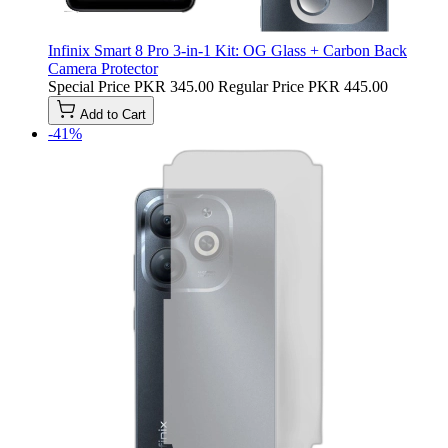
Infinix Smart 8 Pro 3-in-1 Kit: OG Glass + Carbon Back
Camera Protector
Special Price
PKR 345.00
Regular Price
PKR 445.00
Add to Cart
-41%