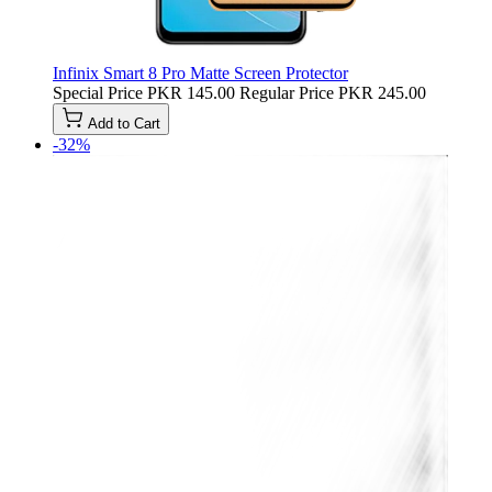
Infinix Smart 8 Pro Matte Screen Protector
Special Price
PKR 145.00
Regular Price
PKR 245.00
Add to Cart
-32%