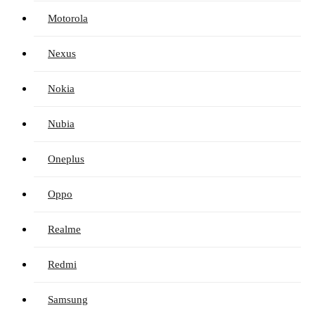
Motorola
Nexus
Nokia
Nubia
Oneplus
Oppo
Realme
Redmi
Samsung