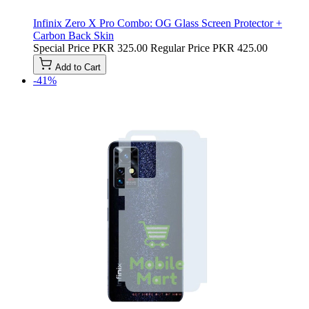
Infinix Zero X Pro Combo: OG Glass Screen Protector +
Carbon Back Skin
Special Price
PKR 325.00
Regular Price
PKR 425.00
Add to Cart
-41%