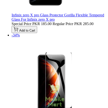
Infinix zero X pro Glass Protector Gorilla Flexible Tempered
Glass For Infinix zero X pro
Special Price
PKR 185.00
Regular Price
PKR 285.00
Add to Cart
-34%