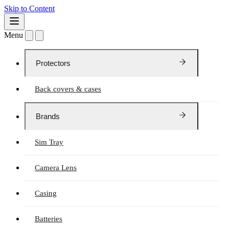
Skip to Content
Menu
Protectors
Back covers & cases
Brands
Sim Tray
Camera Lens
Casing
Batteries