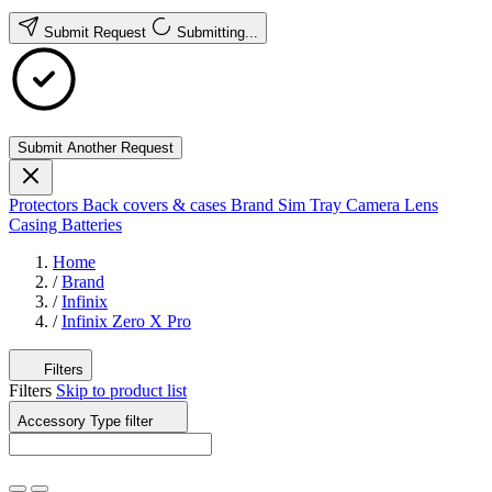
Submit Request
Submitting...
Submit Another Request
Protectors
Back covers & cases
Brand
Sim Tray
Camera Lens
Casing
Batteries
Home
/
Brand
/
Infinix
/
Infinix Zero X Pro
Filters
Filters
Skip to product list
Accessory Type
filter