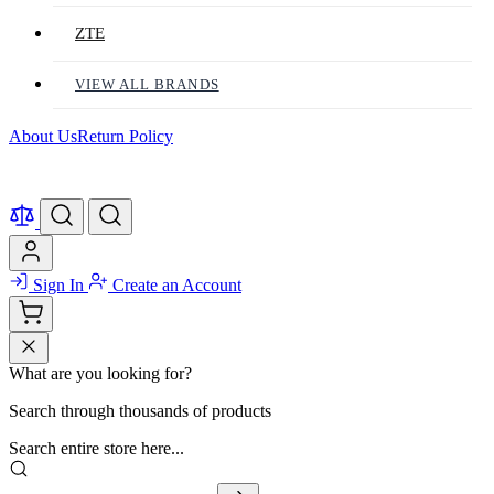
ZTE
VIEW ALL BRANDS
About Us
Return Policy
Sign In
Create an Account
What are you looking for?
Search through thousands of products
Search entire store here...