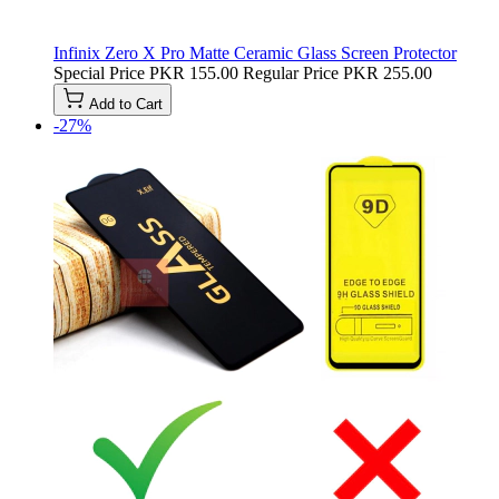
Infinix Zero X Pro Matte Ceramic Glass Screen Protector
Special Price
PKR 155.00
Regular Price
PKR 255.00
Add to Cart
-27%