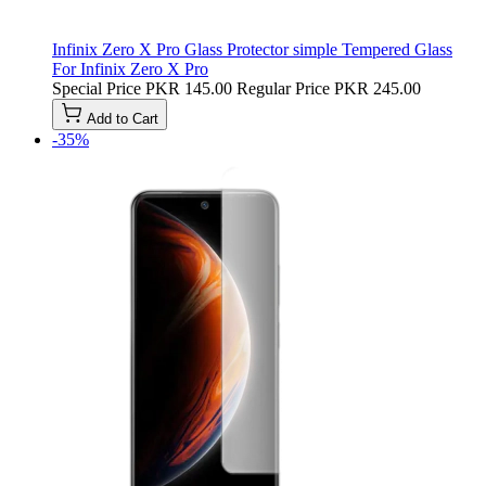
Infinix Zero X Pro Glass Protector simple Tempered Glass
For Infinix Zero X Pro
Special Price
PKR 145.00
Regular Price
PKR 245.00
Add to Cart
-35%