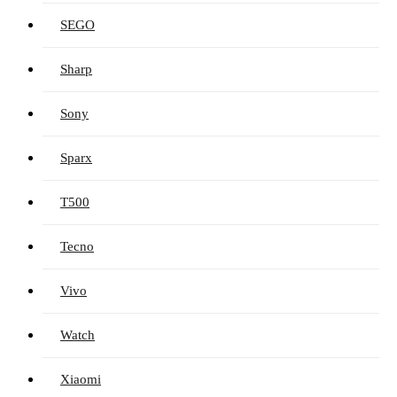
SEGO
Sharp
Sony
Sparx
T500
Tecno
Vivo
Watch
Xiaomi