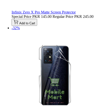
Infinix Zero X Pro Matte Screen Protector
Special Price
PKR 145.00
Regular Price
PKR 245.00
Add to Cart
-32%