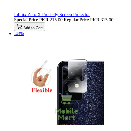
Infinix Zero X Pro Jelly Screen Protector
Special Price
PKR 215.00
Regular Price
PKR 315.00
Add to Cart
-43%