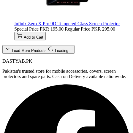
Infinix Zero X Pro 9D Tempered Glass Screen Protector
Special Price
PKR 195.00
Regular Price
PKR 295.00
Add to Cart
Load More Products
Loading…
DASTYAB.PK
Pakistan's trusted store for mobile accessories, covers, screen
protectors and spare parts. Cash on Delivery available nationwide.