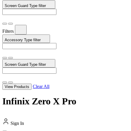
Screen Guard Type
filter
Filters
Accessory Type
filter
Screen Guard Type
filter
Clear All
View Products
Infinix Zero X Pro
Sign In