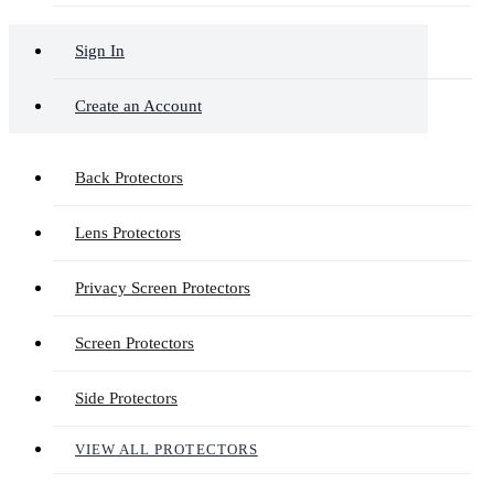
Sign In
Create an Account
Back Protectors
Lens Protectors
Privacy Screen Protectors
Screen Protectors
Side Protectors
VIEW ALL PROTECTORS