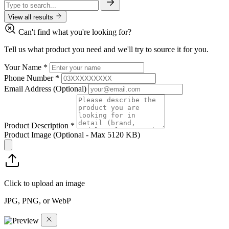
View all results
Can't find what you're looking for?
Tell us what product you need and we'll try to source it for you.
Your Name
*
Phone Number
*
Email Address
(Optional)
Product Description
*
Product Image
(Optional - Max 5120 KB)
Click to upload an image
JPG, PNG, or WebP