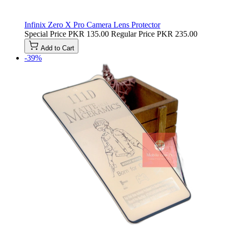
Infinix Zero X Pro Camera Lens Protector
Special Price
PKR 135.00
Regular Price
PKR 235.00
Add to Cart
-39%