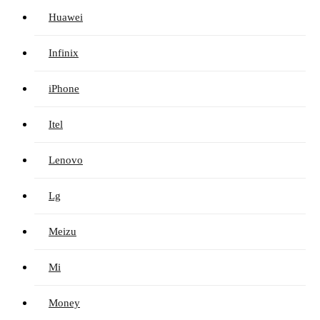
Huawei
Infinix
iPhone
Itel
Lenovo
Lg
Meizu
Mi
Money