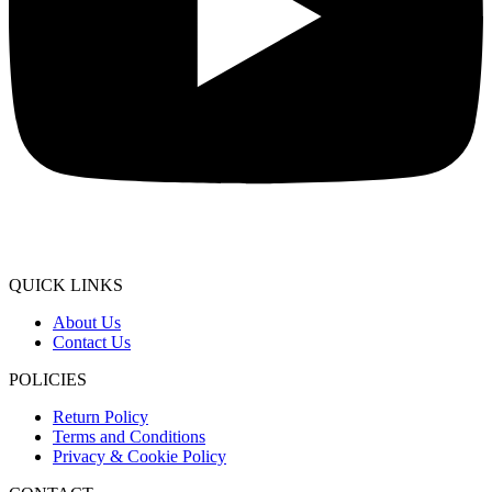
QUICK LINKS
About Us
Contact Us
POLICIES
Return Policy
Terms and Conditions
Privacy & Cookie Policy