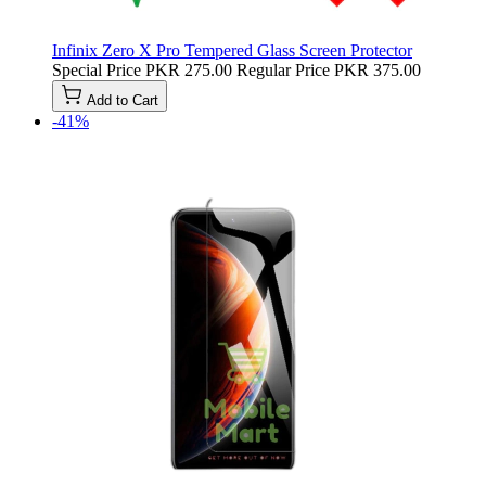
Infinix Zero X Pro Tempered Glass Screen Protector
Special Price
PKR 275.00
Regular Price
PKR 375.00
Add to Cart
-41%