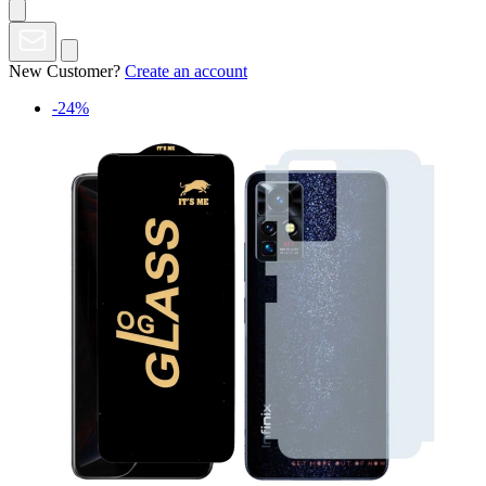
New Customer?
Create an account
-24%