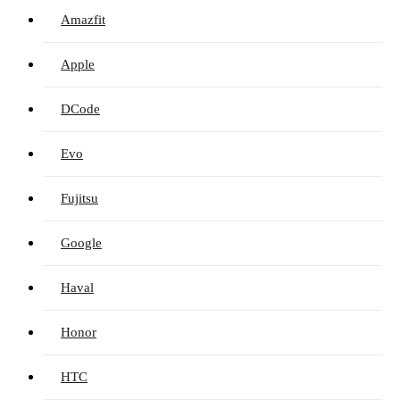
Amazfit
Apple
DCode
Evo
Fujitsu
Google
Haval
Honor
HTC