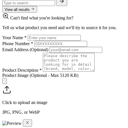
View all results
Can't find what you're looking for?
Tell us what product you need and we'll try to source it for you.
Your Name
*
Phone Number
*
Email Address
(Optional)
Product Description
*
Product Image
(Optional - Max 5120 KB)
Click to upload an image
JPG, PNG, or WebP