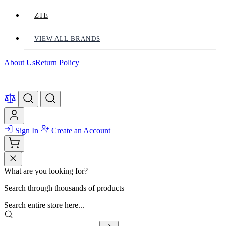
ZTE
VIEW ALL BRANDS
About Us
Return Policy
Sign In
Create an Account
What are you looking for?
Search through thousands of products
Search entire store here...