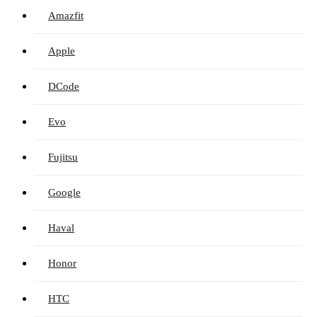
Amazfit
Apple
DCode
Evo
Fujitsu
Google
Haval
Honor
HTC