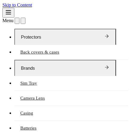
Skip to Content
Menu
Protectors
Back covers & cases
Brands
Sim Tray
Camera Lens
Casing
Batteries