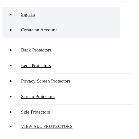
Sign In
Create an Account
Back Protectors
Lens Protectors
Privacy Screen Protectors
Screen Protectors
Side Protectors
VIEW ALL PROTECTORS