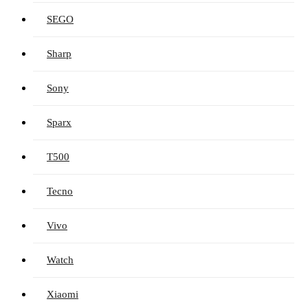
SEGO
Sharp
Sony
Sparx
T500
Tecno
Vivo
Watch
Xiaomi