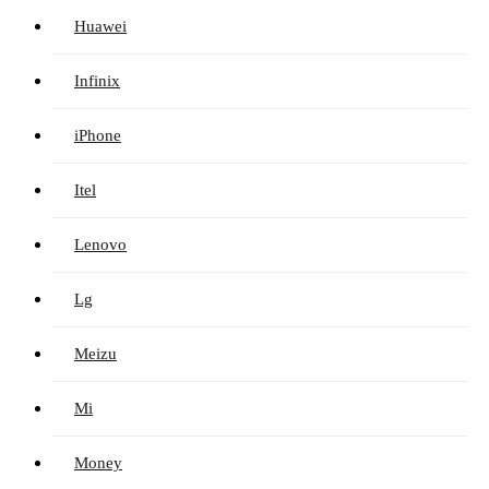
Huawei
Infinix
iPhone
Itel
Lenovo
Lg
Meizu
Mi
Money