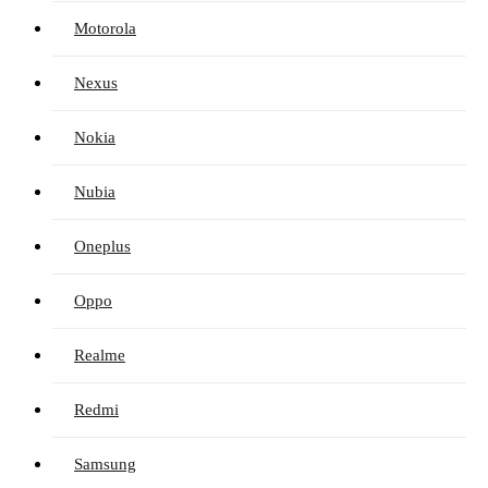
Motorola
Nexus
Nokia
Nubia
Oneplus
Oppo
Realme
Redmi
Samsung