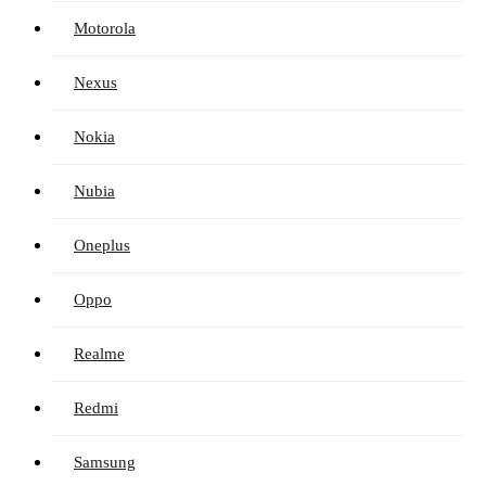
Motorola
Nexus
Nokia
Nubia
Oneplus
Oppo
Realme
Redmi
Samsung