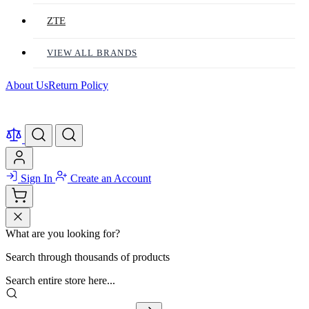
ZTE
VIEW ALL BRANDS
About Us
Return Policy
Sign In
Create an Account
What are you looking for?
Search through thousands of products
Search entire store here...