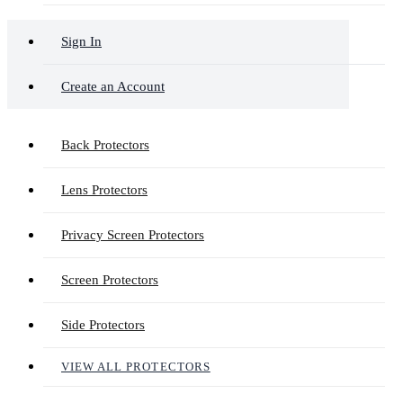
Sign In
Create an Account
Back Protectors
Lens Protectors
Privacy Screen Protectors
Screen Protectors
Side Protectors
VIEW ALL PROTECTORS