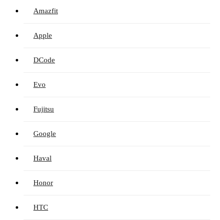
Amazfit
Apple
DCode
Evo
Fujitsu
Google
Haval
Honor
HTC