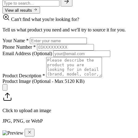
View all results
Can't find what you're looking for?
Tell us what product you need and we'll try to source it for you.
Your Name
*
Phone Number
*
Email Address
(Optional)
Product Description
*
Product Image
(Optional - Max 5120 KB)
Click to upload an image
JPG, PNG, or WebP