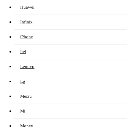
Huawei
Infinix
iPhone
Itel
Lenovo
Lg
Meizu
Mi
Money