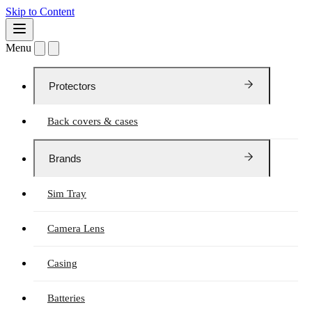
Skip to Content
Menu
Protectors
Back covers & cases
Brands
Sim Tray
Camera Lens
Casing
Batteries