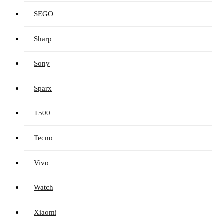
SEGO
Sharp
Sony
Sparx
T500
Tecno
Vivo
Watch
Xiaomi