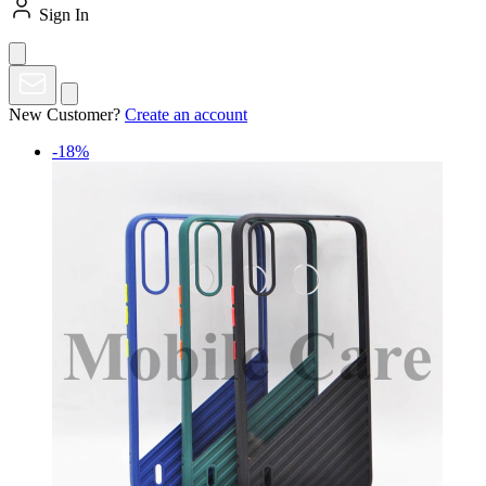
Sign In
New Customer?
Create an account
-18%