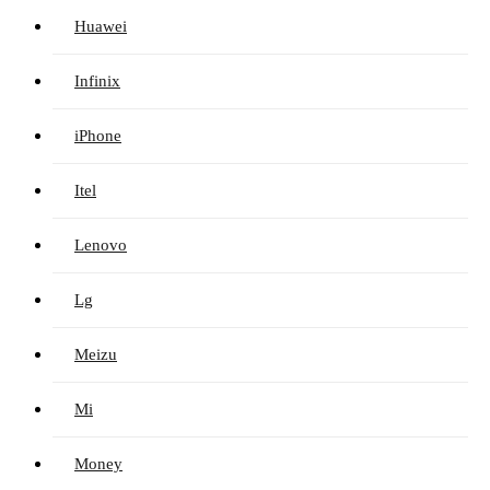
Huawei
Infinix
iPhone
Itel
Lenovo
Lg
Meizu
Mi
Money