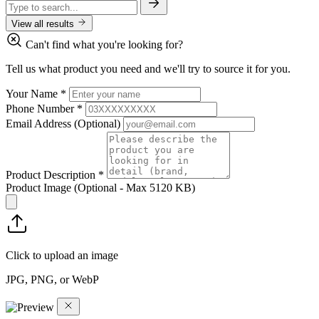
View all results
Can't find what you're looking for?
Tell us what product you need and we'll try to source it for you.
Your Name
*
Phone Number
*
Email Address
(Optional)
Product Description
*
Product Image
(Optional - Max 5120 KB)
Click to upload an image
JPG, PNG, or WebP