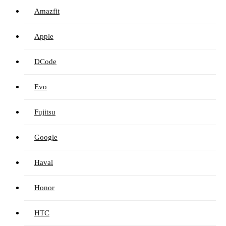
Amazfit
Apple
DCode
Evo
Fujitsu
Google
Haval
Honor
HTC