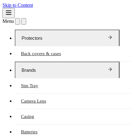
Skip to Content
Menu
Protectors
Back covers & cases
Brands
Sim Tray
Camera Lens
Casing
Batteries