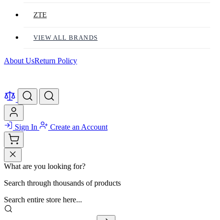
ZTE
VIEW ALL BRANDS
About Us
Return Policy
Sign In
Create an Account
What are you looking for?
Search through thousands of products
Search entire store here...