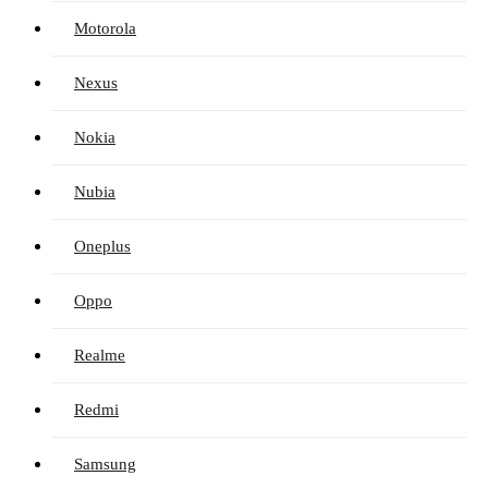
Motorola
Nexus
Nokia
Nubia
Oneplus
Oppo
Realme
Redmi
Samsung