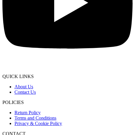
QUICK LINKS
About Us
Contact Us
POLICIES
Return Policy
Terms and Conditions
Privacy & Cookie Policy
CONTACT