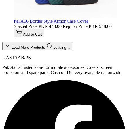
Itel A56 Border Style Armor Case Cover
Special Price
PKR 448.00
Regular Price
PKR 548.00
Add to Cart
Load More Products
Loading…
DASTYAB.PK
Pakistan's trusted store for mobile accessories, covers, screen
protectors and spare parts. Cash on Delivery available nationwide.