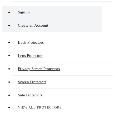
Sign In
Create an Account
Back Protectors
Lens Protectors
Privacy Screen Protectors
Screen Protectors
Side Protectors
VIEW ALL PROTECTORS