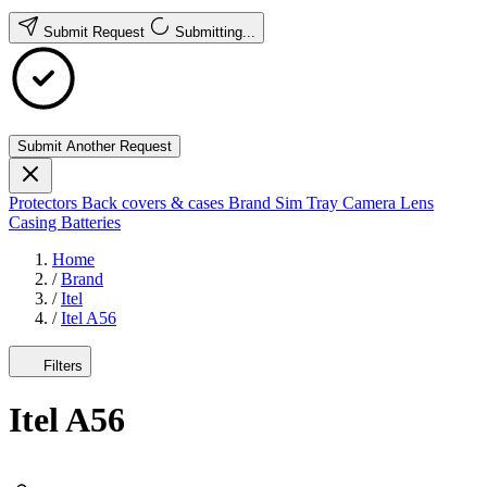
Submit Request
Submitting...
Submit Another Request
Protectors
Back covers & cases
Brand
Sim Tray
Camera Lens
Casing
Batteries
Home
/
Brand
/
Itel
/
Itel A56
Filters
Itel A56