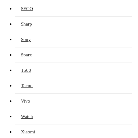
SEGO
Sharp
Sony
Sparx
T500
Tecno
Vivo
Watch
Xiaomi