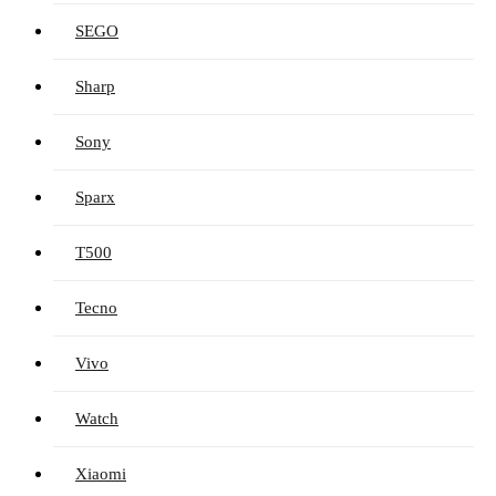
SEGO
Sharp
Sony
Sparx
T500
Tecno
Vivo
Watch
Xiaomi