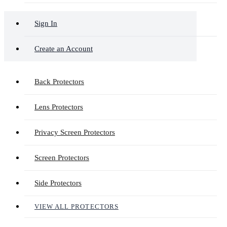
Sign In
Create an Account
Back Protectors
Lens Protectors
Privacy Screen Protectors
Screen Protectors
Side Protectors
VIEW ALL PROTECTORS