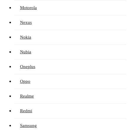
Motorola
Nexus
Nokia
Nubia
Oneplus
Oppo
Realme
Redmi
Samsung