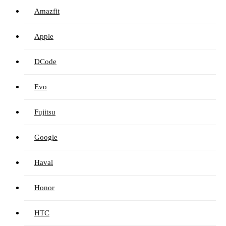
Amazfit
Apple
DCode
Evo
Fujitsu
Google
Haval
Honor
HTC