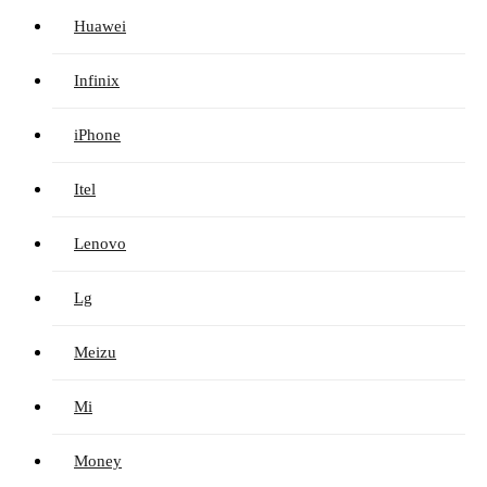
Huawei
Infinix
iPhone
Itel
Lenovo
Lg
Meizu
Mi
Money