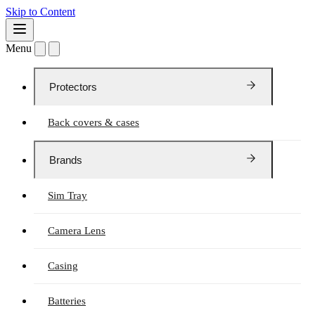
Skip to Content
Menu
Protectors
Back covers & cases
Brands
Sim Tray
Camera Lens
Casing
Batteries