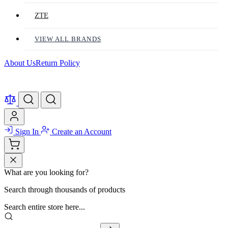
ZTE
VIEW ALL BRANDS
About Us
Return Policy
Sign In
Create an Account
What are you looking for?
Search through thousands of products
Search entire store here...