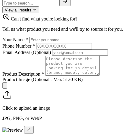
View all results
Can't find what you're looking for?
Tell us what product you need and we'll try to source it for you.
Your Name
*
Phone Number
*
Email Address
(Optional)
Product Description
*
Product Image
(Optional - Max 5120 KB)
Click to upload an image
JPG, PNG, or WebP