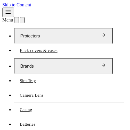
Skip to Content
Menu
Protectors
Back covers & cases
Brands
Sim Tray
Camera Lens
Casing
Batteries