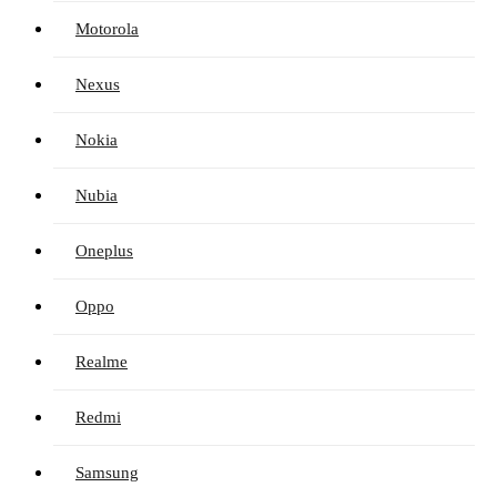
Motorola
Nexus
Nokia
Nubia
Oneplus
Oppo
Realme
Redmi
Samsung