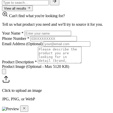
View all results
Can't find what you're looking for?
Tell us what product you need and we'll try to source it for you.
Your Name
*
Phone Number
*
Email Address
(Optional)
Product Description
*
Product Image
(Optional - Max 5120 KB)
Click to upload an image
JPG, PNG, or WebP