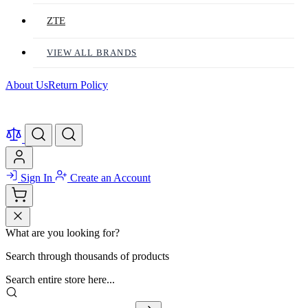
ZTE
VIEW ALL BRANDS
About Us
Return Policy
Sign In
Create an Account
What are you looking for?
Search through thousands of products
Search entire store here...