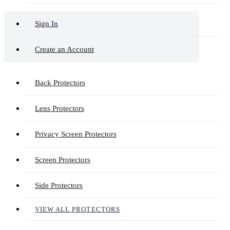
Sign In
Create an Account
Back Protectors
Lens Protectors
Privacy Screen Protectors
Screen Protectors
Side Protectors
VIEW ALL PROTECTORS