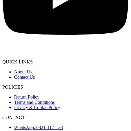
QUICK LINKS
About Us
Contact Us
POLICIES
Return Policy
Terms and Conditions
Privacy & Cookie Policy
CONTACT
WhatsApp: 0321-1121123