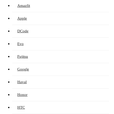
Amazfit
Apple
DCode
Evo
Fujitsu
Google
Haval
Honor
HTC