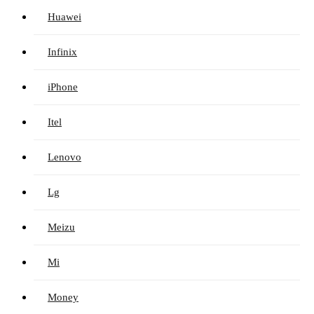
Huawei
Infinix
iPhone
Itel
Lenovo
Lg
Meizu
Mi
Money