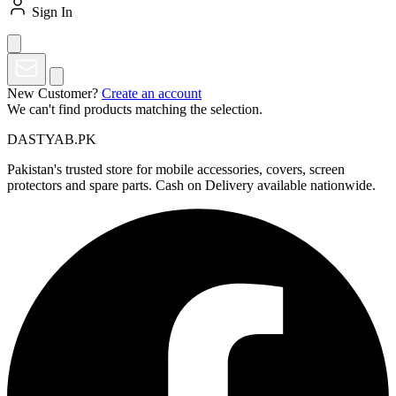
Sign In
New Customer?
Create an account
We can't find products matching the selection.
DASTYAB.PK
Pakistan's trusted store for mobile accessories, covers, screen
protectors and spare parts. Cash on Delivery available nationwide.