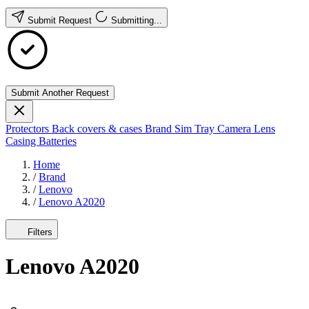
Submit Request
Submitting...
Submit Another Request
Protectors
Back covers & cases
Brand
Sim Tray
Camera Lens
Casing
Batteries
Home
/
Brand
/
Lenovo
/
Lenovo A2020
Filters
Lenovo A2020