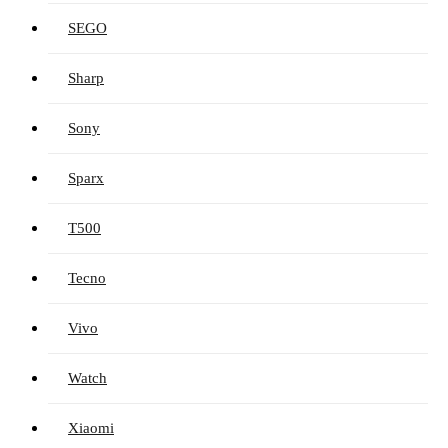
SEGO
Sharp
Sony
Sparx
T500
Tecno
Vivo
Watch
Xiaomi