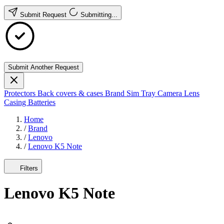
Submit Request
Submitting...
Submit Another Request
Protectors
Back covers & cases
Brand
Sim Tray
Camera Lens
Casing
Batteries
Home
/
Brand
/
Lenovo
/
Lenovo K5 Note
Filters
Lenovo K5 Note