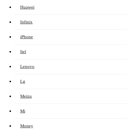
Huawei
Infinix
iPhone
Itel
Lenovo
Lg
Meizu
Mi
Money