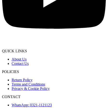
QUICK LINKS
About Us
Contact Us
POLICIES
Return Policy
Terms and Conditions
Privacy & Cookie Policy
CONTACT
WhatsApp: 0321-1121123