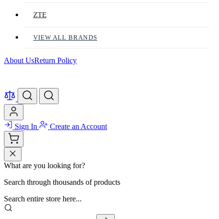
ZTE
VIEW ALL BRANDS
About Us
Return Policy
Sign In
Create an Account
What are you looking for?
Search through thousands of products
Search entire store here...