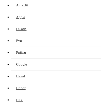
Amazfit
Apple
DCode
Evo
Fujitsu
Google
Haval
Honor
HTC