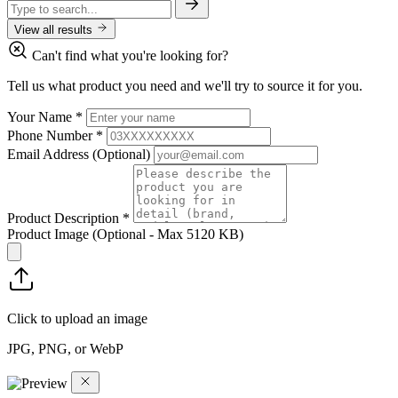
View all results
Can't find what you're looking for?
Tell us what product you need and we'll try to source it for you.
Your Name
*
Phone Number
*
Email Address
(Optional)
Product Description
*
Product Image
(Optional - Max 5120 KB)
Click to upload an image
JPG, PNG, or WebP