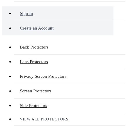
Sign In
Create an Account
Back Protectors
Lens Protectors
Privacy Screen Protectors
Screen Protectors
Side Protectors
VIEW ALL PROTECTORS