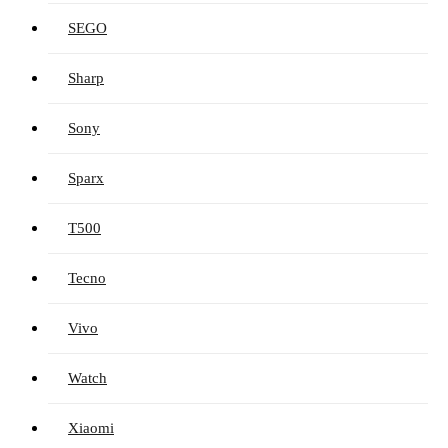
SEGO
Sharp
Sony
Sparx
T500
Tecno
Vivo
Watch
Xiaomi