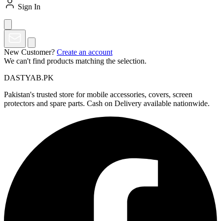
Sign In
New Customer?
Create an account
We can't find products matching the selection.
DASTYAB.PK
Pakistan's trusted store for mobile accessories, covers, screen
protectors and spare parts. Cash on Delivery available nationwide.