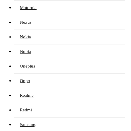
Motorola
Nexus
Nokia
Nubia
Oneplus
Oppo
Realme
Redmi
Samsung