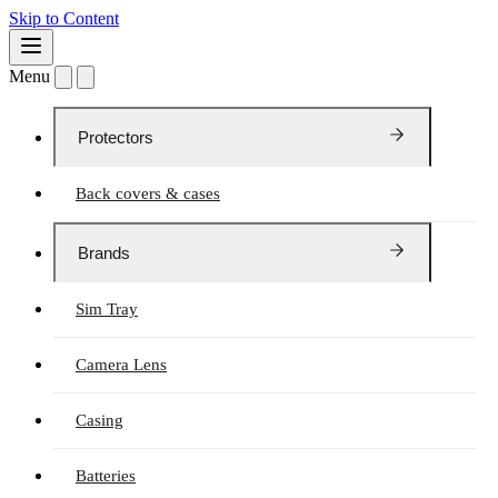
Skip to Content
Menu
Protectors
Back covers & cases
Brands
Sim Tray
Camera Lens
Casing
Batteries