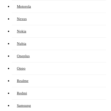
Motorola
Nexus
Nokia
Nubia
Oneplus
Oppo
Realme
Redmi
Samsung