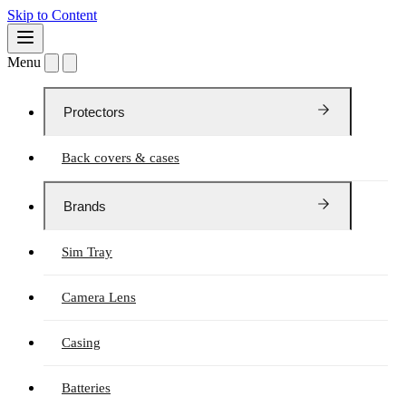
Skip to Content
Menu
Protectors
Back covers & cases
Brands
Sim Tray
Camera Lens
Casing
Batteries