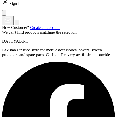
Sign In
New Customer?
Create an account
We can't find products matching the selection.
DASTYAB.PK
Pakistan's trusted store for mobile accessories, covers, screen
protectors and spare parts. Cash on Delivery available nationwide.