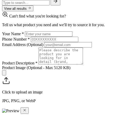
View all results
Can't find what you're looking for?
Tell us what product you need and we'll try to source it for you.
Your Name
*
Phone Number
*
Email Address
(Optional)
Product Description
*
Product Image
(Optional - Max 5120 KB)
Click to upload an image
JPG, PNG, or WebP