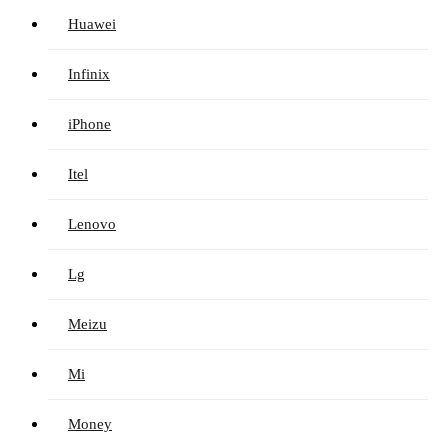
Huawei
Infinix
iPhone
Itel
Lenovo
Lg
Meizu
Mi
Money