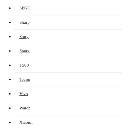
SEGO
Sharp
Sony
Sparx
T500
Tecno
Vivo
Watch
Xiaomi