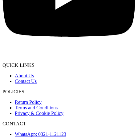
QUICK LINKS
About Us
Contact Us
POLICIES
Return Policy
Terms and Conditions
Privacy & Cookie Policy
CONTACT
WhatsApp: 0321-1121123