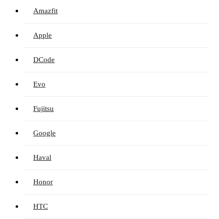
Amazfit
Apple
DCode
Evo
Fujitsu
Google
Haval
Honor
HTC