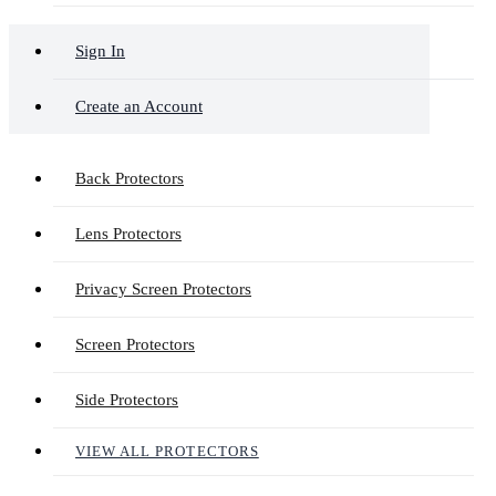
Sign In
Create an Account
Back Protectors
Lens Protectors
Privacy Screen Protectors
Screen Protectors
Side Protectors
VIEW ALL PROTECTORS