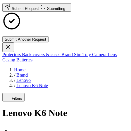
Submit Request
Submitting...
Submit Another Request
Protectors
Back covers & cases
Brand
Sim Tray
Camera Lens
Casing
Batteries
Home
/
Brand
/
Lenovo
/
Lenovo K6 Note
Filters
Lenovo K6 Note