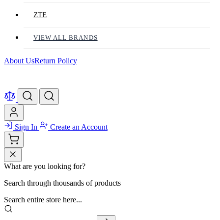
ZTE
VIEW ALL BRANDS
About Us
Return Policy
Sign In
Create an Account
What are you looking for?
Search through thousands of products
Search entire store here...