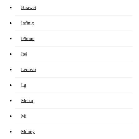
Huawei
Infinix
iPhone
Itel
Lenovo
Lg
Meizu
Mi
Money