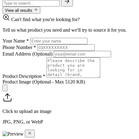
View all results
Can't find what you're looking for?
Tell us what product you need and we'll try to source it for you.
Your Name
*
Phone Number
*
Email Address
(Optional)
Product Description
*
Product Image
(Optional - Max 5120 KB)
Click to upload an image
JPG, PNG, or WebP