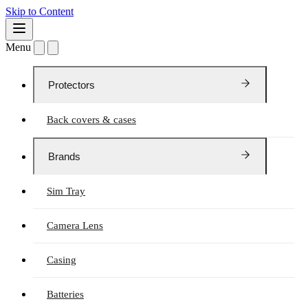
Skip to Content
Menu
Protectors
Back covers & cases
Brands
Sim Tray
Camera Lens
Casing
Batteries