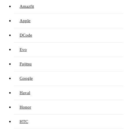
Amazfit
Apple
DCode
Evo
Fujitsu
Google
Haval
Honor
HTC