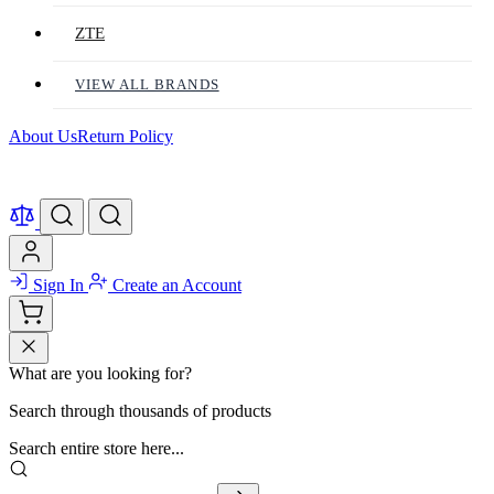
ZTE
VIEW ALL BRANDS
About Us
Return Policy
Sign In
Create an Account
What are you looking for?
Search through thousands of products
Search entire store here...