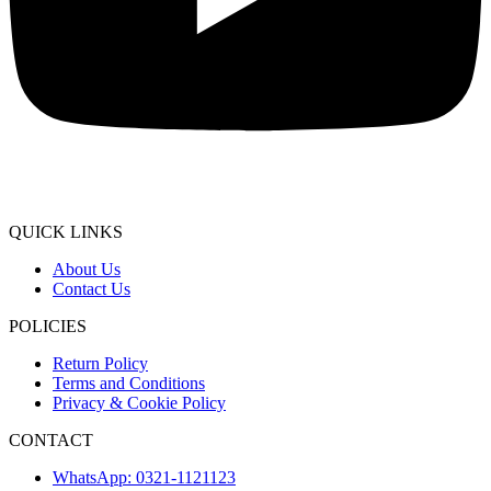
QUICK LINKS
About Us
Contact Us
POLICIES
Return Policy
Terms and Conditions
Privacy & Cookie Policy
CONTACT
WhatsApp: 0321-1121123