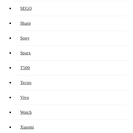
SEGO
Sharp
Sony
Sparx
T500
Tecno
Vivo
Watch
Xiaomi