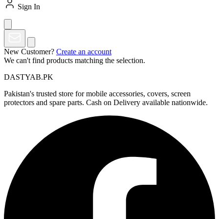
Sign In
New Customer?
Create an account
We can't find products matching the selection.
DASTYAB.PK
Pakistan's trusted store for mobile accessories, covers, screen
protectors and spare parts. Cash on Delivery available nationwide.