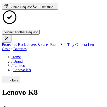
Submit Request
Submitting...
Submit Another Request
Protectors
Back covers & cases
Brand
Sim Tray
Camera Lens
Casing
Batteries
Home
/
Brand
/
Lenovo
/
Lenovo K8
Filters
Lenovo K8