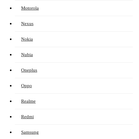
Motorola
Nexus
Nokia
Nubia
Oneplus
Oppo
Realme
Redmi
Samsung