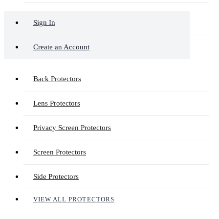
Sign In
Create an Account
Back Protectors
Lens Protectors
Privacy Screen Protectors
Screen Protectors
Side Protectors
VIEW ALL PROTECTORS