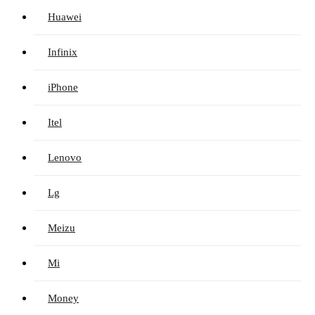
Huawei
Infinix
iPhone
Itel
Lenovo
Lg
Meizu
Mi
Money