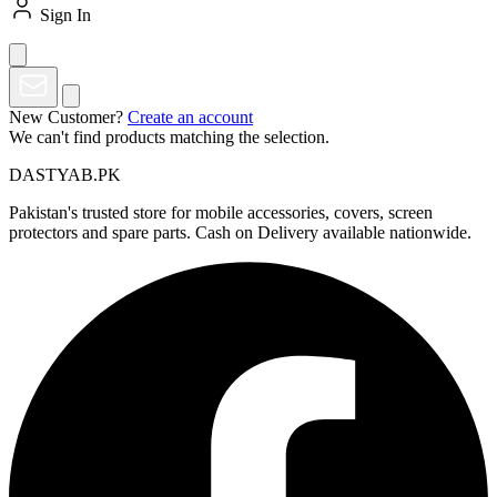
Sign In
New Customer?
Create an account
We can't find products matching the selection.
DASTYAB.PK
Pakistan's trusted store for mobile accessories, covers, screen
protectors and spare parts. Cash on Delivery available nationwide.