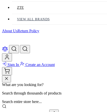
ZTE
VIEW ALL BRANDS
About Us
Return Policy
Sign In
Create an Account
What are you looking for?
Search through thousands of products
Search entire store here...