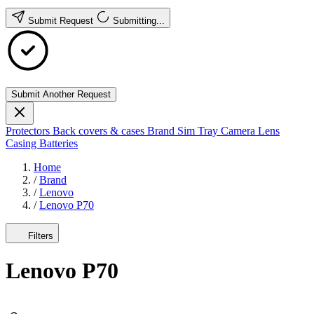
Submit Request
Submitting...
Submit Another Request
Protectors
Back covers & cases
Brand
Sim Tray
Camera Lens
Casing
Batteries
Home
/
Brand
/
Lenovo
/
Lenovo P70
Filters
Lenovo P70