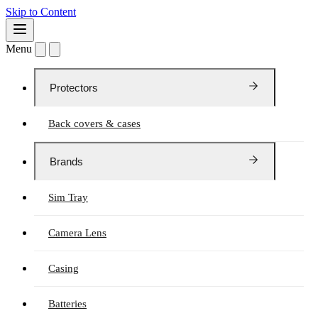
Skip to Content
Menu
Protectors
Back covers & cases
Brands
Sim Tray
Camera Lens
Casing
Batteries