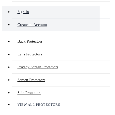
Sign In
Create an Account
Back Protectors
Lens Protectors
Privacy Screen Protectors
Screen Protectors
Side Protectors
VIEW ALL PROTECTORS