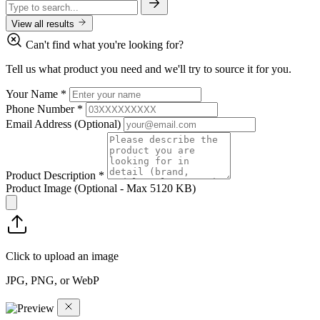
View all results
Can't find what you're looking for?
Tell us what product you need and we'll try to source it for you.
Your Name
*
Phone Number
*
Email Address
(Optional)
Product Description
*
Product Image
(Optional - Max 5120 KB)
Click to upload an image
JPG, PNG, or WebP