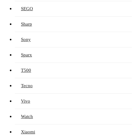
SEGO
Sharp
Sony
Sparx
T500
Tecno
Vivo
Watch
Xiaomi