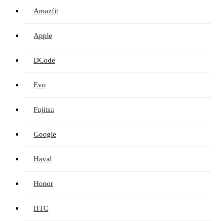
Amazfit
Apple
DCode
Evo
Fujitsu
Google
Haval
Honor
HTC