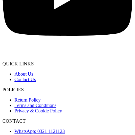
QUICK LINKS
About Us
Contact Us
POLICIES
Return Policy
Terms and Conditions
Privacy & Cookie Policy
CONTACT
WhatsApp: 0321-1121123