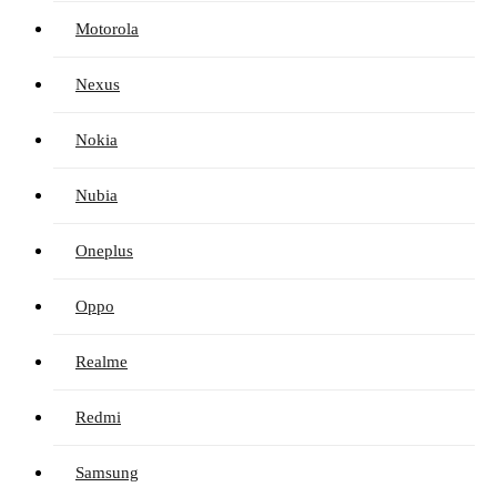
Motorola
Nexus
Nokia
Nubia
Oneplus
Oppo
Realme
Redmi
Samsung