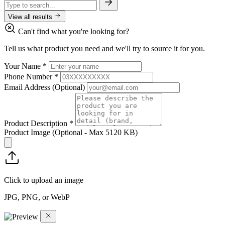
View all results
Can't find what you're looking for?
Tell us what product you need and we'll try to source it for you.
Your Name
*
Phone Number
*
Email Address
(Optional)
Product Description
*
Product Image
(Optional - Max 5120 KB)
Click to upload an image
JPG, PNG, or WebP