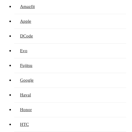
Amazfit
Apple
DCode
Evo
Fujitsu
Google
Haval
Honor
HTC