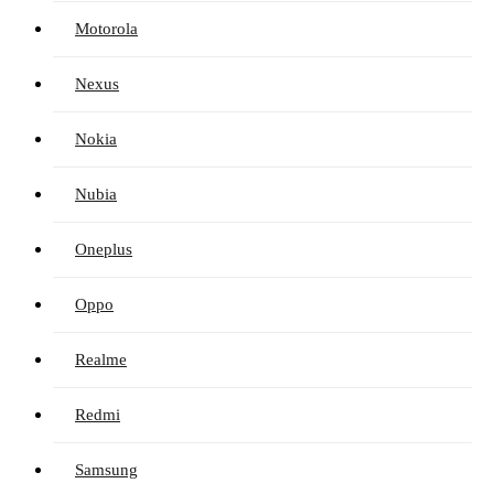
Motorola
Nexus
Nokia
Nubia
Oneplus
Oppo
Realme
Redmi
Samsung