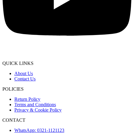
QUICK LINKS
About Us
Contact Us
POLICIES
Return Policy
Terms and Conditions
Privacy & Cookie Policy
CONTACT
WhatsApp: 0321-1121123