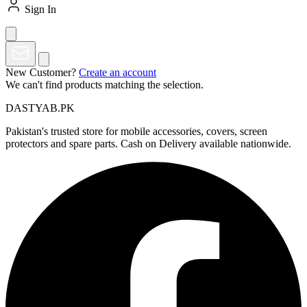
Sign In
New Customer?
Create an account
We can't find products matching the selection.
DASTYAB.PK
Pakistan's trusted store for mobile accessories, covers, screen
protectors and spare parts. Cash on Delivery available nationwide.