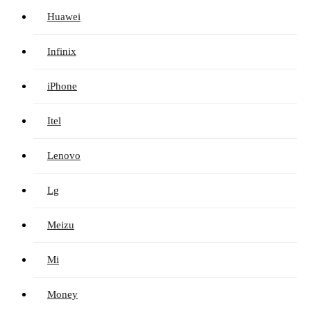
Huawei
Infinix
iPhone
Itel
Lenovo
Lg
Meizu
Mi
Money