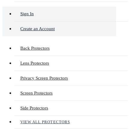
Sign In
Create an Account
Back Protectors
Lens Protectors
Privacy Screen Protectors
Screen Protectors
Side Protectors
VIEW ALL PROTECTORS