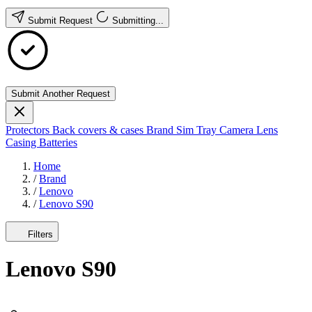
Submit Request
Submitting...
Submit Another Request
Protectors
Back covers & cases
Brand
Sim Tray
Camera Lens
Casing
Batteries
Home
/
Brand
/
Lenovo
/
Lenovo S90
Filters
Lenovo S90