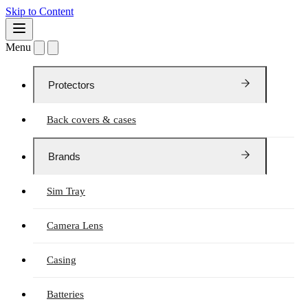
Skip to Content
Menu
Protectors
Back covers & cases
Brands
Sim Tray
Camera Lens
Casing
Batteries