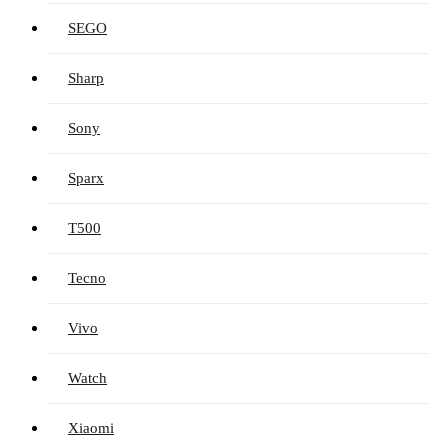
SEGO
Sharp
Sony
Sparx
T500
Tecno
Vivo
Watch
Xiaomi