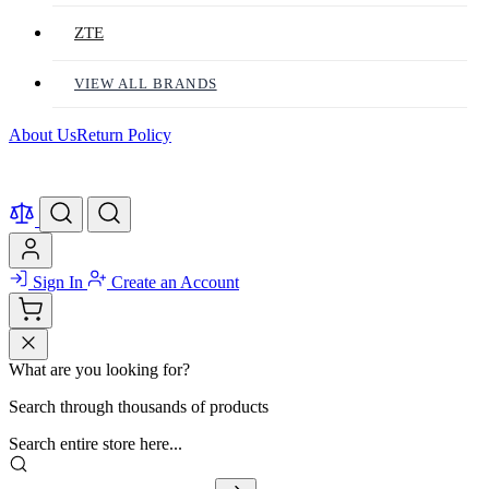
ZTE
VIEW ALL BRANDS
About Us
Return Policy
Sign In
Create an Account
What are you looking for?
Search through thousands of products
Search entire store here...