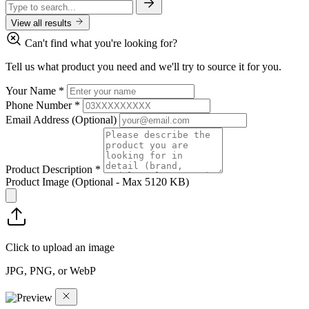
View all results
Can't find what you're looking for?
Tell us what product you need and we'll try to source it for you.
Your Name
*
Phone Number
*
Email Address
(Optional)
Product Description
*
Product Image
(Optional - Max 5120 KB)
Click to upload an image
JPG, PNG, or WebP