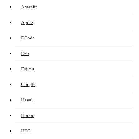
Amazfit
Apple
DCode
Evo
Fujitsu
Google
Haval
Honor
HTC