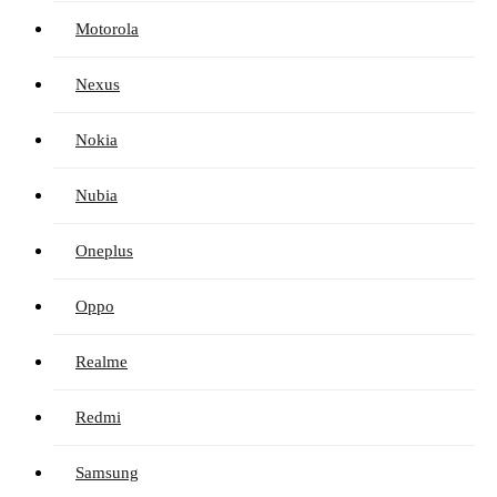
Motorola
Nexus
Nokia
Nubia
Oneplus
Oppo
Realme
Redmi
Samsung