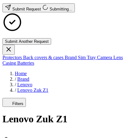
Submit Request
Submitting...
Submit Another Request
Protectors
Back covers & cases
Brand
Sim Tray
Camera Lens
Casing
Batteries
Home
/
Brand
/
Lenovo
/
Lenovo Zuk Z1
Filters
Lenovo Zuk Z1