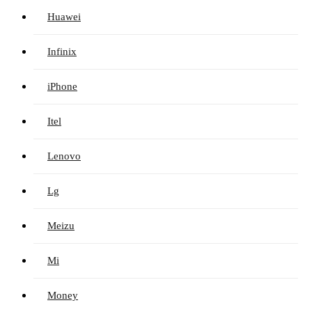
Huawei
Infinix
iPhone
Itel
Lenovo
Lg
Meizu
Mi
Money