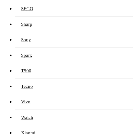
SEGO
Sharp
Sony
Sparx
T500
Tecno
Vivo
Watch
Xiaomi