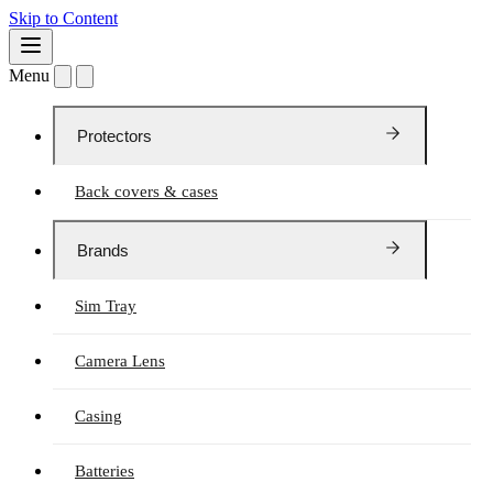
Skip to Content
Menu
Protectors
Back covers & cases
Brands
Sim Tray
Camera Lens
Casing
Batteries