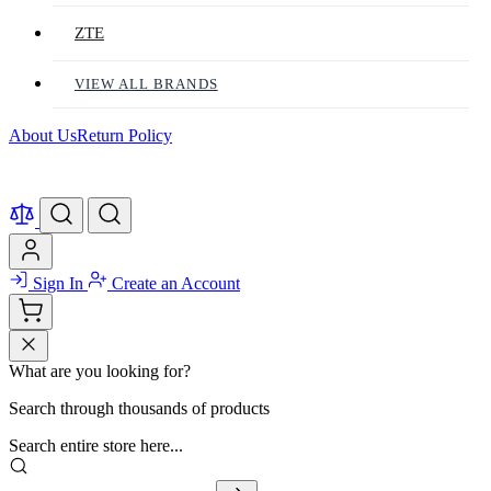
ZTE
VIEW ALL BRANDS
About Us
Return Policy
Sign In
Create an Account
What are you looking for?
Search through thousands of products
Search entire store here...