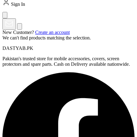
Sign In
New Customer?
Create an account
We can't find products matching the selection.
DASTYAB.PK
Pakistan's trusted store for mobile accessories, covers, screen
protectors and spare parts. Cash on Delivery available nationwide.