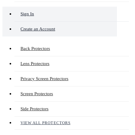
Sign In
Create an Account
Back Protectors
Lens Protectors
Privacy Screen Protectors
Screen Protectors
Side Protectors
VIEW ALL PROTECTORS