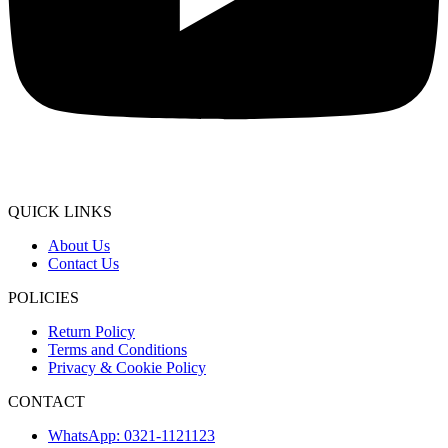
QUICK LINKS
About Us
Contact Us
POLICIES
Return Policy
Terms and Conditions
Privacy & Cookie Policy
CONTACT
WhatsApp: 0321-1121123