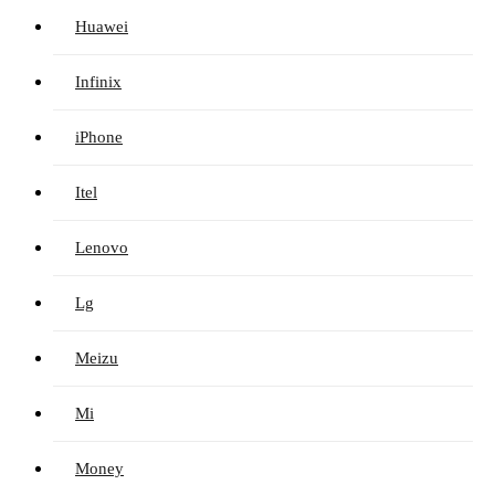
Huawei
Infinix
iPhone
Itel
Lenovo
Lg
Meizu
Mi
Money