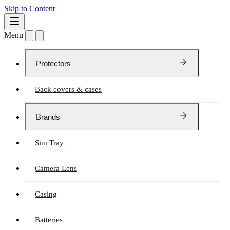
Skip to Content
Menu
Protectors
Back covers & cases
Brands
Sim Tray
Camera Lens
Casing
Batteries