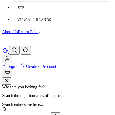
ZTE
VIEW ALL BRANDS
About Us
Return Policy
Sign In
Create an Account
What are you looking for?
Search through thousands of products
Search entire store here...