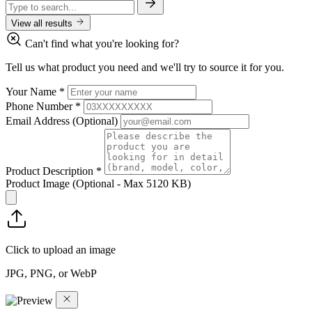
View all results
Can't find what you're looking for?
Tell us what product you need and we'll try to source it for you.
Your Name
*
Phone Number
*
Email Address
(Optional)
Product Description
*
Product Image
(Optional - Max 5120 KB)
Click to upload an image
JPG, PNG, or WebP