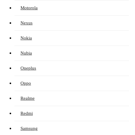
Motorola
Nexus
Nokia
Nubia
Oneplus
Oppo
Realme
Redmi
Samsung