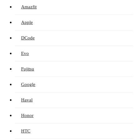
Amazfit
Apple
DCode
Evo
Fujitsu
Google
Haval
Honor
HTC