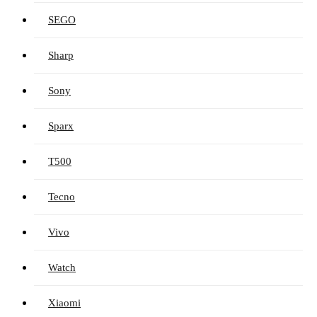
SEGO
Sharp
Sony
Sparx
T500
Tecno
Vivo
Watch
Xiaomi