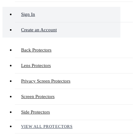
Sign In
Create an Account
Back Protectors
Lens Protectors
Privacy Screen Protectors
Screen Protectors
Side Protectors
VIEW ALL PROTECTORS