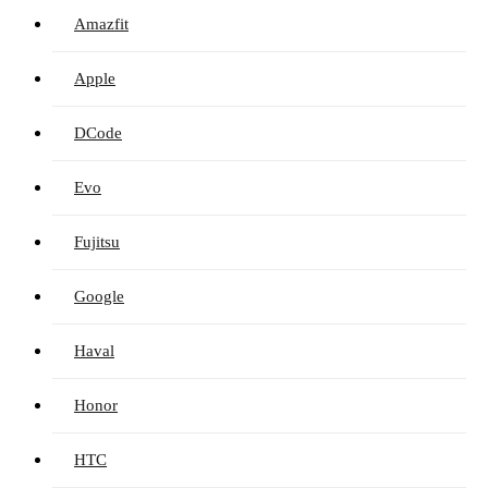
Amazfit
Apple
DCode
Evo
Fujitsu
Google
Haval
Honor
HTC