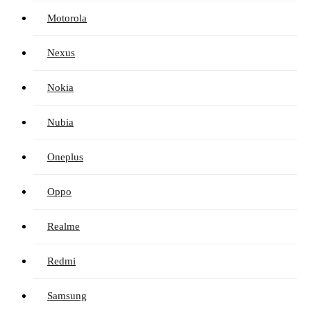
Motorola
Nexus
Nokia
Nubia
Oneplus
Oppo
Realme
Redmi
Samsung