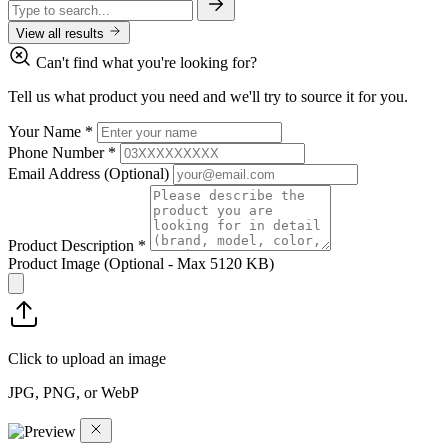
View all results
Can't find what you're looking for?
Tell us what product you need and we'll try to source it for you.
Your Name
*
Phone Number
*
Email Address
(Optional)
Product Description
*
Product Image
(Optional - Max 5120 KB)
Click to upload an image
JPG, PNG, or WebP