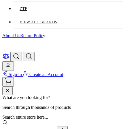
ZTE
VIEW ALL BRANDS
About Us
Return Policy
Sign In
Create an Account
What are you looking for?
Search through thousands of products
Search entire store here...