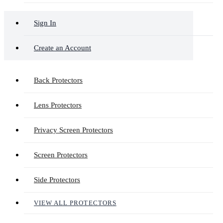
Sign In
Create an Account
Back Protectors
Lens Protectors
Privacy Screen Protectors
Screen Protectors
Side Protectors
VIEW ALL PROTECTORS