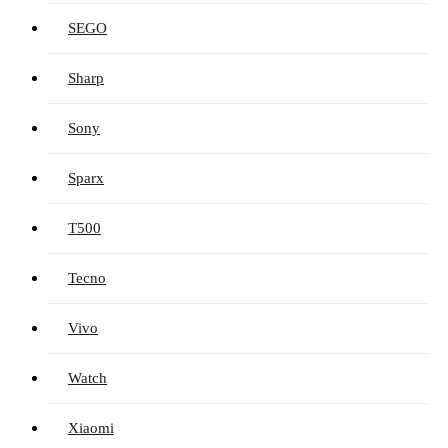
SEGO
Sharp
Sony
Sparx
T500
Tecno
Vivo
Watch
Xiaomi