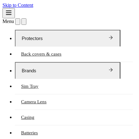
Skip to Content
Menu
Protectors
Back covers & cases
Brands
Sim Tray
Camera Lens
Casing
Batteries