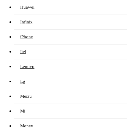
Huawei
Infinix
iPhone
Itel
Lenovo
Lg
Meizu
Mi
Money