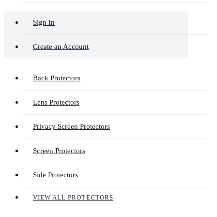
Sign In
Create an Account
Back Protectors
Lens Protectors
Privacy Screen Protectors
Screen Protectors
Side Protectors
VIEW ALL PROTECTORS