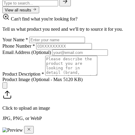
View all results
Can't find what you're looking for?
Tell us what product you need and we'll try to source it for you.
Your Name
*
Phone Number
*
Email Address
(Optional)
Product Description
*
Product Image
(Optional - Max 5120 KB)
Click to upload an image
JPG, PNG, or WebP