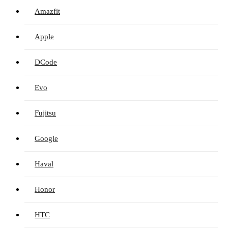
Amazfit
Apple
DCode
Evo
Fujitsu
Google
Haval
Honor
HTC