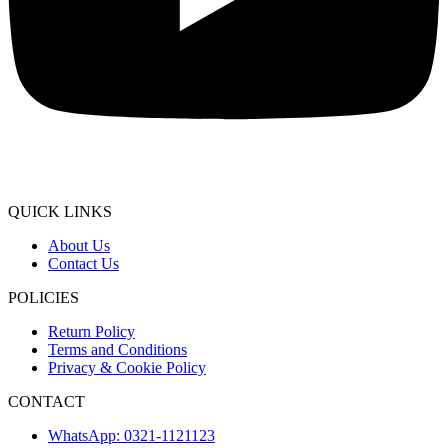
QUICK LINKS
About Us
Contact Us
POLICIES
Return Policy
Terms and Conditions
Privacy & Cookie Policy
CONTACT
WhatsApp: 0321-1121123