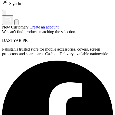
Sign In
New Customer?
Create an account
We can't find products matching the selection.
DASTYAB.PK
Pakistan's trusted store for mobile accessories, covers, screen
protectors and spare parts. Cash on Delivery available nationwide.