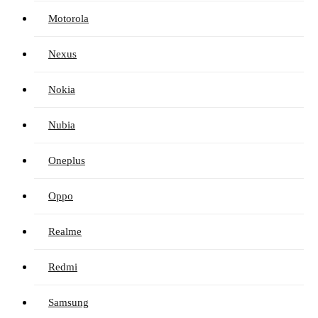
Motorola
Nexus
Nokia
Nubia
Oneplus
Oppo
Realme
Redmi
Samsung