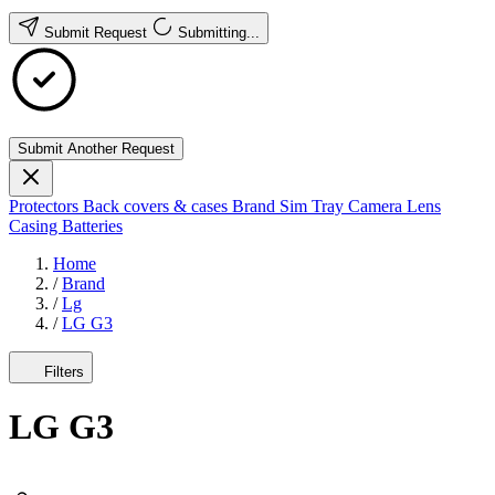
Submit Request
Submitting...
Submit Another Request
Protectors
Back covers & cases
Brand
Sim Tray
Camera Lens
Casing
Batteries
Home
/
Brand
/
Lg
/
LG G3
Filters
LG G3