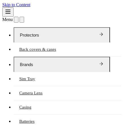
Skip to Content
Menu
Protectors
Back covers & cases
Brands
Sim Tray
Camera Lens
Casing
Batteries