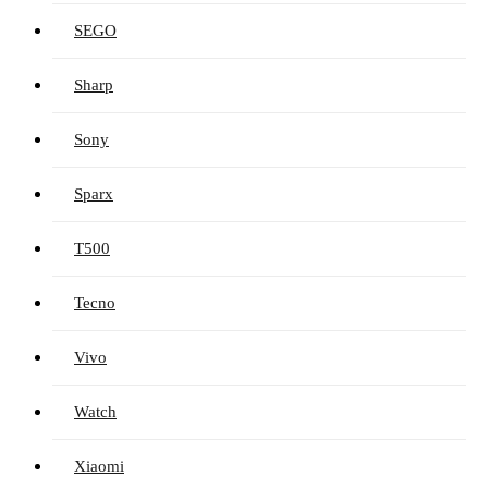
SEGO
Sharp
Sony
Sparx
T500
Tecno
Vivo
Watch
Xiaomi