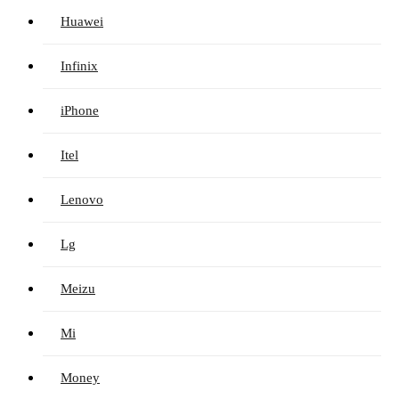
Huawei
Infinix
iPhone
Itel
Lenovo
Lg
Meizu
Mi
Money