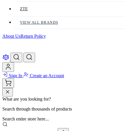
ZTE
VIEW ALL BRANDS
About Us
Return Policy
Sign In
Create an Account
What are you looking for?
Search through thousands of products
Search entire store here...