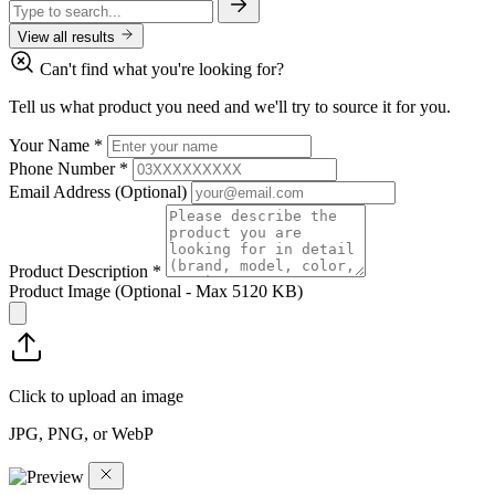
View all results
Can't find what you're looking for?
Tell us what product you need and we'll try to source it for you.
Your Name
*
Phone Number
*
Email Address
(Optional)
Product Description
*
Product Image
(Optional - Max 5120 KB)
Click to upload an image
JPG, PNG, or WebP