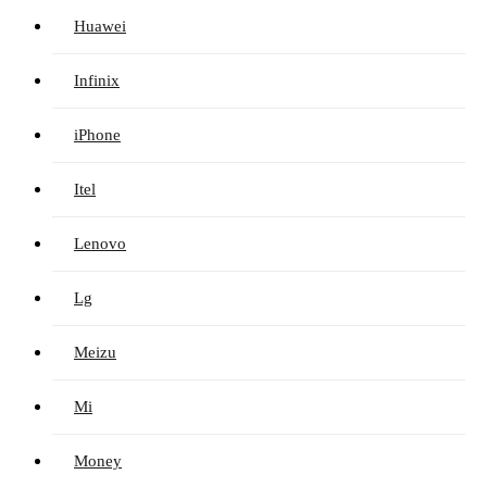
Huawei
Infinix
iPhone
Itel
Lenovo
Lg
Meizu
Mi
Money