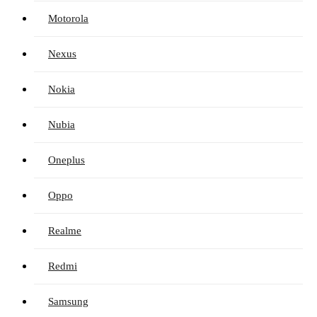
Motorola
Nexus
Nokia
Nubia
Oneplus
Oppo
Realme
Redmi
Samsung