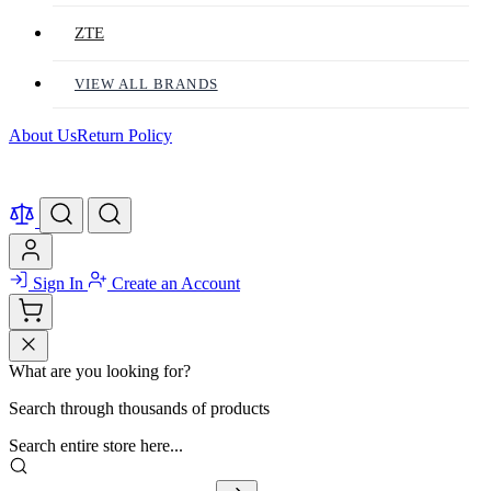
ZTE
VIEW ALL BRANDS
About Us
Return Policy
Sign In
Create an Account
What are you looking for?
Search through thousands of products
Search entire store here...