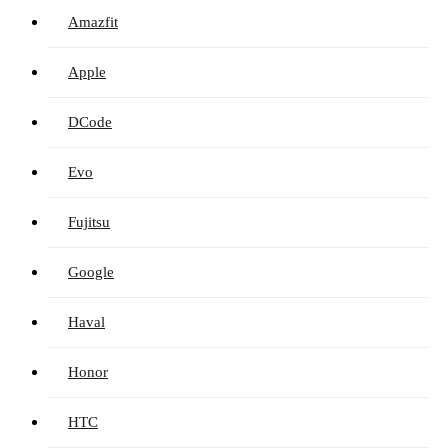
Amazfit
Apple
DCode
Evo
Fujitsu
Google
Haval
Honor
HTC