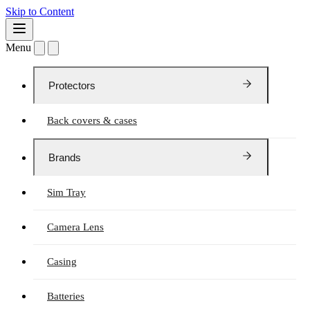
Skip to Content
Menu
Protectors
Back covers & cases
Brands
Sim Tray
Camera Lens
Casing
Batteries