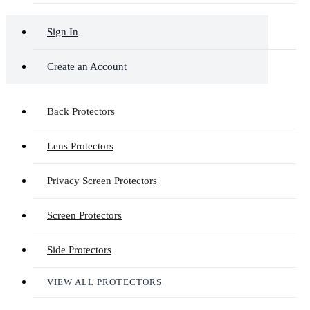
Sign In
Create an Account
Back Protectors
Lens Protectors
Privacy Screen Protectors
Screen Protectors
Side Protectors
VIEW ALL PROTECTORS