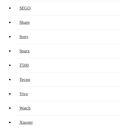
SEGO
Sharp
Sony
Sparx
T500
Tecno
Vivo
Watch
Xiaomi