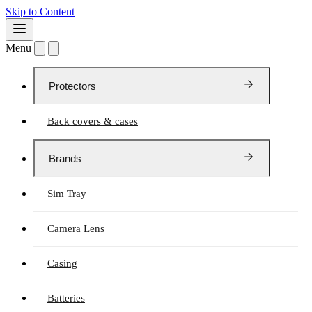
Skip to Content
Menu
Protectors
Back covers & cases
Brands
Sim Tray
Camera Lens
Casing
Batteries