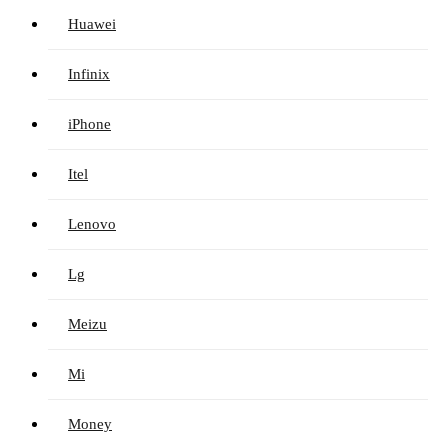
Huawei
Infinix
iPhone
Itel
Lenovo
Lg
Meizu
Mi
Money