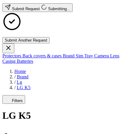
Submit Request
Submitting...
Submit Another Request
Protectors
Back covers & cases
Brand
Sim Tray
Camera Lens
Casing
Batteries
Home
/
Brand
/
Lg
/
LG K5
Filters
LG K5