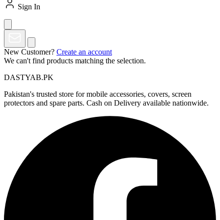
Sign In
New Customer?
Create an account
We can't find products matching the selection.
DASTYAB.PK
Pakistan's trusted store for mobile accessories, covers, screen
protectors and spare parts. Cash on Delivery available nationwide.