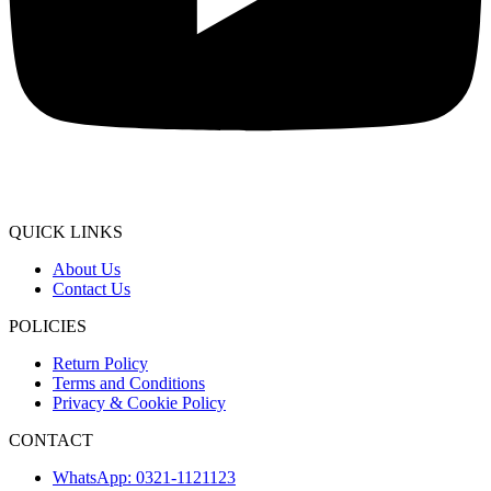
QUICK LINKS
About Us
Contact Us
POLICIES
Return Policy
Terms and Conditions
Privacy & Cookie Policy
CONTACT
WhatsApp: 0321-1121123