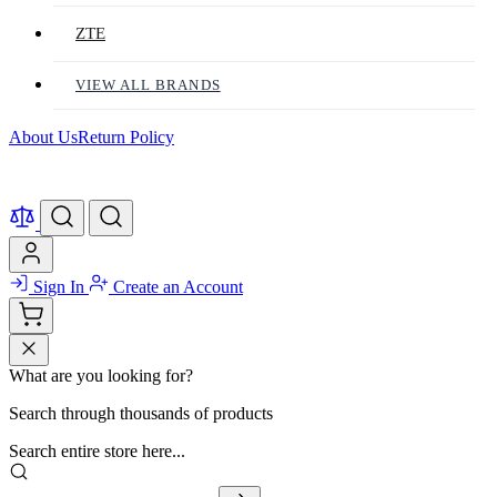
ZTE
VIEW ALL BRANDS
About Us
Return Policy
Sign In
Create an Account
What are you looking for?
Search through thousands of products
Search entire store here...