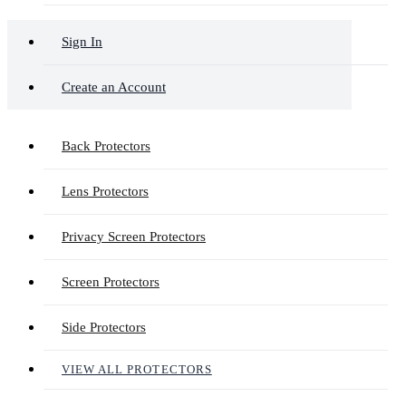
Sign In
Create an Account
Back Protectors
Lens Protectors
Privacy Screen Protectors
Screen Protectors
Side Protectors
VIEW ALL PROTECTORS