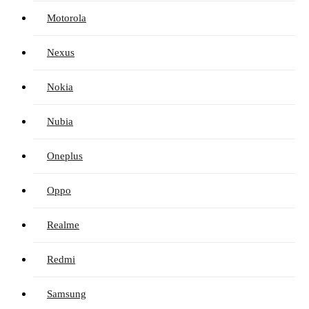
Motorola
Nexus
Nokia
Nubia
Oneplus
Oppo
Realme
Redmi
Samsung