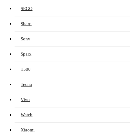
SEGO
Sharp
Sony
Sparx
T500
Tecno
Vivo
Watch
Xiaomi