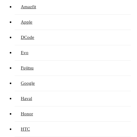
Amazfit
Apple
DCode
Evo
Fujitsu
Google
Haval
Honor
HTC