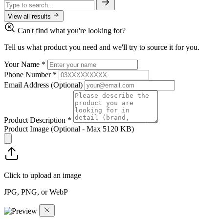
View all results
Can't find what you're looking for?
Tell us what product you need and we'll try to source it for you.
Your Name
*
Phone Number
*
Email Address
(Optional)
Product Description
*
Product Image
(Optional - Max 5120 KB)
Click to upload an image
JPG, PNG, or WebP