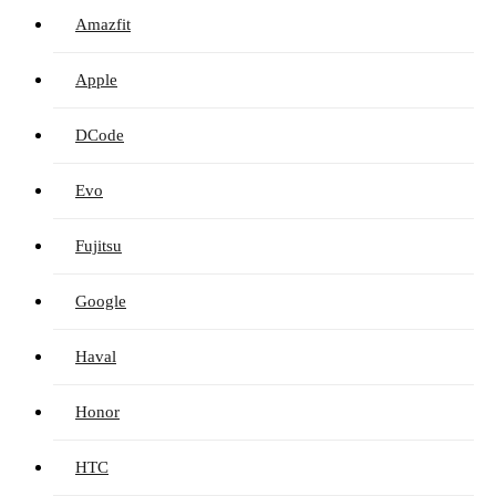
Amazfit
Apple
DCode
Evo
Fujitsu
Google
Haval
Honor
HTC