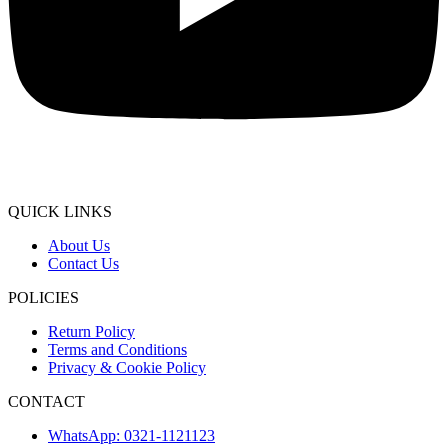
QUICK LINKS
About Us
Contact Us
POLICIES
Return Policy
Terms and Conditions
Privacy & Cookie Policy
CONTACT
WhatsApp: 0321-1121123