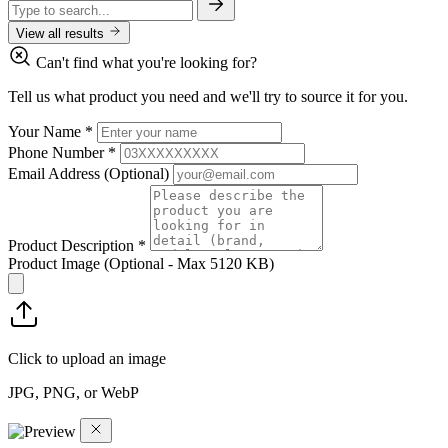
View all results
Can't find what you're looking for?
Tell us what product you need and we'll try to source it for you.
Your Name
*
Phone Number
*
Email Address
(Optional)
Product Description
*
Product Image
(Optional - Max 5120 KB)
Click to upload an image
JPG, PNG, or WebP