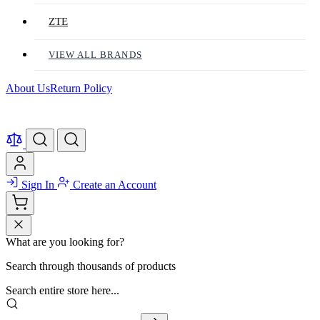
ZTE
VIEW ALL BRANDS
About Us
Return Policy
Sign In
Create an Account
What are you looking for?
Search through thousands of products
Search entire store here...