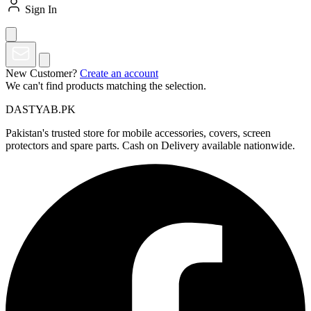
Sign In
New Customer?
Create an account
We can't find products matching the selection.
DASTYAB.PK
Pakistan's trusted store for mobile accessories, covers, screen
protectors and spare parts. Cash on Delivery available nationwide.