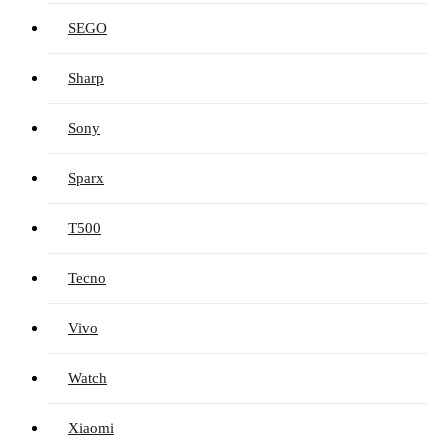
SEGO
Sharp
Sony
Sparx
T500
Tecno
Vivo
Watch
Xiaomi