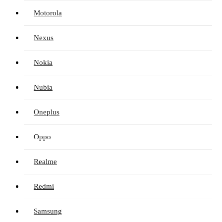
Motorola
Nexus
Nokia
Nubia
Oneplus
Oppo
Realme
Redmi
Samsung