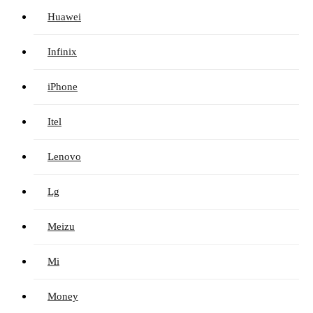
Huawei
Infinix
iPhone
Itel
Lenovo
Lg
Meizu
Mi
Money