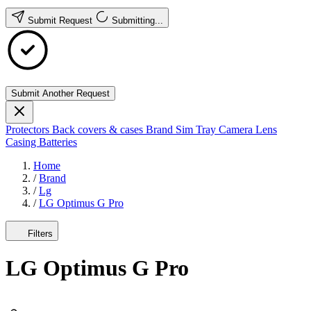
Submit Request
Submitting...
Submit Another Request
Protectors
Back covers & cases
Brand
Sim Tray
Camera Lens
Casing
Batteries
Home
/
Brand
/
Lg
/
LG Optimus G Pro
Filters
LG Optimus G Pro