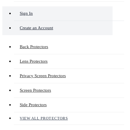
Sign In
Create an Account
Back Protectors
Lens Protectors
Privacy Screen Protectors
Screen Protectors
Side Protectors
VIEW ALL PROTECTORS