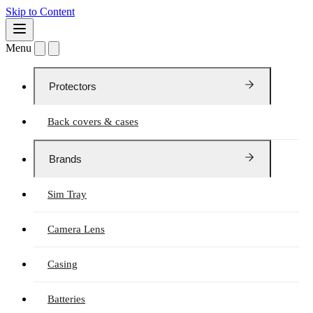
Skip to Content
Menu
Protectors
Back covers & cases
Brands
Sim Tray
Camera Lens
Casing
Batteries