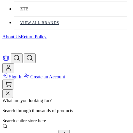
ZTE
VIEW ALL BRANDS
About Us
Return Policy
Sign In
Create an Account
What are you looking for?
Search through thousands of products
Search entire store here...