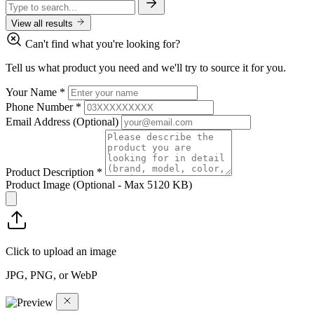
View all results
Can't find what you're looking for?
Tell us what product you need and we'll try to source it for you.
Your Name
*
Phone Number
*
Email Address
(Optional)
Product Description
*
Product Image
(Optional - Max 5120 KB)
Click to upload an image
JPG, PNG, or WebP