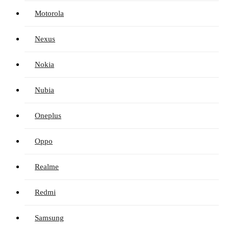
Motorola
Nexus
Nokia
Nubia
Oneplus
Oppo
Realme
Redmi
Samsung