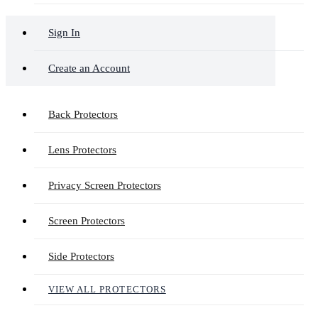
Sign In
Create an Account
Back Protectors
Lens Protectors
Privacy Screen Protectors
Screen Protectors
Side Protectors
VIEW ALL PROTECTORS