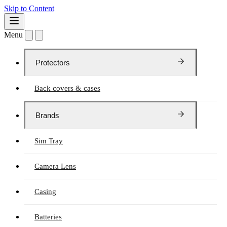
Skip to Content
Menu
Protectors
Back covers & cases
Brands
Sim Tray
Camera Lens
Casing
Batteries