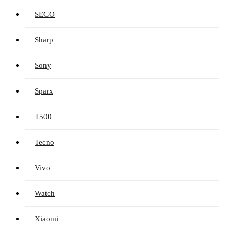
SEGO
Sharp
Sony
Sparx
T500
Tecno
Vivo
Watch
Xiaomi