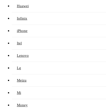
Huawei
Infinix
iPhone
Itel
Lenovo
Lg
Meizu
Mi
Money