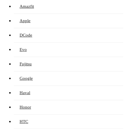
Amazfit
Apple
DCode
Evo
Fujitsu
Google
Haval
Honor
HTC