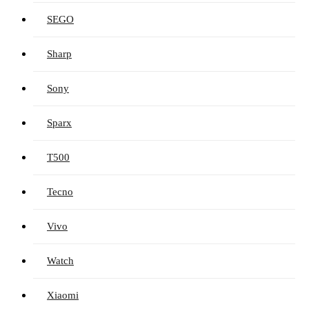
SEGO
Sharp
Sony
Sparx
T500
Tecno
Vivo
Watch
Xiaomi