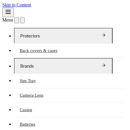
Skip to Content
Menu
Protectors
Back covers & cases
Brands
Sim Tray
Camera Lens
Casing
Batteries