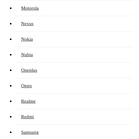
Motorola
Nexus
Nokia
Nubia
Oneplus
Oppo
Realme
Redmi
Samsung