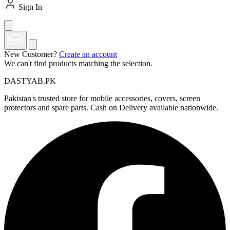
Sign In
New Customer?
Create an account
We can't find products matching the selection.
DASTYAB.PK
Pakistan's trusted store for mobile accessories, covers, screen
protectors and spare parts. Cash on Delivery available nationwide.