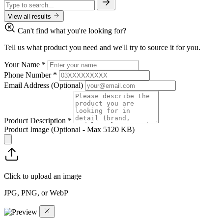
View all results
Can't find what you're looking for?
Tell us what product you need and we'll try to source it for you.
Your Name
*
Phone Number
*
Email Address
(Optional)
Product Description
*
Product Image
(Optional - Max 5120 KB)
Click to upload an image
JPG, PNG, or WebP