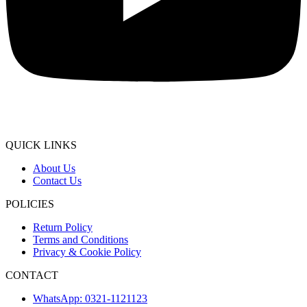
QUICK LINKS
About Us
Contact Us
POLICIES
Return Policy
Terms and Conditions
Privacy & Cookie Policy
CONTACT
WhatsApp: 0321-1121123