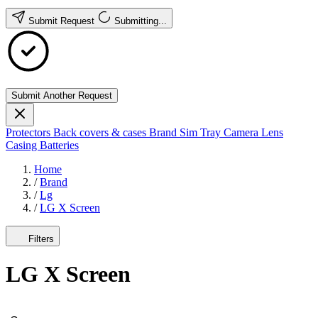
Submit Request
Submitting...
Submit Another Request
Protectors
Back covers & cases
Brand
Sim Tray
Camera Lens
Casing
Batteries
Home
/
Brand
/
Lg
/
LG X Screen
Filters
LG X Screen