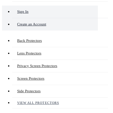
Sign In
Create an Account
Back Protectors
Lens Protectors
Privacy Screen Protectors
Screen Protectors
Side Protectors
VIEW ALL PROTECTORS