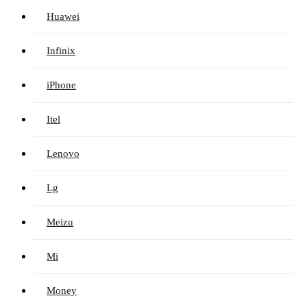
Huawei
Infinix
iPhone
Itel
Lenovo
Lg
Meizu
Mi
Money