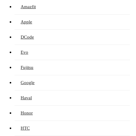
Amazfit
Apple
DCode
Evo
Fujitsu
Google
Haval
Honor
HTC