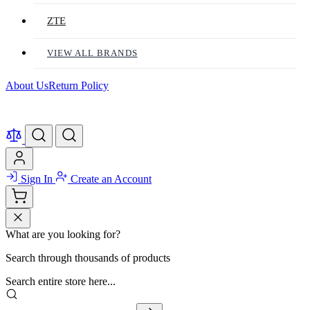
ZTE
VIEW ALL BRANDS
About Us
Return Policy
Sign In
Create an Account
What are you looking for?
Search through thousands of products
Search entire store here...