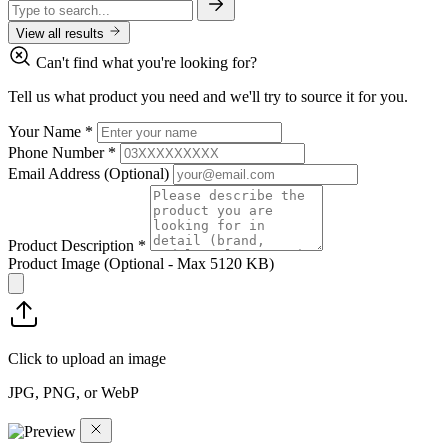
View all results
Can't find what you're looking for?
Tell us what product you need and we'll try to source it for you.
Your Name
*
Phone Number
*
Email Address
(Optional)
Product Description
*
Product Image
(Optional - Max 5120 KB)
Click to upload an image
JPG, PNG, or WebP