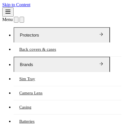
Skip to Content
Menu
Protectors
Back covers & cases
Brands
Sim Tray
Camera Lens
Casing
Batteries