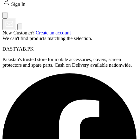
Sign In
New Customer?
Create an account
We can't find products matching the selection.
DASTYAB.PK
Pakistan's trusted store for mobile accessories, covers, screen
protectors and spare parts. Cash on Delivery available nationwide.