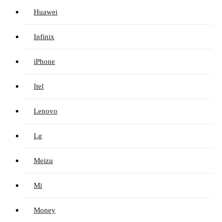
Huawei
Infinix
iPhone
Itel
Lenovo
Lg
Meizu
Mi
Money