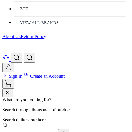
ZTE
VIEW ALL BRANDS
About Us
Return Policy
Sign In
Create an Account
What are you looking for?
Search through thousands of products
Search entire store here...