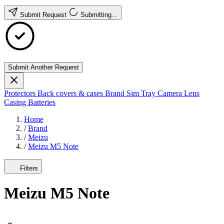
Submit Request
Submitting...
Submit Another Request
Protectors
Back covers & cases
Brand
Sim Tray
Camera Lens
Casing
Batteries
Home
/
Brand
/
Meizu
/
Meizu M5 Note
Filters
Meizu M5 Note