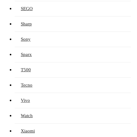
SEGO
Sharp
Sony
Sparx
T500
Tecno
Vivo
Watch
Xiaomi