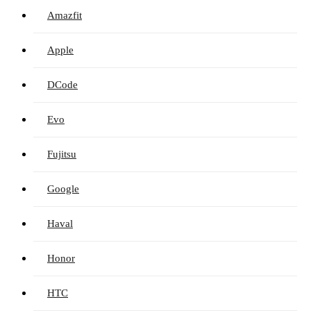
Amazfit
Apple
DCode
Evo
Fujitsu
Google
Haval
Honor
HTC