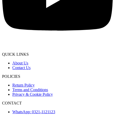
QUICK LINKS
About Us
Contact Us
POLICIES
Return Policy
Terms and Conditions
Privacy & Cookie Policy
CONTACT
WhatsApp: 0321-1121123