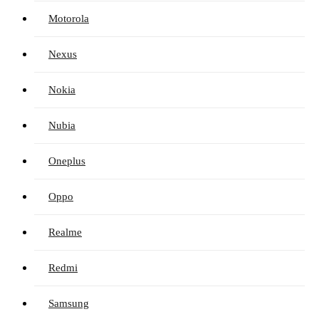
Motorola
Nexus
Nokia
Nubia
Oneplus
Oppo
Realme
Redmi
Samsung