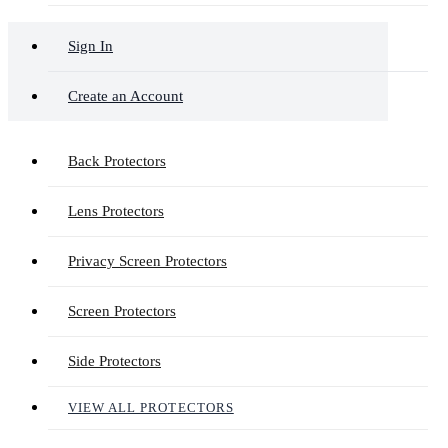
Sign In
Create an Account
Back Protectors
Lens Protectors
Privacy Screen Protectors
Screen Protectors
Side Protectors
VIEW ALL PROTECTORS