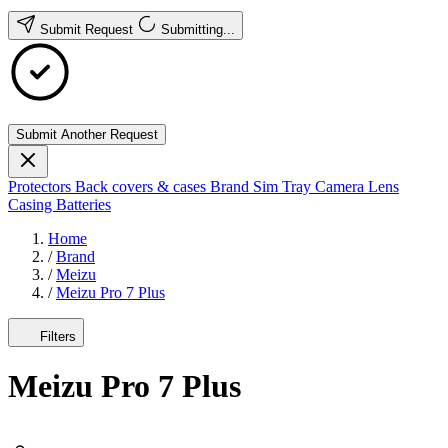
Submit Request
Submitting...
Submit Another Request
Protectors
Back covers & cases
Brand
Sim Tray
Camera Lens
Casing
Batteries
Home
/
Brand
/
Meizu
/
Meizu Pro 7 Plus
Filters
Meizu Pro 7 Plus