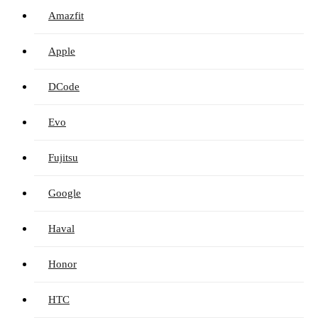
Amazfit
Apple
DCode
Evo
Fujitsu
Google
Haval
Honor
HTC