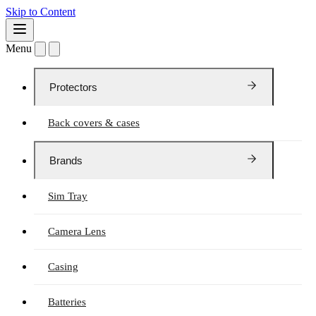
Skip to Content
Menu
Protectors
Back covers & cases
Brands
Sim Tray
Camera Lens
Casing
Batteries