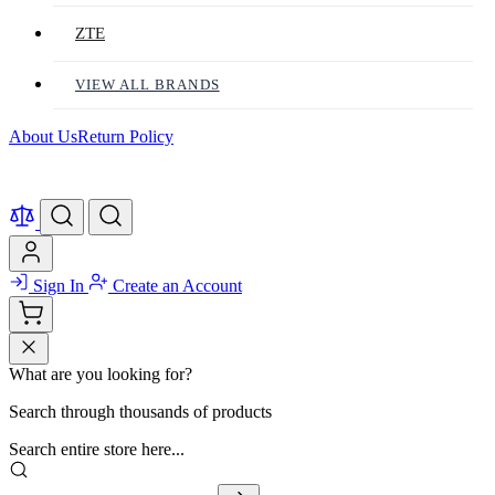
ZTE
VIEW ALL BRANDS
About Us
Return Policy
Sign In
Create an Account
What are you looking for?
Search through thousands of products
Search entire store here...