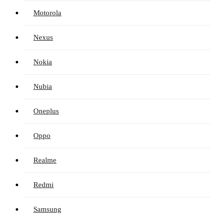
Motorola
Nexus
Nokia
Nubia
Oneplus
Oppo
Realme
Redmi
Samsung