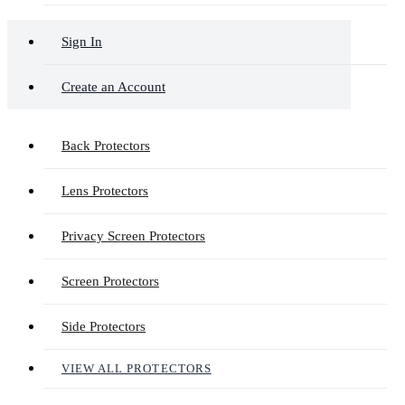
Sign In
Create an Account
Back Protectors
Lens Protectors
Privacy Screen Protectors
Screen Protectors
Side Protectors
VIEW ALL PROTECTORS