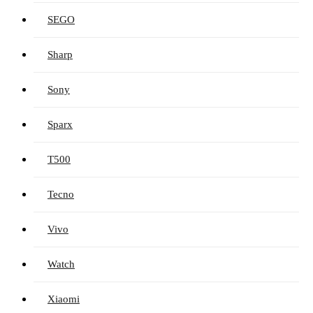
SEGO
Sharp
Sony
Sparx
T500
Tecno
Vivo
Watch
Xiaomi