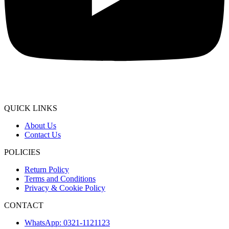
QUICK LINKS
About Us
Contact Us
POLICIES
Return Policy
Terms and Conditions
Privacy & Cookie Policy
CONTACT
WhatsApp: 0321-1121123