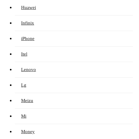
Huawei
Infinix
iPhone
Itel
Lenovo
Lg
Meizu
Mi
Money