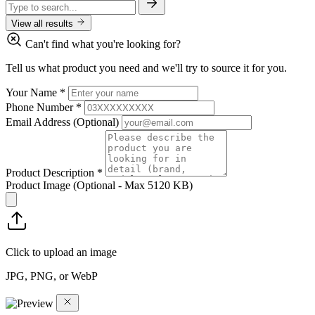
View all results
Can't find what you're looking for?
Tell us what product you need and we'll try to source it for you.
Your Name
*
Phone Number
*
Email Address
(Optional)
Product Description
*
Product Image
(Optional - Max 5120 KB)
Click to upload an image
JPG, PNG, or WebP