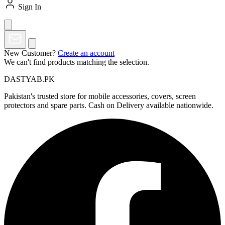
Sign In
New Customer?
Create an account
We can't find products matching the selection.
DASTYAB.PK
Pakistan's trusted store for mobile accessories, covers, screen
protectors and spare parts. Cash on Delivery available nationwide.