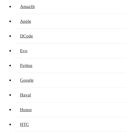
Amazfit
Apple
DCode
Evo
Fujitsu
Google
Haval
Honor
HTC