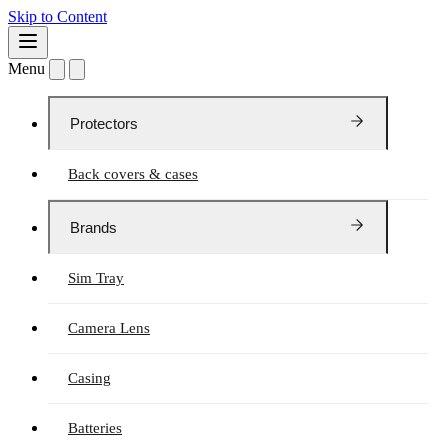
Skip to Content
Menu
Protectors
Back covers & cases
Brands
Sim Tray
Camera Lens
Casing
Batteries