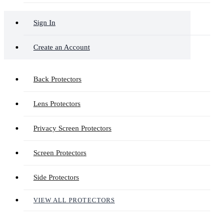
Sign In
Create an Account
Back Protectors
Lens Protectors
Privacy Screen Protectors
Screen Protectors
Side Protectors
VIEW ALL PROTECTORS