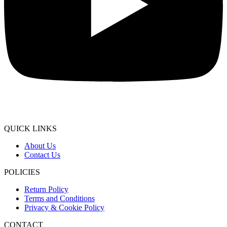
QUICK LINKS
About Us
Contact Us
POLICIES
Return Policy
Terms and Conditions
Privacy & Cookie Policy
CONTACT