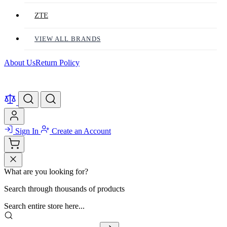
ZTE
VIEW ALL BRANDS
About Us
Return Policy
Sign In
Create an Account
What are you looking for?
Search through thousands of products
Search entire store here...