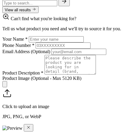
View all results
Can't find what you're looking for?
Tell us what product you need and we'll try to source it for you.
Your Name
*
Phone Number
*
Email Address
(Optional)
Product Description
*
Product Image
(Optional - Max 5120 KB)
Click to upload an image
JPG, PNG, or WebP