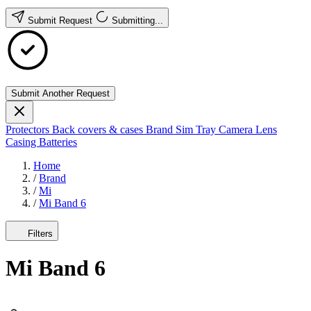
Submit Request
Submitting...
Submit Another Request
Protectors
Back covers & cases
Brand
Sim Tray
Camera Lens
Casing
Batteries
Home
/
Brand
/
Mi
/
Mi Band 6
Filters
Mi Band 6