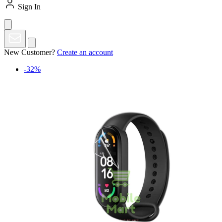
Sign In
New Customer?
Create an account
-32%