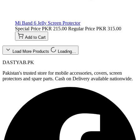
Mi Band 6 Jelly Screen Protector
Special Price
PKR 215.00
Regular Price
PKR 315.00
Add to Cart
Load More Products
Loading…
DASTYAB.PK
Pakistan's trusted store for mobile accessories, covers, screen
protectors and spare parts. Cash on Delivery available nationwide.