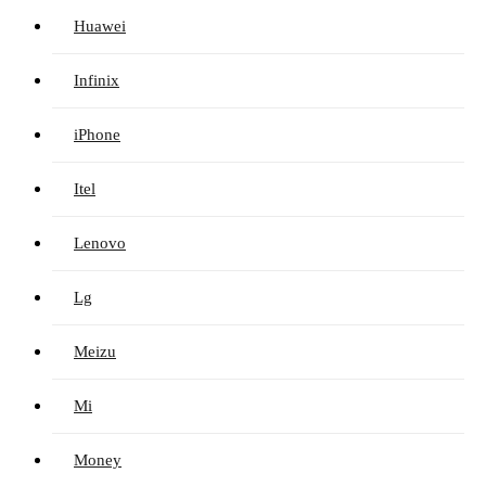
Huawei
Infinix
iPhone
Itel
Lenovo
Lg
Meizu
Mi
Money