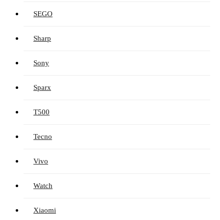
SEGO
Sharp
Sony
Sparx
T500
Tecno
Vivo
Watch
Xiaomi