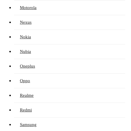
Motorola
Nexus
Nokia
Nubia
Oneplus
Oppo
Realme
Redmi
Samsung