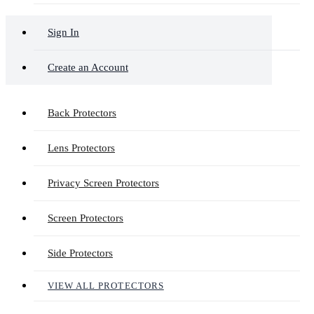
Sign In
Create an Account
Back Protectors
Lens Protectors
Privacy Screen Protectors
Screen Protectors
Side Protectors
VIEW ALL PROTECTORS