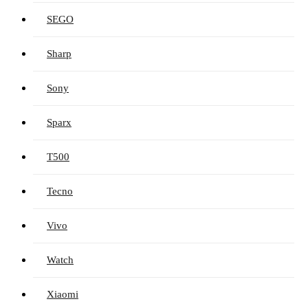
SEGO
Sharp
Sony
Sparx
T500
Tecno
Vivo
Watch
Xiaomi