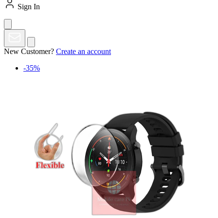
Sign In
New Customer?
Create an account
-35%