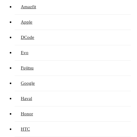
Amazfit
Apple
DCode
Evo
Fujitsu
Google
Haval
Honor
HTC