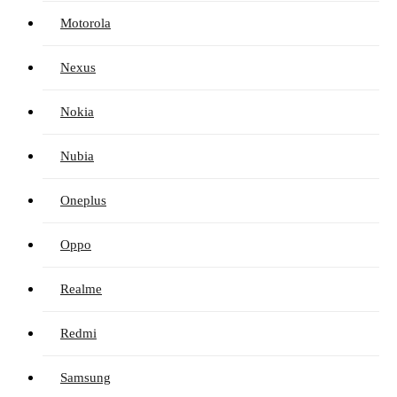
Motorola
Nexus
Nokia
Nubia
Oneplus
Oppo
Realme
Redmi
Samsung