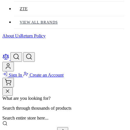
ZTE
VIEW ALL BRANDS
About Us
Return Policy
Sign In
Create an Account
What are you looking for?
Search through thousands of products
Search entire store here...