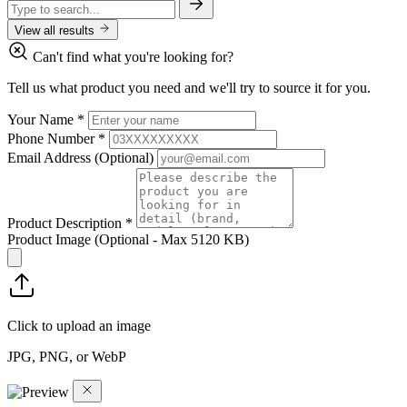
View all results
Can't find what you're looking for?
Tell us what product you need and we'll try to source it for you.
Your Name
*
Phone Number
*
Email Address
(Optional)
Product Description
*
Product Image
(Optional - Max 5120 KB)
Click to upload an image
JPG, PNG, or WebP