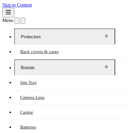
Skip to Content
Menu
Protectors
Back covers & cases
Brands
Sim Tray
Camera Lens
Casing
Batteries