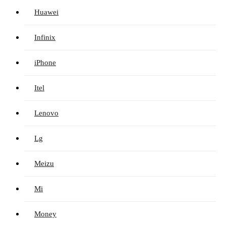
Huawei
Infinix
iPhone
Itel
Lenovo
Lg
Meizu
Mi
Money