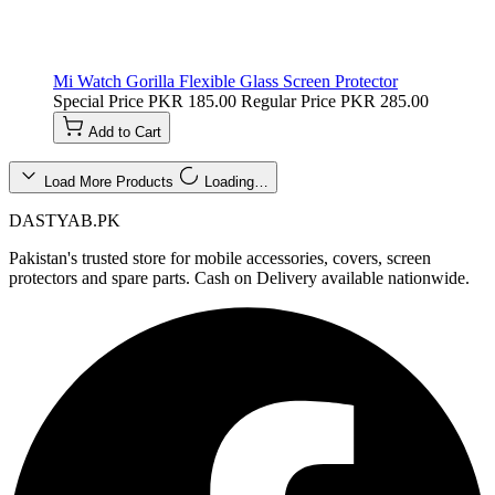
Mi Watch Gorilla Flexible Glass Screen Protector
Special Price
PKR 185.00
Regular Price
PKR 285.00
Add to Cart
Load More Products
Loading…
DASTYAB.PK
Pakistan's trusted store for mobile accessories, covers, screen
protectors and spare parts. Cash on Delivery available nationwide.