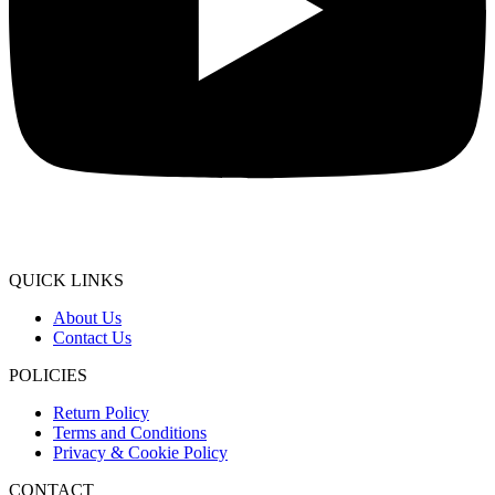
QUICK LINKS
About Us
Contact Us
POLICIES
Return Policy
Terms and Conditions
Privacy & Cookie Policy
CONTACT