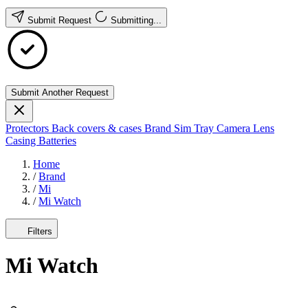
Submit Request
Submitting...
Submit Another Request
Protectors
Back covers & cases
Brand
Sim Tray
Camera Lens
Casing
Batteries
Home
/
Brand
/
Mi
/
Mi Watch
Filters
Mi Watch