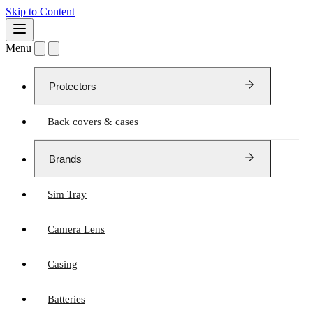
Skip to Content
Menu
Protectors
Back covers & cases
Brands
Sim Tray
Camera Lens
Casing
Batteries