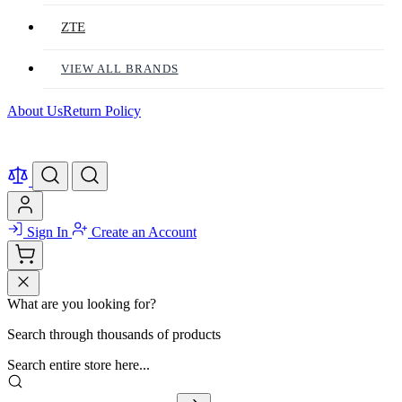
ZTE
VIEW ALL BRANDS
About Us
Return Policy
Sign In
Create an Account
What are you looking for?
Search through thousands of products
Search entire store here...