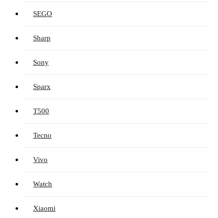
SEGO
Sharp
Sony
Sparx
T500
Tecno
Vivo
Watch
Xiaomi