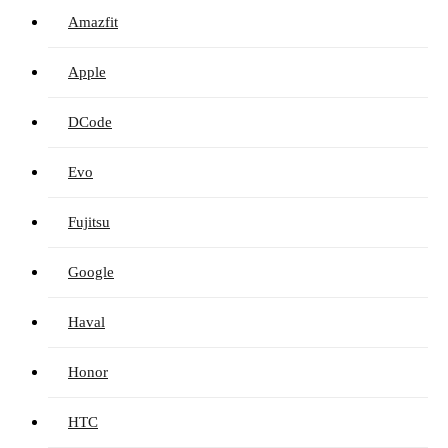
Amazfit
Apple
DCode
Evo
Fujitsu
Google
Haval
Honor
HTC