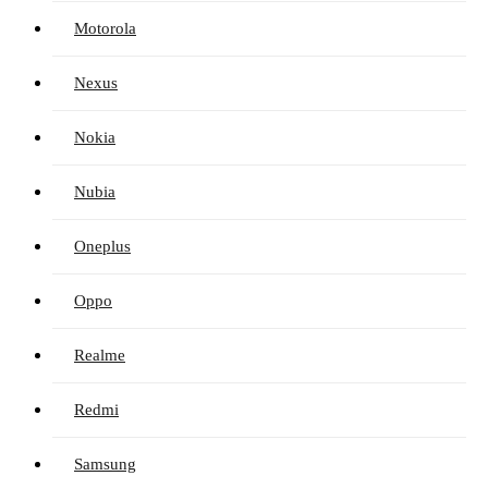
Motorola
Nexus
Nokia
Nubia
Oneplus
Oppo
Realme
Redmi
Samsung