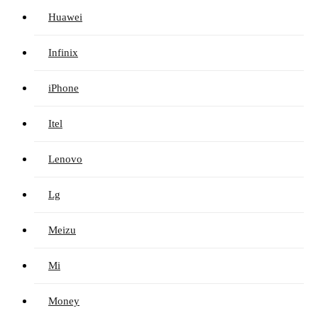
Huawei
Infinix
iPhone
Itel
Lenovo
Lg
Meizu
Mi
Money