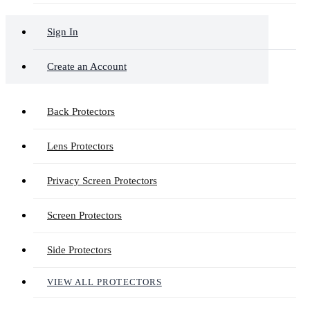
Sign In
Create an Account
Back Protectors
Lens Protectors
Privacy Screen Protectors
Screen Protectors
Side Protectors
VIEW ALL PROTECTORS