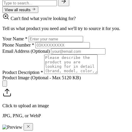
View all results
Can't find what you're looking for?
Tell us what product you need and we'll try to source it for you.
Your Name
*
Phone Number
*
Email Address
(Optional)
Product Description
*
Product Image
(Optional - Max 5120 KB)
Click to upload an image
JPG, PNG, or WebP