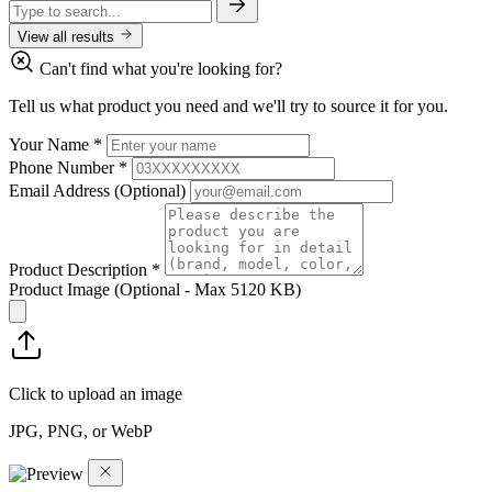
View all results
Can't find what you're looking for?
Tell us what product you need and we'll try to source it for you.
Your Name
*
Phone Number
*
Email Address
(Optional)
Product Description
*
Product Image
(Optional - Max 5120 KB)
Click to upload an image
JPG, PNG, or WebP