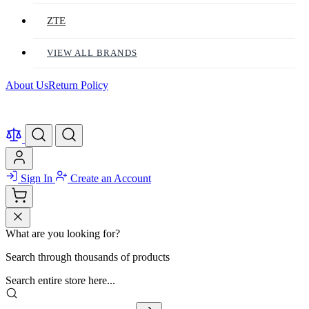
ZTE
VIEW ALL BRANDS
About Us
Return Policy
Sign In
Create an Account
What are you looking for?
Search through thousands of products
Search entire store here...