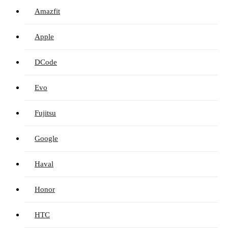
Amazfit
Apple
DCode
Evo
Fujitsu
Google
Haval
Honor
HTC