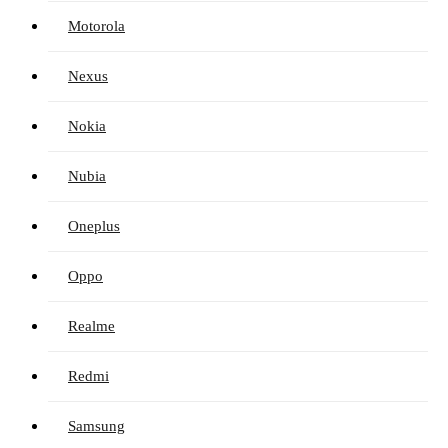
Motorola
Nexus
Nokia
Nubia
Oneplus
Oppo
Realme
Redmi
Samsung