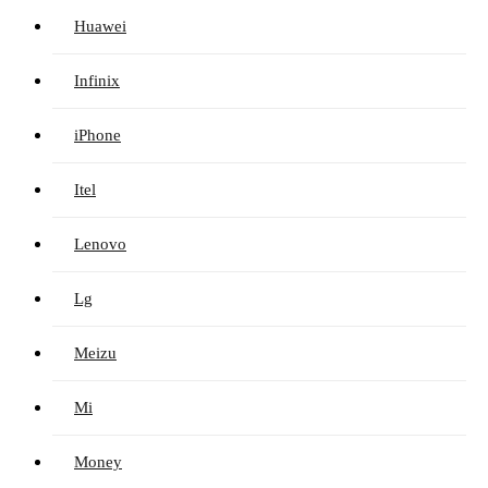
Huawei
Infinix
iPhone
Itel
Lenovo
Lg
Meizu
Mi
Money