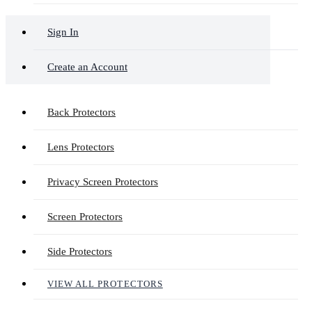
Sign In
Create an Account
Back Protectors
Lens Protectors
Privacy Screen Protectors
Screen Protectors
Side Protectors
VIEW ALL PROTECTORS