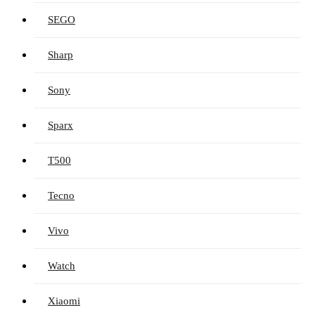
SEGO
Sharp
Sony
Sparx
T500
Tecno
Vivo
Watch
Xiaomi