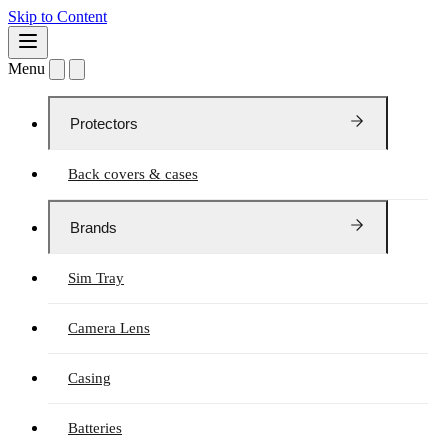
Skip to Content
Menu
Protectors
Back covers & cases
Brands
Sim Tray
Camera Lens
Casing
Batteries