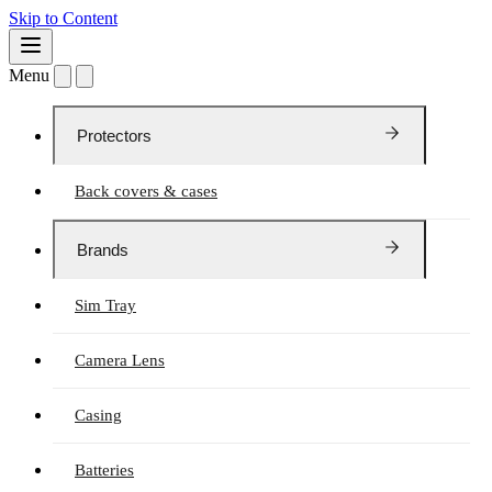
Skip to Content
Menu
Protectors
Back covers & cases
Brands
Sim Tray
Camera Lens
Casing
Batteries