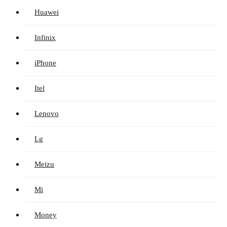
Huawei
Infinix
iPhone
Itel
Lenovo
Lg
Meizu
Mi
Money