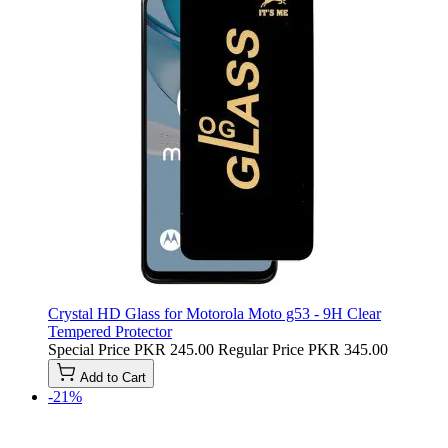
Crystal HD Glass for Motorola Moto g53 - 9H Clear
Tempered Protector
Special Price
PKR 245.00
Regular Price
PKR 345.00
Add to Cart
-21%