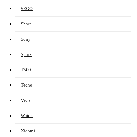
SEGO
Sharp
Sony
Sparx
T500
Tecno
Vivo
Watch
Xiaomi