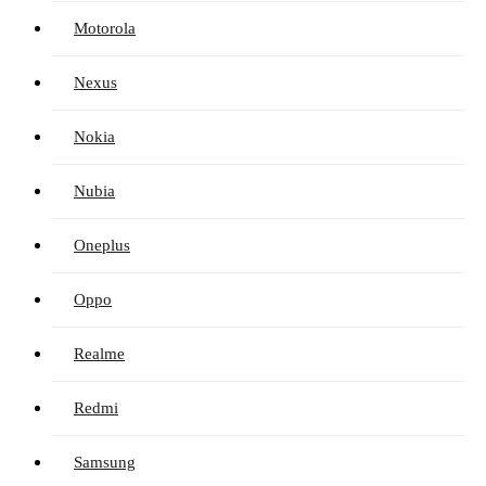
Motorola
Nexus
Nokia
Nubia
Oneplus
Oppo
Realme
Redmi
Samsung