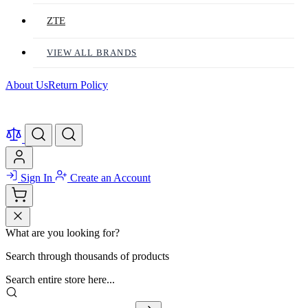
ZTE
VIEW ALL BRANDS
About Us
Return Policy
Sign In
Create an Account
What are you looking for?
Search through thousands of products
Search entire store here...