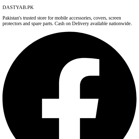
DASTYAB.PK
Pakistan's trusted store for mobile accessories, covers, screen
protectors and spare parts. Cash on Delivery available nationwide.