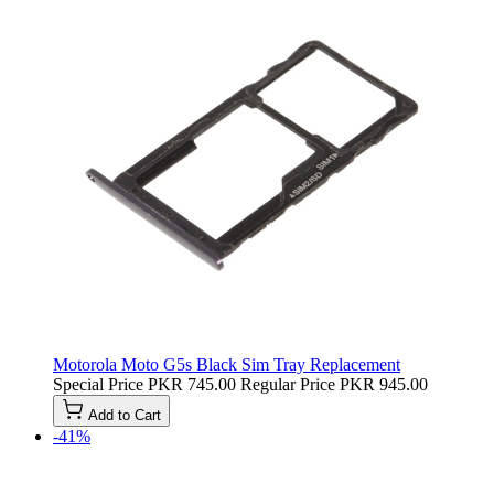
Motorola Moto G5s Black Sim Tray Replacement
Special Price
PKR 745.00
Regular Price
PKR 945.00
Add to Cart
-41%