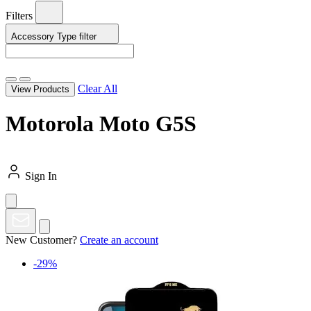
Filters
Accessory Type
filter
Clear All
View Products
Motorola Moto G5S
Sign In
New Customer?
Create an account
-29%