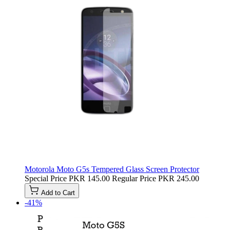
Motorola Moto G5s Tempered Glass Screen Protector
Special Price
PKR 145.00
Regular Price
PKR 245.00
Add to Cart
-41%