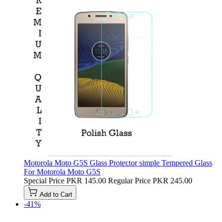
Motorola Moto G5S Glass Protector simple Tempered Glass
For Motorola Moto G5S
Special Price
PKR 145.00
Regular Price
PKR 245.00
Add to Cart
-41%