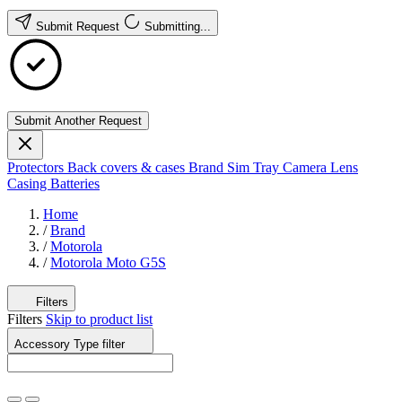
Submit Request
Submitting...
Submit Another Request
Protectors
Back covers & cases
Brand
Sim Tray
Camera Lens
Casing
Batteries
Home
/
Brand
/
Motorola
/
Motorola Moto G5S
Filters
Filters
Skip to product list
Accessory Type
filter