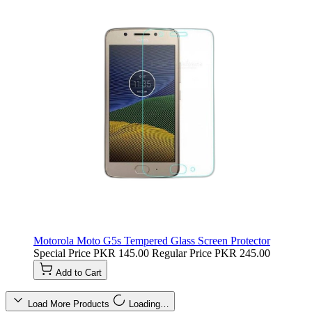
Motorola Moto G5s Tempered Glass Screen Protector
Special Price
PKR 145.00
Regular Price
PKR 245.00
Add to Cart
Load More Products
Loading…