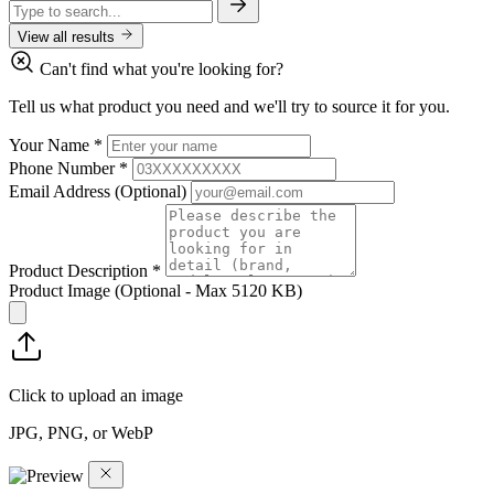
View all results
Can't find what you're looking for?
Tell us what product you need and we'll try to source it for you.
Your Name
*
Phone Number
*
Email Address
(Optional)
Product Description
*
Product Image
(Optional - Max 5120 KB)
Click to upload an image
JPG, PNG, or WebP