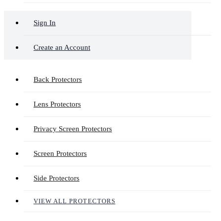
Sign In
Create an Account
Back Protectors
Lens Protectors
Privacy Screen Protectors
Screen Protectors
Side Protectors
VIEW ALL PROTECTORS