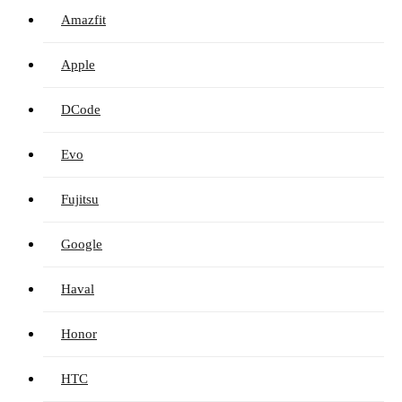
Amazfit
Apple
DCode
Evo
Fujitsu
Google
Haval
Honor
HTC