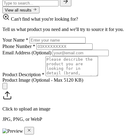
View all results
Can't find what you're looking for?
Tell us what product you need and we'll try to source it for you.
Your Name
*
Phone Number
*
Email Address
(Optional)
Product Description
*
Product Image
(Optional - Max 5120 KB)
Click to upload an image
JPG, PNG, or WebP