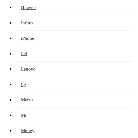
Huawei
Infinix
iPhone
Itel
Lenovo
Lg
Meizu
Mi
Money