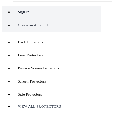
Sign In
Create an Account
Back Protectors
Lens Protectors
Privacy Screen Protectors
Screen Protectors
Side Protectors
VIEW ALL PROTECTORS