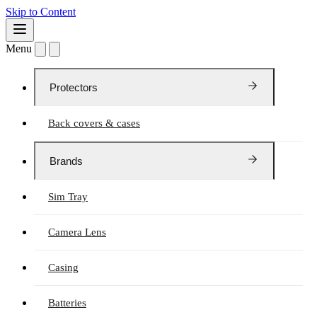
Skip to Content
Menu
Protectors
Back covers & cases
Brands
Sim Tray
Camera Lens
Casing
Batteries