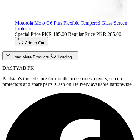
Motorola Moto G6 Plus Flexible Tempered Glass Screen
Protector
Special Price
PKR 185.00
Regular Price
PKR 285.00
Add to Cart
Load More Products
Loading…
DASTYAB.PK
Pakistan's trusted store for mobile accessories, covers, screen
protectors and spare parts. Cash on Delivery available nationwide.