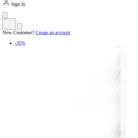
Sign In
New Customer?
Create an account
-35%