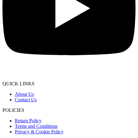
QUICK LINKS
About Us
Contact Us
POLICIES
Return Policy
Terms and Conditions
Privacy & Cookie Policy