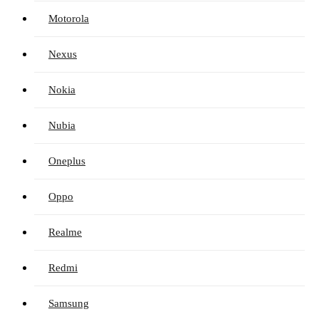
Motorola
Nexus
Nokia
Nubia
Oneplus
Oppo
Realme
Redmi
Samsung