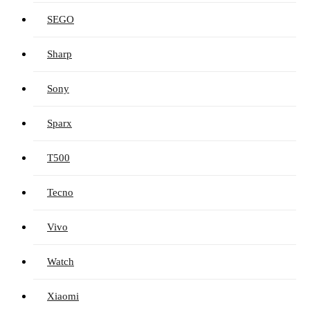
SEGO
Sharp
Sony
Sparx
T500
Tecno
Vivo
Watch
Xiaomi