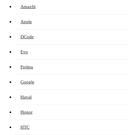
Amazfit
Apple
DCode
Evo
Fujitsu
Google
Haval
Honor
HTC