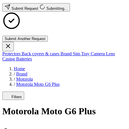
Submit Request
Submitting...
Submit Another Request
Protectors
Back covers & cases
Brand
Sim Tray
Camera Lens
Casing
Batteries
Home
/
Brand
/
Motorola
/
Motorola Moto G6 Plus
Filters
Motorola Moto G6 Plus