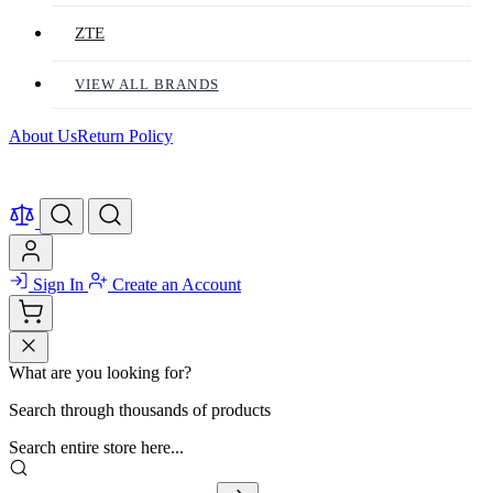
ZTE
VIEW ALL BRANDS
About Us
Return Policy
Sign In
Create an Account
What are you looking for?
Search through thousands of products
Search entire store here...