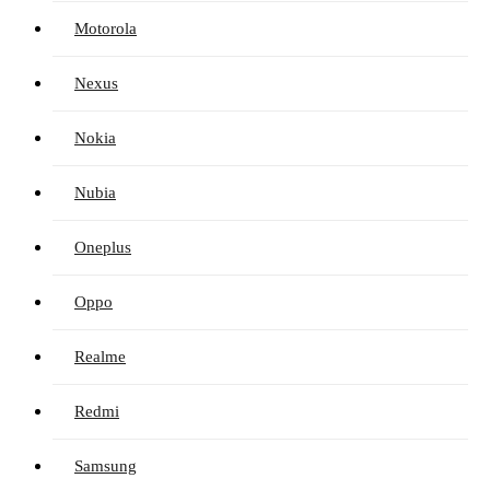
Motorola
Nexus
Nokia
Nubia
Oneplus
Oppo
Realme
Redmi
Samsung