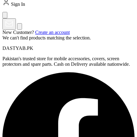
Sign In
New Customer?
Create an account
We can't find products matching the selection.
DASTYAB.PK
Pakistan's trusted store for mobile accessories, covers, screen
protectors and spare parts. Cash on Delivery available nationwide.