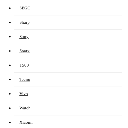
SEGO
Sharp
Sony
Sparx
T500
Tecno
Vivo
Watch
Xiaomi