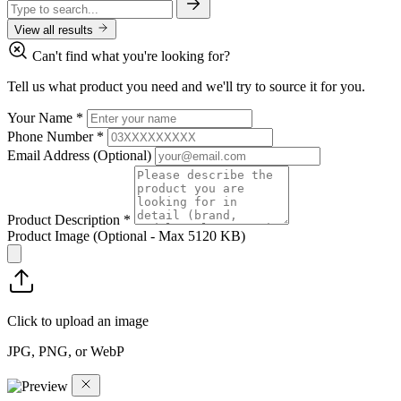
View all results
Can't find what you're looking for?
Tell us what product you need and we'll try to source it for you.
Your Name
*
Phone Number
*
Email Address
(Optional)
Product Description
*
Product Image
(Optional - Max 5120 KB)
Click to upload an image
JPG, PNG, or WebP