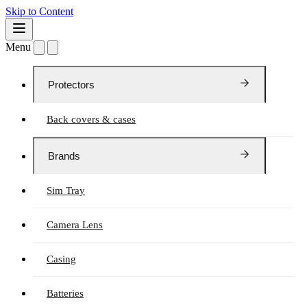
Skip to Content
Menu
Protectors
Back covers & cases
Brands
Sim Tray
Camera Lens
Casing
Batteries