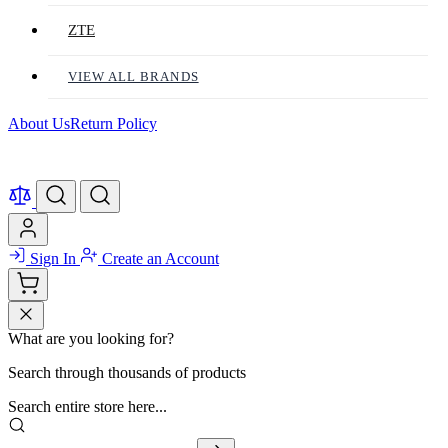
ZTE
VIEW ALL BRANDS
About Us
Return Policy
Sign In
Create an Account
What are you looking for?
Search through thousands of products
Search entire store here...