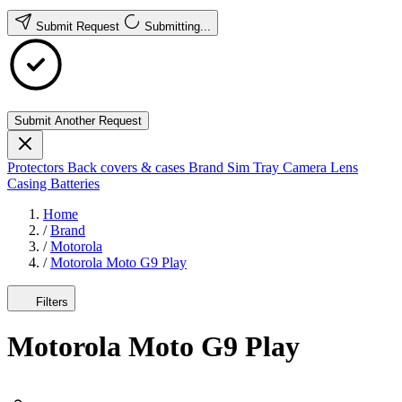
Submit Request
Submitting...
Submit Another Request
Protectors
Back covers & cases
Brand
Sim Tray
Camera Lens
Casing
Batteries
Home
/
Brand
/
Motorola
/
Motorola Moto G9 Play
Filters
Motorola Moto G9 Play