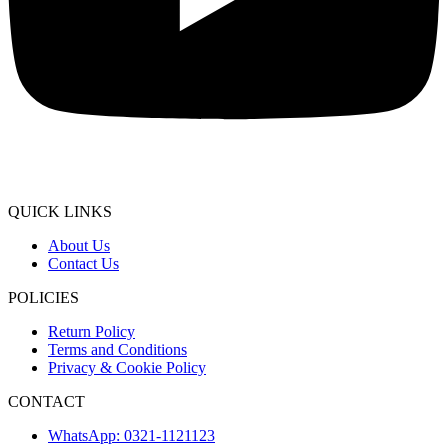
QUICK LINKS
About Us
Contact Us
POLICIES
Return Policy
Terms and Conditions
Privacy & Cookie Policy
CONTACT
WhatsApp: 0321-1121123