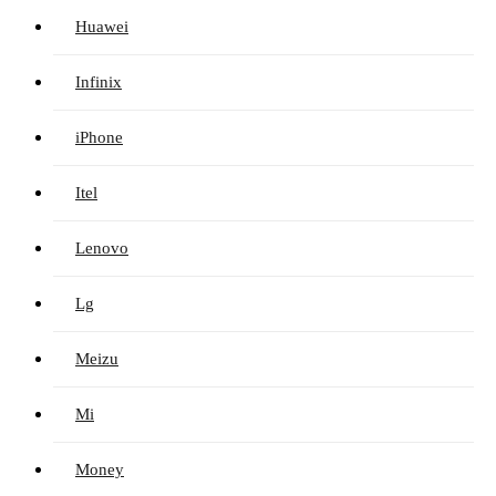
Huawei
Infinix
iPhone
Itel
Lenovo
Lg
Meizu
Mi
Money