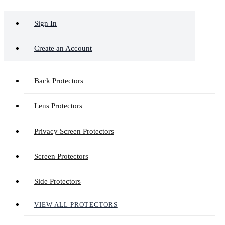
Sign In
Create an Account
Back Protectors
Lens Protectors
Privacy Screen Protectors
Screen Protectors
Side Protectors
VIEW ALL PROTECTORS