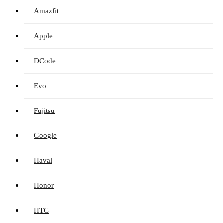
Amazfit
Apple
DCode
Evo
Fujitsu
Google
Haval
Honor
HTC