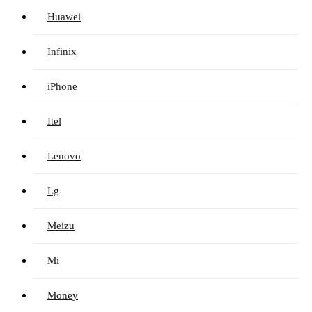
Huawei
Infinix
iPhone
Itel
Lenovo
Lg
Meizu
Mi
Money