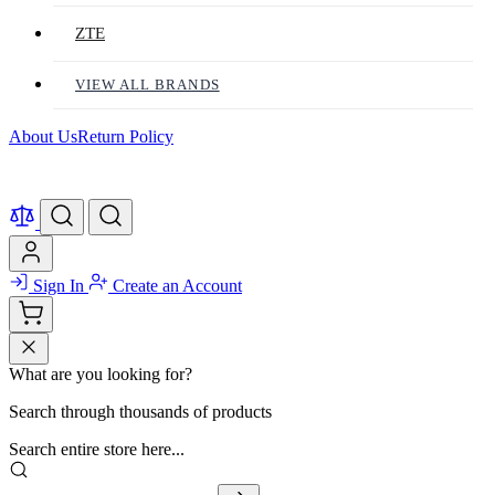
ZTE
VIEW ALL BRANDS
About Us
Return Policy
Sign In
Create an Account
What are you looking for?
Search through thousands of products
Search entire store here...