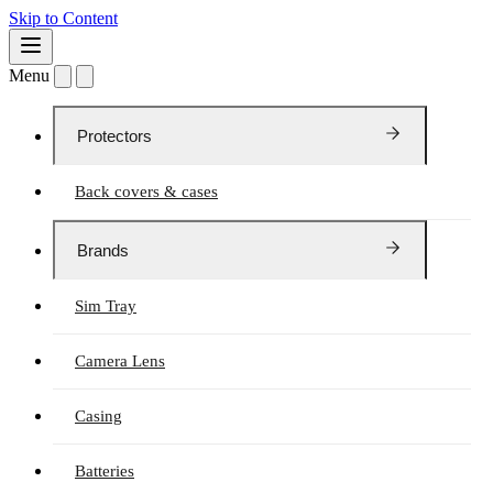
Skip to Content
Menu
Protectors
Back covers & cases
Brands
Sim Tray
Camera Lens
Casing
Batteries