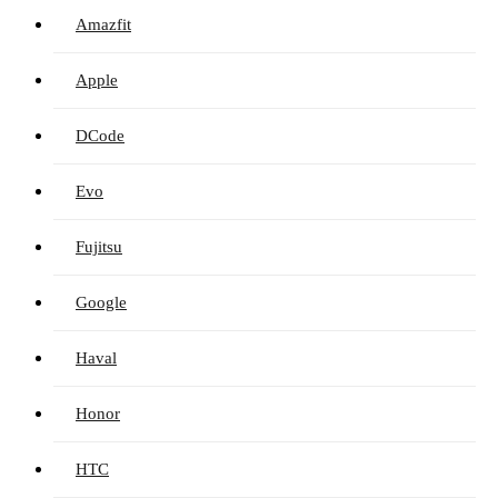
Amazfit
Apple
DCode
Evo
Fujitsu
Google
Haval
Honor
HTC