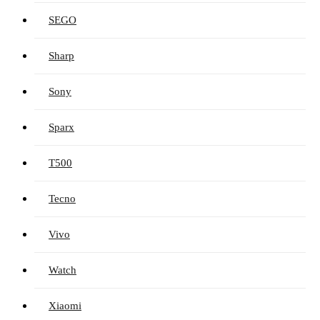
SEGO
Sharp
Sony
Sparx
T500
Tecno
Vivo
Watch
Xiaomi