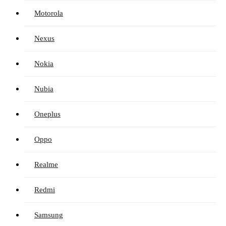
Motorola
Nexus
Nokia
Nubia
Oneplus
Oppo
Realme
Redmi
Samsung