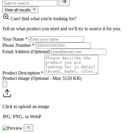
View all results
Can't find what you're looking for?
Tell us what product you need and we'll try to source it for you.
Your Name
*
Phone Number
*
Email Address
(Optional)
Product Description
*
Product Image
(Optional - Max 5120 KB)
Click to upload an image
JPG, PNG, or WebP