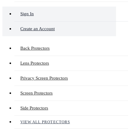
Sign In
Create an Account
Back Protectors
Lens Protectors
Privacy Screen Protectors
Screen Protectors
Side Protectors
VIEW ALL PROTECTORS