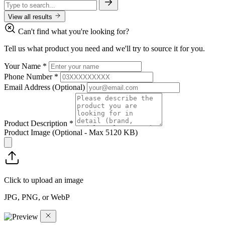
View all results
Can't find what you're looking for?
Tell us what product you need and we'll try to source it for you.
Your Name
*
Phone Number
*
Email Address
(Optional)
Product Description
*
Product Image
(Optional - Max 5120 KB)
Click to upload an image
JPG, PNG, or WebP