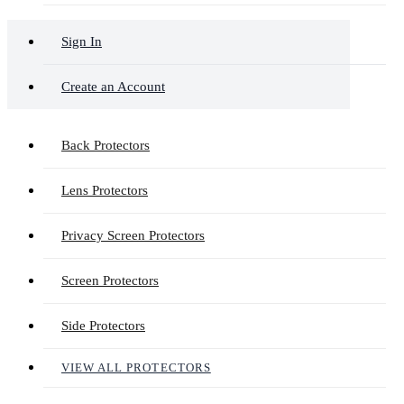
Sign In
Create an Account
Back Protectors
Lens Protectors
Privacy Screen Protectors
Screen Protectors
Side Protectors
VIEW ALL PROTECTORS