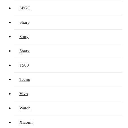
SEGO
Sharp
Sony
Sparx
T500
Tecno
Vivo
Watch
Xiaomi