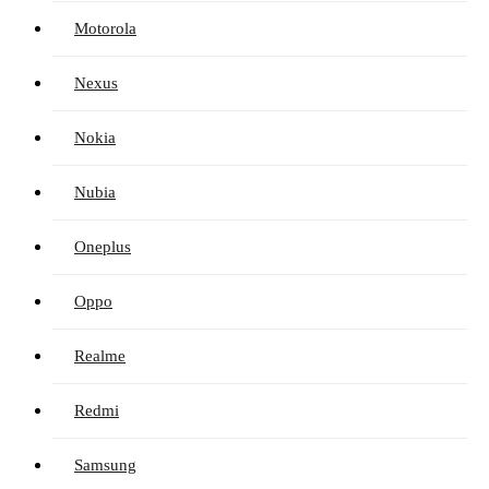
Motorola
Nexus
Nokia
Nubia
Oneplus
Oppo
Realme
Redmi
Samsung