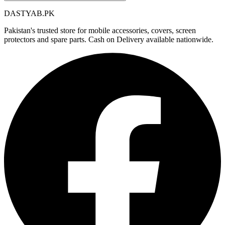
DASTYAB.PK
Pakistan's trusted store for mobile accessories, covers, screen
protectors and spare parts. Cash on Delivery available nationwide.