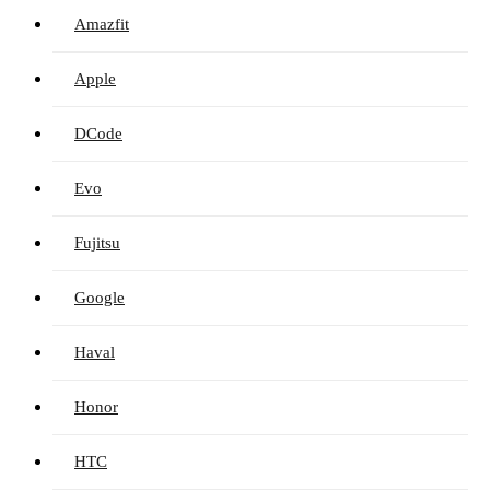
Amazfit
Apple
DCode
Evo
Fujitsu
Google
Haval
Honor
HTC