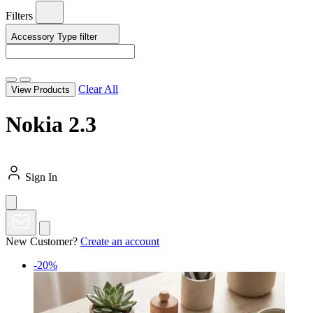
Filters
Accessory Type
filter
Clear All
View Products
Nokia 2.3
Sign In
New Customer?
Create an account
-20%