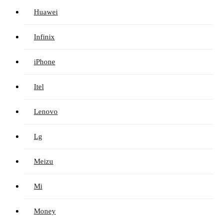
Huawei
Infinix
iPhone
Itel
Lenovo
Lg
Meizu
Mi
Money