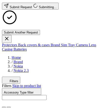
Submit Request
Submitting...
Submit Another Request
Protectors
Back covers & cases
Brand
Sim Tray
Camera Lens
Casing
Batteries
Home
/
Brand
/
Nokia
/
Nokia 2.3
Filters
Filters
Skip to product list
Accessory Type
filter