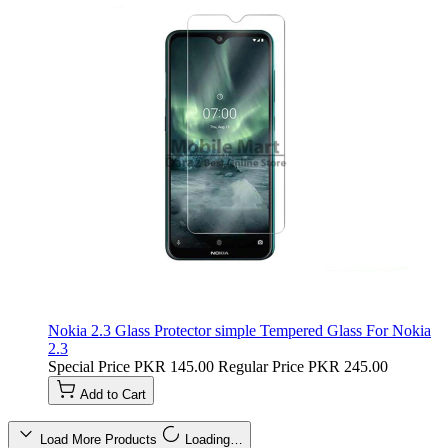
Nokia 2.3 Glass Protector simple Tempered Glass For Nokia
2.3
Special Price
PKR 145.00
Regular Price
PKR 245.00
Add to Cart
Load More Products
Loading…