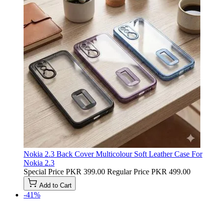
Nokia 2.3 Back Cover Multicolour Soft Leather Case For
Nokia 2.3
Special Price
PKR 399.00
Regular Price
PKR 499.00
Add to Cart
-41%