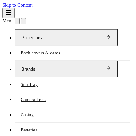
Skip to Content
Menu
Protectors
Back covers & cases
Brands
Sim Tray
Camera Lens
Casing
Batteries