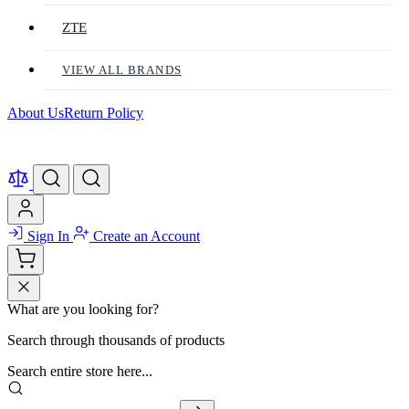
ZTE
VIEW ALL BRANDS
About Us
Return Policy
Sign In
Create an Account
What are you looking for?
Search through thousands of products
Search entire store here...