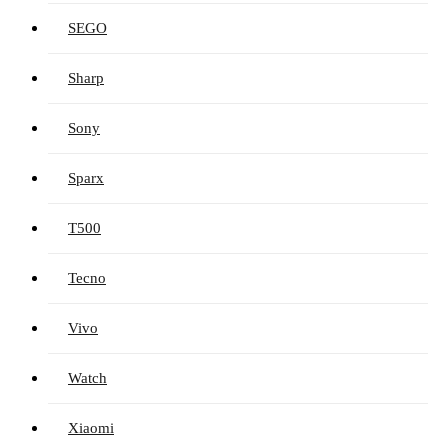
SEGO
Sharp
Sony
Sparx
T500
Tecno
Vivo
Watch
Xiaomi