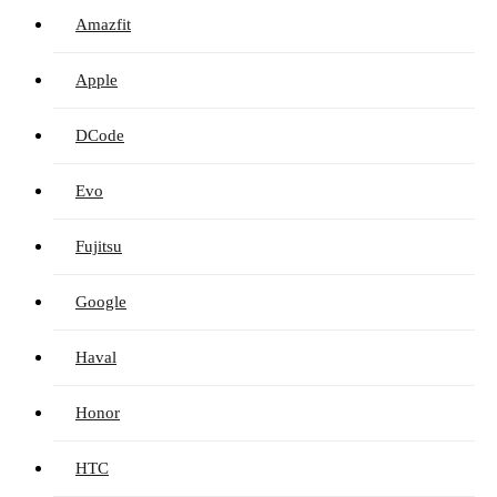
Amazfit
Apple
DCode
Evo
Fujitsu
Google
Haval
Honor
HTC