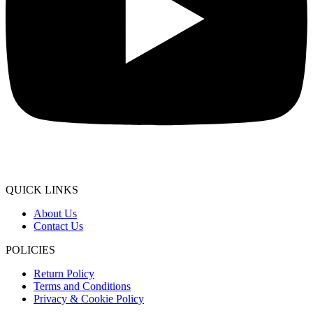
QUICK LINKS
About Us
Contact Us
POLICIES
Return Policy
Terms and Conditions
Privacy & Cookie Policy