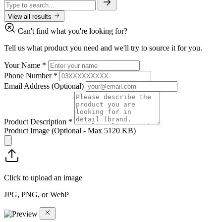
View all results
Can't find what you're looking for?
Tell us what product you need and we'll try to source it for you.
Your Name
*
Phone Number
*
Email Address
(Optional)
Product Description
*
Product Image
(Optional - Max 5120 KB)
Click to upload an image
JPG, PNG, or WebP