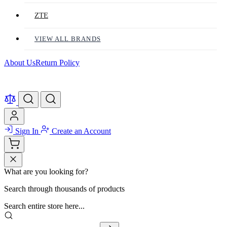
ZTE
VIEW ALL BRANDS
About Us
Return Policy
Sign In
Create an Account
What are you looking for?
Search through thousands of products
Search entire store here...