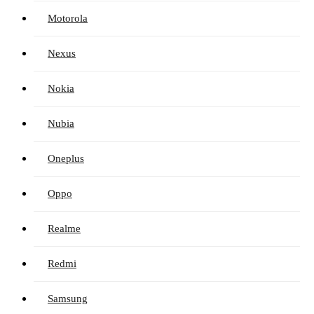
Motorola
Nexus
Nokia
Nubia
Oneplus
Oppo
Realme
Redmi
Samsung