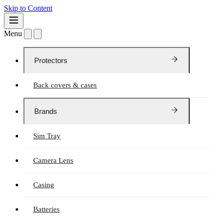
Skip to Content
Menu
Protectors
Back covers & cases
Brands
Sim Tray
Camera Lens
Casing
Batteries