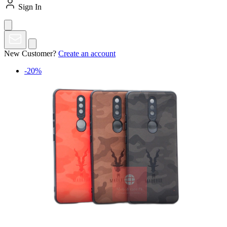
Sign In
New Customer?
Create an account
-20%