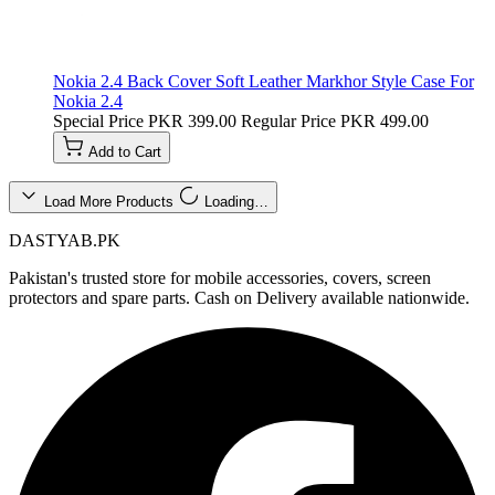
Nokia 2.4 Back Cover Soft Leather Markhor Style Case For
Nokia 2.4
Special Price
PKR 399.00
Regular Price
PKR 499.00
Add to Cart
Load More Products
Loading…
DASTYAB.PK
Pakistan's trusted store for mobile accessories, covers, screen
protectors and spare parts. Cash on Delivery available nationwide.