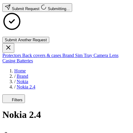
Submit Request
Submitting...
Submit Another Request
Protectors
Back covers & cases
Brand
Sim Tray
Camera Lens
Casing
Batteries
Home
/
Brand
/
Nokia
/
Nokia 2.4
Filters
Nokia 2.4