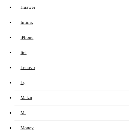
Huawei
Infinix
iPhone
Itel
Lenovo
Lg
Meizu
Mi
Money