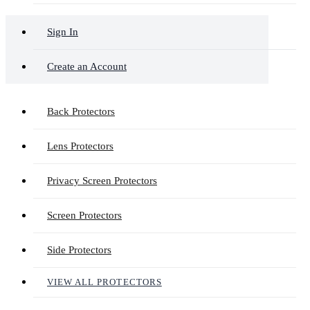
Sign In
Create an Account
Back Protectors
Lens Protectors
Privacy Screen Protectors
Screen Protectors
Side Protectors
VIEW ALL PROTECTORS