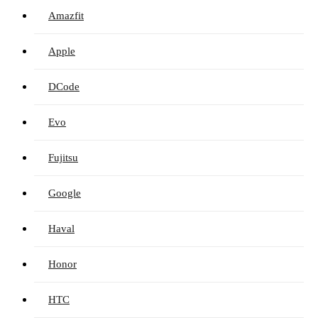
Amazfit
Apple
DCode
Evo
Fujitsu
Google
Haval
Honor
HTC