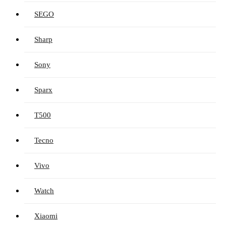
SEGO
Sharp
Sony
Sparx
T500
Tecno
Vivo
Watch
Xiaomi