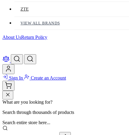
ZTE
VIEW ALL BRANDS
About Us
Return Policy
Sign In
Create an Account
What are you looking for?
Search through thousands of products
Search entire store here...