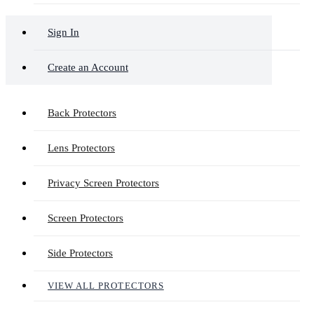
Sign In
Create an Account
Back Protectors
Lens Protectors
Privacy Screen Protectors
Screen Protectors
Side Protectors
VIEW ALL PROTECTORS