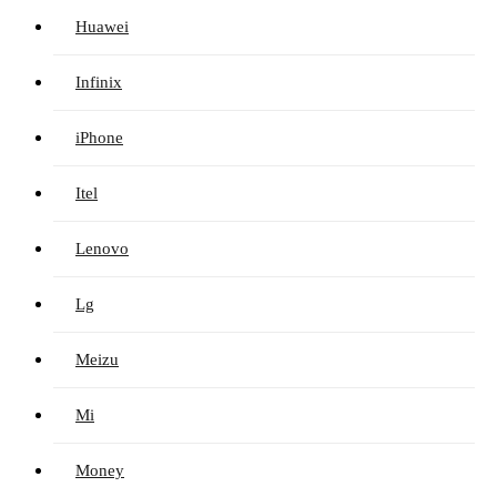
Huawei
Infinix
iPhone
Itel
Lenovo
Lg
Meizu
Mi
Money