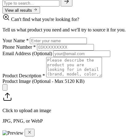
View all results
Can't find what you're looking for?
Tell us what product you need and we'll try to source it for you.
Your Name
*
Phone Number
*
Email Address
(Optional)
Product Description
*
Product Image
(Optional - Max 5120 KB)
Click to upload an image
JPG, PNG, or WebP