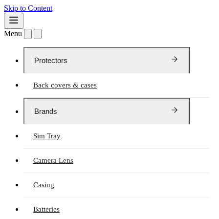
Skip to Content
Menu
Protectors
Back covers & cases
Brands
Sim Tray
Camera Lens
Casing
Batteries