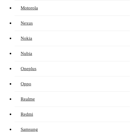
Motorola
Nexus
Nokia
Nubia
Oneplus
Oppo
Realme
Redmi
Samsung