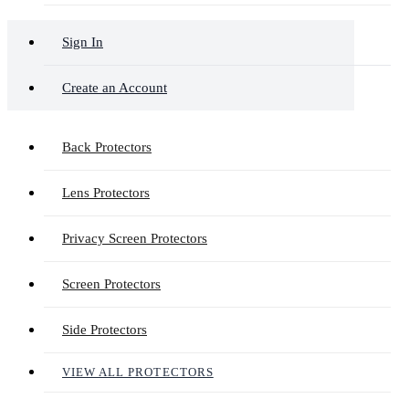
Sign In
Create an Account
Back Protectors
Lens Protectors
Privacy Screen Protectors
Screen Protectors
Side Protectors
VIEW ALL PROTECTORS