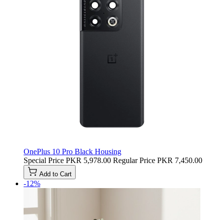
OnePlus 10 Pro Black Housing
Special Price
PKR 5,978.00
Regular Price
PKR 7,450.00
Add to Cart
-12%