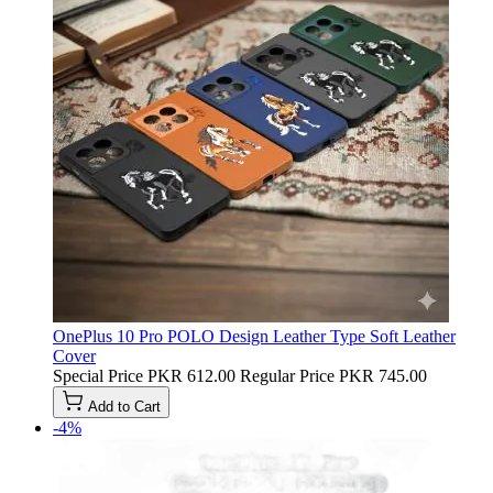
OnePlus 10 Pro POLO Design Leather Type Soft Leather
Cover
Special Price
PKR 612.00
Regular Price
PKR 745.00
Add to Cart
-4%