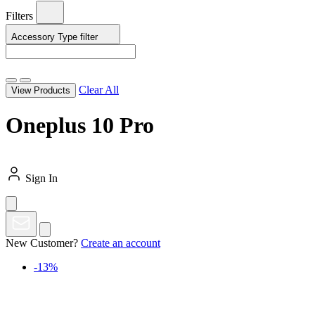
Filters
Accessory Type
filter
Clear All
View Products
Oneplus 10 Pro
Sign In
New Customer?
Create an account
-13%