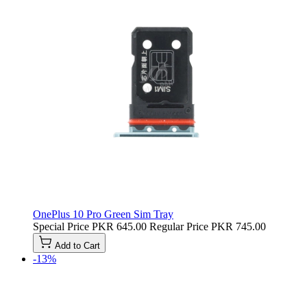
OnePlus 10 Pro Green Sim Tray
Special Price
PKR 645.00
Regular Price
PKR 745.00
Add to Cart
-13%