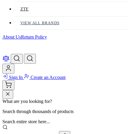
ZTE
VIEW ALL BRANDS
About Us
Return Policy
Sign In
Create an Account
What are you looking for?
Search through thousands of products
Search entire store here...