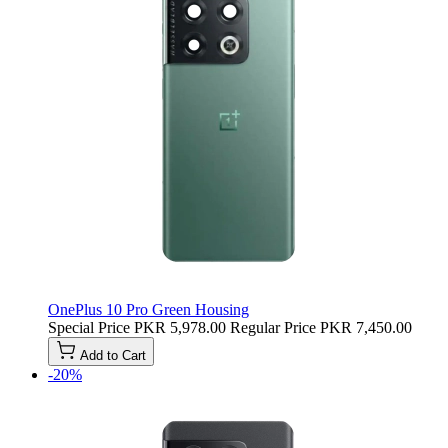
OnePlus 10 Pro Green Housing
Special Price
PKR 5,978.00
Regular Price
PKR 7,450.00
Add to Cart
-20%