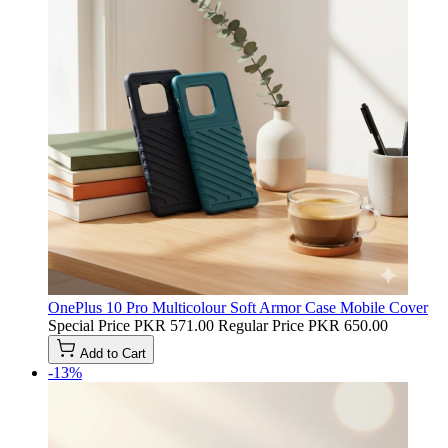
OnePlus 10 Pro Multicolour Soft Armor Case Mobile Cover
Special Price
PKR 571.00
Regular Price
PKR 650.00
Add to Cart
-13%