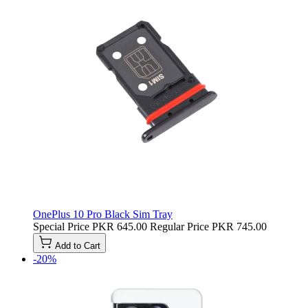
OnePlus 10 Pro Black Sim Tray
Special Price
PKR 645.00
Regular Price
PKR 745.00
Add to Cart
-20%