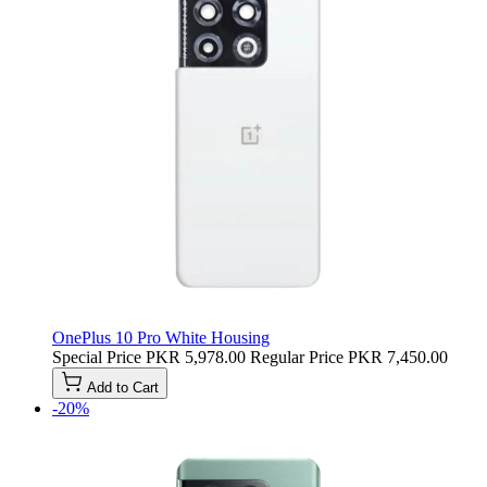
OnePlus 10 Pro White Housing
Special Price
PKR 5,978.00
Regular Price
PKR 7,450.00
Add to Cart
-20%