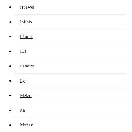
Huawei
Infinix
iPhone
Itel
Lenovo
Lg
Meizu
Mi
Money