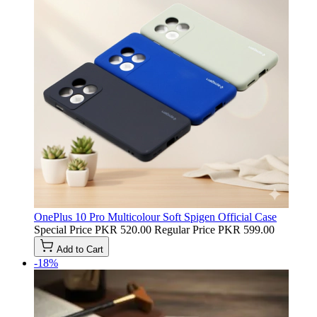
OnePlus 10 Pro Multicolour Soft Spigen Official Case
Special Price
PKR 520.00
Regular Price
PKR 599.00
Add to Cart
-18%