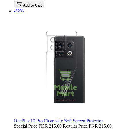
Add to Cart
-32%
OnePlus 10 Pro Clear Jelly Soft Screen Protector
Special Price
PKR 215.00
Regular Price
PKR 315.00