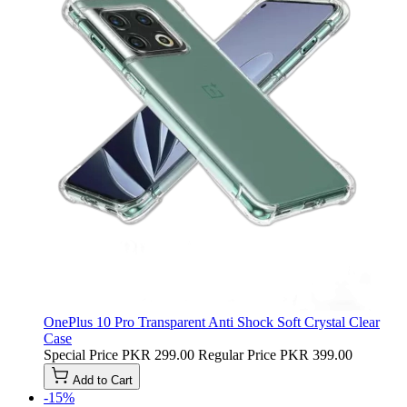
OnePlus 10 Pro Transparent Anti Shock Soft Crystal Clear
Case
Special Price
PKR 299.00
Regular Price
PKR 399.00
Add to Cart
-15%