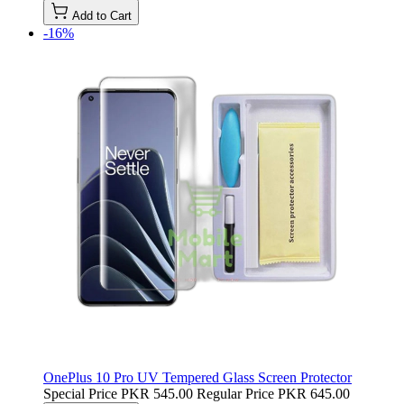
Add to Cart
-16%
OnePlus 10 Pro UV Tempered Glass Screen Protector
Special Price
PKR 545.00
Regular Price
PKR 645.00