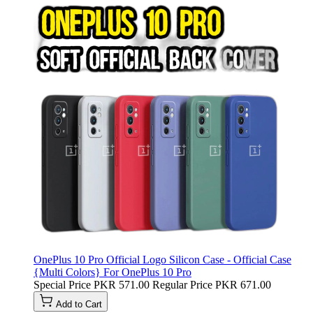
OnePlus 10 Pro Official Logo Silicon Case - Official Case
{Multi Colors} For OnePlus 10 Pro
Special Price
PKR 571.00
Regular Price
PKR 671.00
Add to Cart