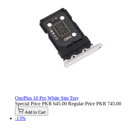
OnePlus 10 Pro White Sim Tray
Special Price
PKR 645.00
Regular Price
PKR 745.00
Add to Cart
-13%