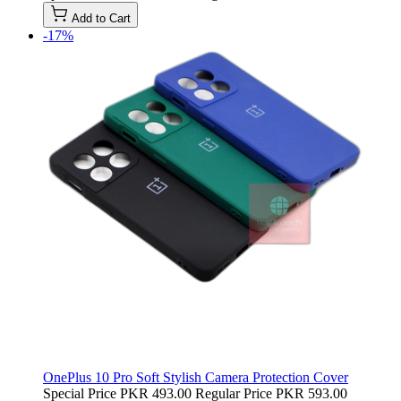
Add to Cart
-17%
OnePlus 10 Pro Soft Stylish Camera Protection Cover
Special Price
PKR 493.00
Regular Price
PKR 593.00