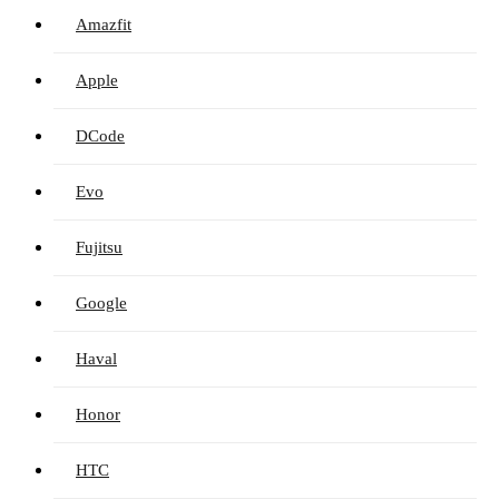
Amazfit
Apple
DCode
Evo
Fujitsu
Google
Haval
Honor
HTC