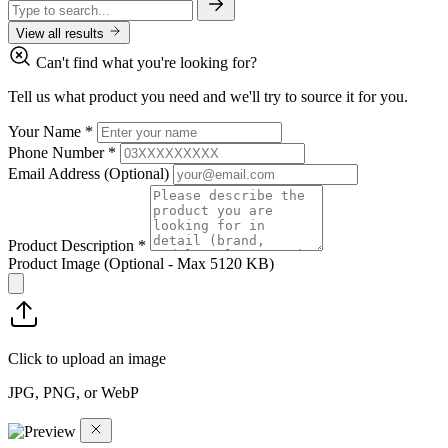
View all results
Can't find what you're looking for?
Tell us what product you need and we'll try to source it for you.
Your Name
*
Phone Number
*
Email Address
(Optional)
Product Description
*
Product Image
(Optional - Max 5120 KB)
Click to upload an image
JPG, PNG, or WebP