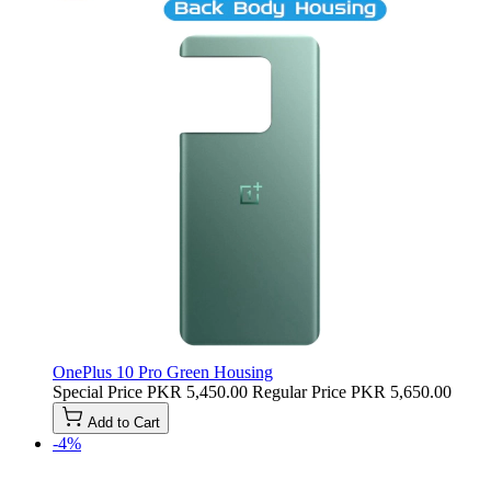
OnePlus 10 Pro Green Housing
Special Price
PKR 5,450.00
Regular Price
PKR 5,650.00
Add to Cart
-4%