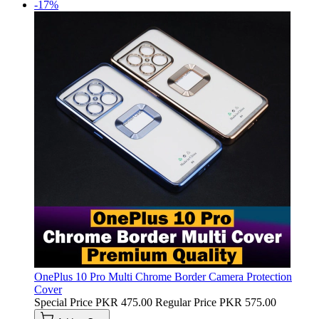
-17%
OnePlus 10 Pro Multi Chrome Border Camera Protection
Cover
Special Price
PKR 475.00
Regular Price
PKR 575.00