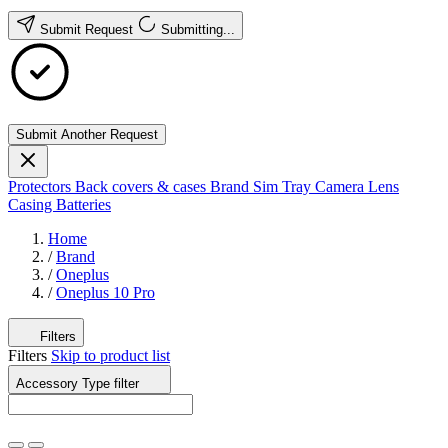
Submit Request
Submitting...
Submit Another Request
Protectors
Back covers & cases
Brand
Sim Tray
Camera Lens
Casing
Batteries
Home
/
Brand
/
Oneplus
/
Oneplus 10 Pro
Filters
Filters
Skip to product list
Accessory Type
filter