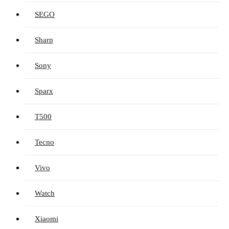
SEGO
Sharp
Sony
Sparx
T500
Tecno
Vivo
Watch
Xiaomi