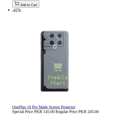
Add to Cart
-41%
OnePlus 10 Pro Matte Screen Protector
Special Price
PKR 145.00
Regular Price
PKR 245.00