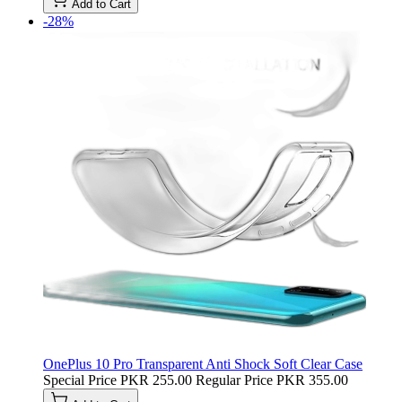
Add to Cart
-28%
OnePlus 10 Pro Transparent Anti Shock Soft Clear Case
Special Price
PKR 255.00
Regular Price
PKR 355.00