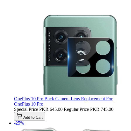
OnePlus 10 Pro Back Camera Lens Replacement For
OnePlus 10 Pro
Special Price
PKR 645.00
Regular Price
PKR 745.00
Add to Cart
-25%