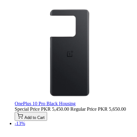
OnePlus 10 Pro Black Housing
Special Price
PKR 5,450.00
Regular Price
PKR 5,650.00
Add to Cart
-13%