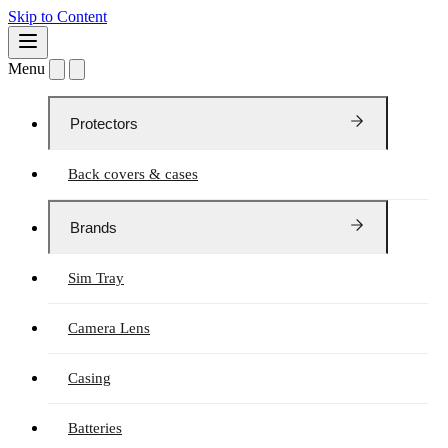
Skip to Content
Menu
Protectors
Back covers & cases
Brands
Sim Tray
Camera Lens
Casing
Batteries