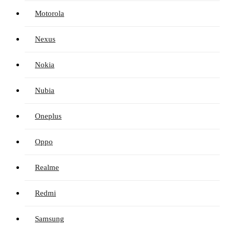
Motorola
Nexus
Nokia
Nubia
Oneplus
Oppo
Realme
Redmi
Samsung