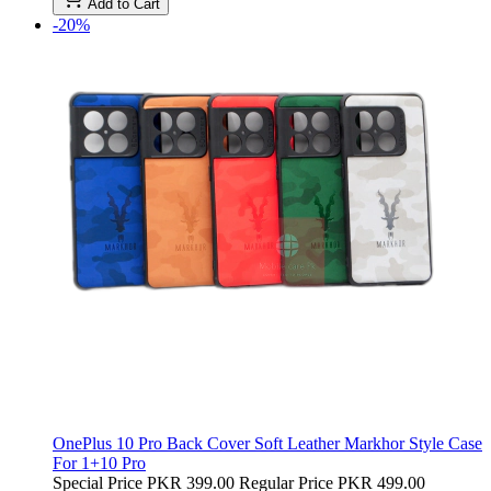
Add to Cart
-20%
OnePlus 10 Pro Back Cover Soft Leather Markhor Style Case
For 1+10 Pro
Special Price
PKR 399.00
Regular Price
PKR 499.00