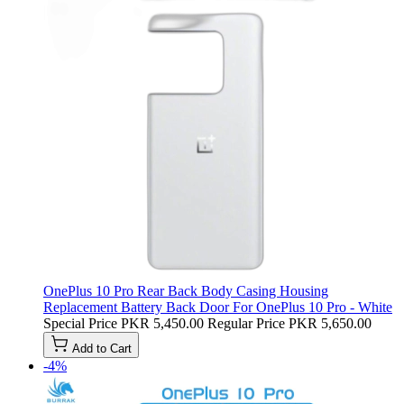
OnePlus 10 Pro Rear Back Body Casing Housing
Replacement Battery Back Door For OnePlus 10 Pro - White
Special Price
PKR 5,450.00
Regular Price
PKR 5,650.00
Add to Cart
-4%