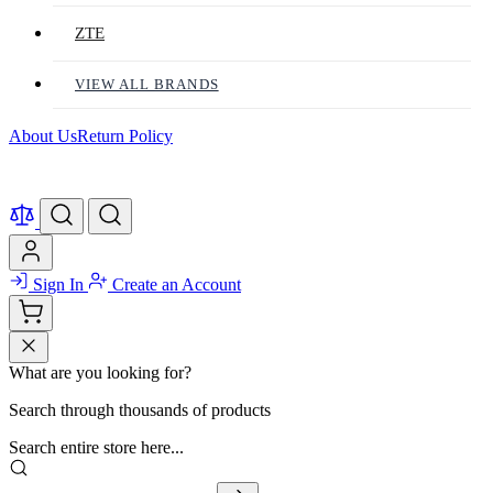
ZTE
VIEW ALL BRANDS
About Us
Return Policy
Sign In
Create an Account
What are you looking for?
Search through thousands of products
Search entire store here...