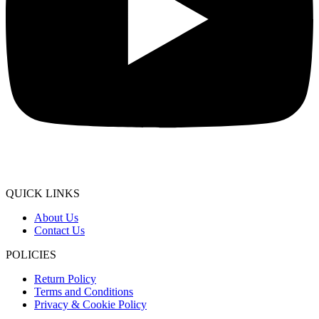
QUICK LINKS
About Us
Contact Us
POLICIES
Return Policy
Terms and Conditions
Privacy & Cookie Policy