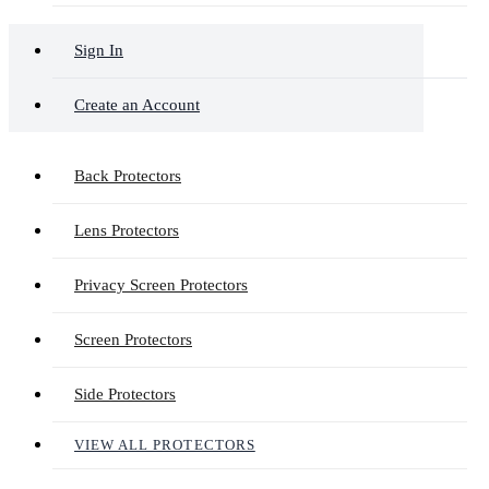
Sign In
Create an Account
Back Protectors
Lens Protectors
Privacy Screen Protectors
Screen Protectors
Side Protectors
VIEW ALL PROTECTORS