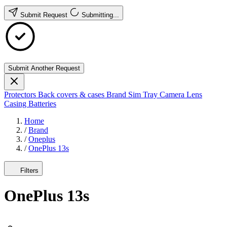
Submit Request
Submitting...
Submit Another Request
Protectors
Back covers & cases
Brand
Sim Tray
Camera Lens
Casing
Batteries
Home
/
Brand
/
Oneplus
/
OnePlus 13s
Filters
OnePlus 13s