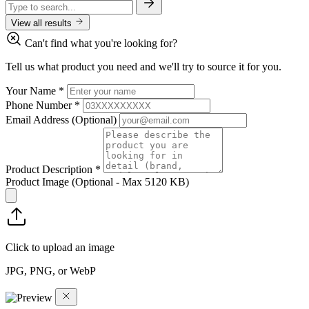
View all results
Can't find what you're looking for?
Tell us what product you need and we'll try to source it for you.
Your Name
*
Phone Number
*
Email Address
(Optional)
Product Description
*
Product Image
(Optional - Max 5120 KB)
Click to upload an image
JPG, PNG, or WebP