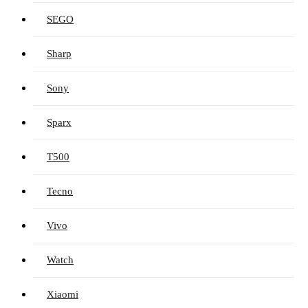
SEGO
Sharp
Sony
Sparx
T500
Tecno
Vivo
Watch
Xiaomi