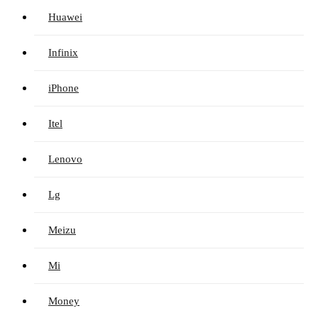
Huawei
Infinix
iPhone
Itel
Lenovo
Lg
Meizu
Mi
Money