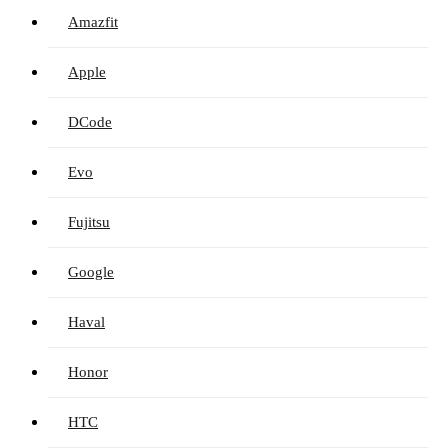
Amazfit
Apple
DCode
Evo
Fujitsu
Google
Haval
Honor
HTC