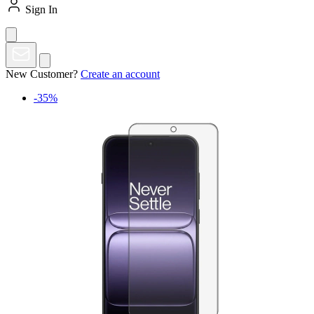
Sign In
New Customer?
Create an account
-35%