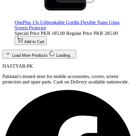
OnePlus 13s Unbreakable Gorilla Flexible Nano Glass
Screen Protector
Special Price
PKR 185.00
Regular Price
PKR 285.00
Add to Cart
Load More Products
Loading…
DASTYAB.PK
Pakistan's trusted store for mobile accessories, covers, screen
protectors and spare parts. Cash on Delivery available nationwide.