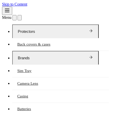
Skip to Content
Menu
Protectors
Back covers & cases
Brands
Sim Tray
Camera Lens
Casing
Batteries