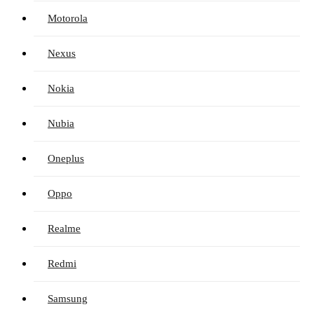
Motorola
Nexus
Nokia
Nubia
Oneplus
Oppo
Realme
Redmi
Samsung