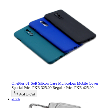
OnePlus 6T Soft Silicon Case Multicolour Mobile Cover
Special Price
PKR 325.00
Regular Price
PKR 425.00
Add to Cart
-18%