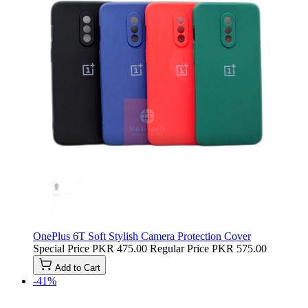
OnePlus 6T Soft Stylish Camera Protection Cover
Special Price
PKR 475.00
Regular Price
PKR 575.00
Add to Cart
-41%