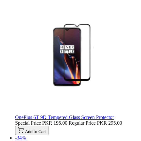
OnePlus 6T 9D Tempered Glass Screen Protector
Special Price
PKR 195.00
Regular Price
PKR 295.00
Add to Cart
-34%