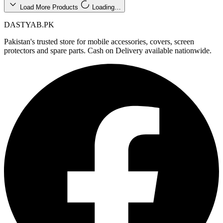
Load More Products
Loading…
DASTYAB.PK
Pakistan's trusted store for mobile accessories, covers, screen
protectors and spare parts. Cash on Delivery available nationwide.