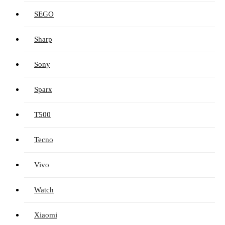
SEGO
Sharp
Sony
Sparx
T500
Tecno
Vivo
Watch
Xiaomi