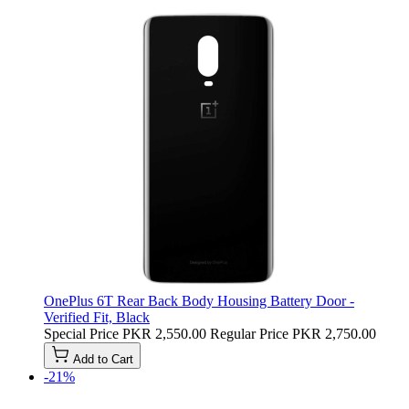
OnePlus 6T Rear Back Body Housing Battery Door -
Verified Fit, Black
Special Price
PKR 2,550.00
Regular Price
PKR 2,750.00
Add to Cart
-21%