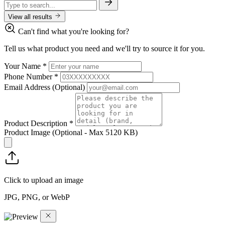
View all results
Can't find what you're looking for?
Tell us what product you need and we'll try to source it for you.
Your Name
*
Phone Number
*
Email Address
(Optional)
Product Description
*
Product Image
(Optional - Max 5120 KB)
Click to upload an image
JPG, PNG, or WebP