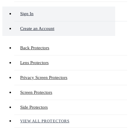
Sign In
Create an Account
Back Protectors
Lens Protectors
Privacy Screen Protectors
Screen Protectors
Side Protectors
VIEW ALL PROTECTORS