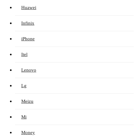
Huawei
Infinix
iPhone
Itel
Lenovo
Lg
Meizu
Mi
Money