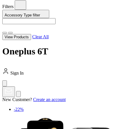
Filters
Accessory Type
filter
Clear All
View Products
Oneplus 6T
Sign In
New Customer?
Create an account
-22%