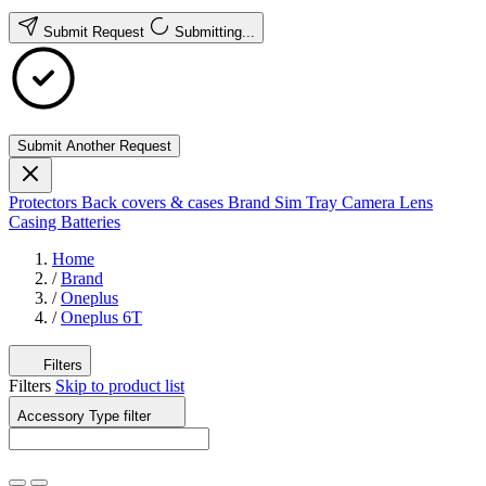
Submit Request
Submitting...
Submit Another Request
Protectors
Back covers & cases
Brand
Sim Tray
Camera Lens
Casing
Batteries
Home
/
Brand
/
Oneplus
/
Oneplus 6T
Filters
Filters
Skip to product list
Accessory Type
filter