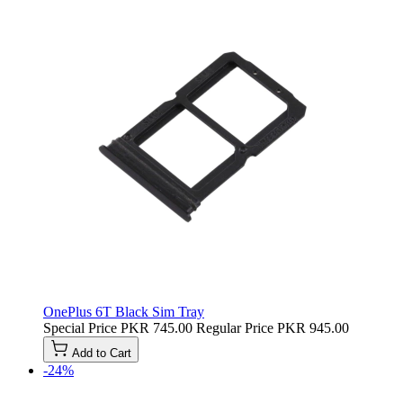
OnePlus 6T Black Sim Tray
Special Price
PKR 745.00
Regular Price
PKR 945.00
Add to Cart
-24%