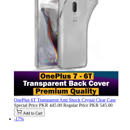
OnePlus 6T Transparent Anti Shock Crystal Clear Case
Special Price
PKR 445.00
Regular Price
PKR 545.00
Add to Cart
-17%