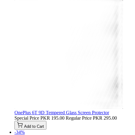
OnePlus 6T 9D Tempered Glass Screen Protector
Special Price
PKR 195.00
Regular Price
PKR 295.00
Add to Cart
-34%