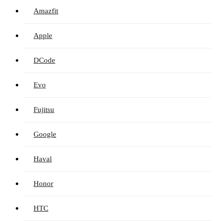
Amazfit
Apple
DCode
Evo
Fujitsu
Google
Haval
Honor
HTC