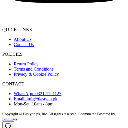
QUICK LINKS
About Us
Contact Us
POLICIES
Return Policy
Terms and Conditions
Privacy & Cookie Policy
CONTACT
WhatsApp: 0321-1121123
Email: info@dastyab.pk
Mon-Sat: 10am - 8pm
Copyright © Dastyab.pk, Inc. All rights reserved.
Ecommerce Powered by
Pointeger