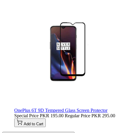
OnePlus 6T 9D Tempered Glass Screen Protector
Special Price
PKR 195.00
Regular Price
PKR 295.00
Add to Cart