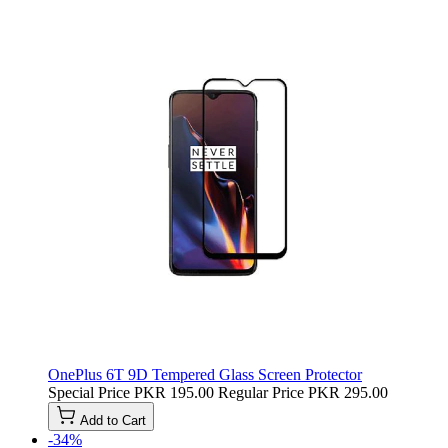
OnePlus 6T 9D Tempered Glass Screen Protector
Special Price
PKR 195.00
Regular Price
PKR 295.00
Add to Cart
-34%