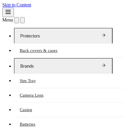
Skip to Content
Menu
Protectors
Back covers & cases
Brands
Sim Tray
Camera Lens
Casing
Batteries