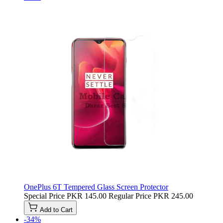
OnePlus 6T Tempered Glass Screen Protector
Special Price
PKR 145.00
Regular Price
PKR 245.00
Add to Cart
-34%