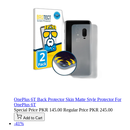
OnePlus 6T Back Protector Skin Matte Style Protector For
OnePlus 6T
Special Price
PKR 145.00
Regular Price
PKR 245.00
Add to Cart
-41%