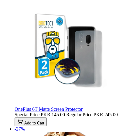
OnePlus 6T Matte Screen Protector
Special Price
PKR 145.00
Regular Price
PKR 245.00
Add to Cart
-27%