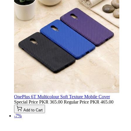
OnePlus 6T Multicolour Soft Texture Mobile Cover
Special Price
PKR 365.00
Regular Price
PKR 465.00
Add to Cart
-7%