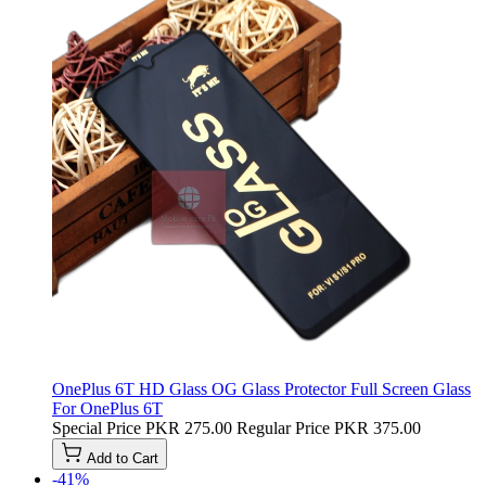
OnePlus 6T HD Glass OG Glass Protector Full Screen Glass
For OnePlus 6T
Special Price
PKR 275.00
Regular Price
PKR 375.00
Add to Cart
-41%