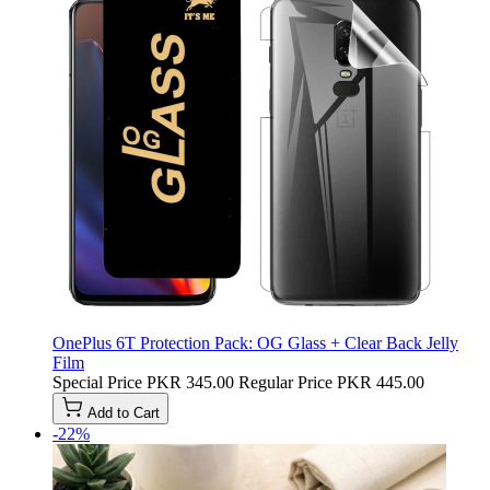
OnePlus 6T Protection Pack: OG Glass + Clear Back Jelly
Film
Special Price
PKR 345.00
Regular Price
PKR 445.00
Add to Cart
-22%