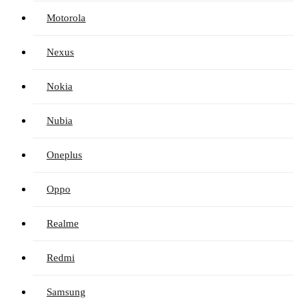
Motorola
Nexus
Nokia
Nubia
Oneplus
Oppo
Realme
Redmi
Samsung