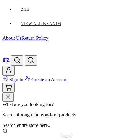
ZTE
VIEW ALL BRANDS
About Us
Return Policy
Sign In
Create an Account
What are you looking for?
Search through thousands of products
Search entire store here...