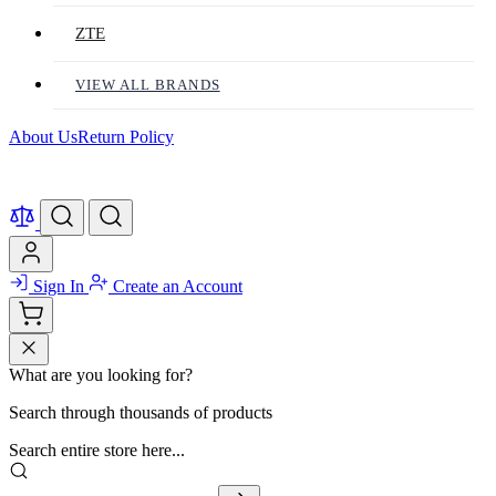
ZTE
VIEW ALL BRANDS
About Us
Return Policy
Sign In
Create an Account
What are you looking for?
Search through thousands of products
Search entire store here...