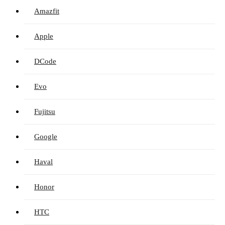
Amazfit
Apple
DCode
Evo
Fujitsu
Google
Haval
Honor
HTC