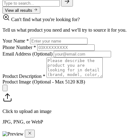
View all results
Can't find what you're looking for?
Tell us what product you need and we'll try to source it for you.
Your Name
*
Phone Number
*
Email Address
(Optional)
Product Description
*
Product Image
(Optional - Max 5120 KB)
Click to upload an image
JPG, PNG, or WebP