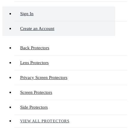
Sign In
Create an Account
Back Protectors
Lens Protectors
Privacy Screen Protectors
Screen Protectors
Side Protectors
VIEW ALL PROTECTORS