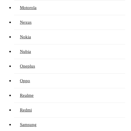
Motorola
Nexus
Nokia
Nubia
Oneplus
Oppo
Realme
Redmi
Samsung