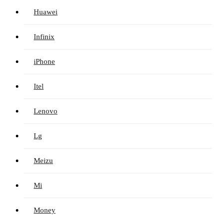
Huawei
Infinix
iPhone
Itel
Lenovo
Lg
Meizu
Mi
Money