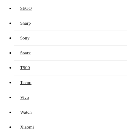
SEGO
Sharp
Sony
Sparx
T500
Tecno
Vivo
Watch
Xiaomi