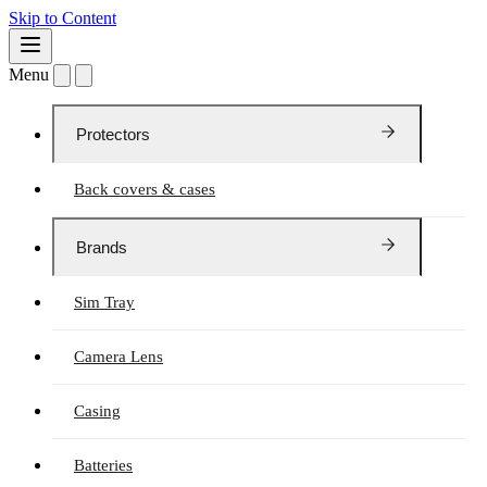
Skip to Content
Menu
Protectors
Back covers & cases
Brands
Sim Tray
Camera Lens
Casing
Batteries