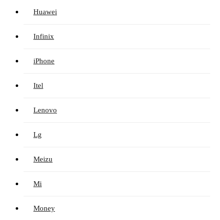
Huawei
Infinix
iPhone
Itel
Lenovo
Lg
Meizu
Mi
Money