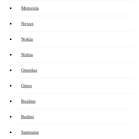
Motorola
Nexus
Nokia
Nubia
Oneplus
Oppo
Realme
Redmi
Samsung