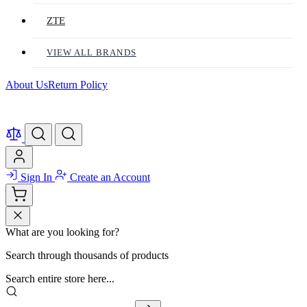
ZTE
VIEW ALL BRANDS
About Us
Return Policy
Sign In
Create an Account
What are you looking for?
Search through thousands of products
Search entire store here...