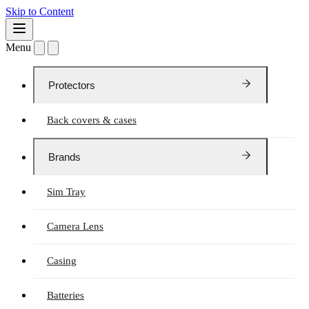
Skip to Content
Menu
Protectors
Back covers & cases
Brands
Sim Tray
Camera Lens
Casing
Batteries