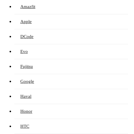
Amazfit
Apple
DCode
Evo
Fujitsu
Google
Haval
Honor
HTC