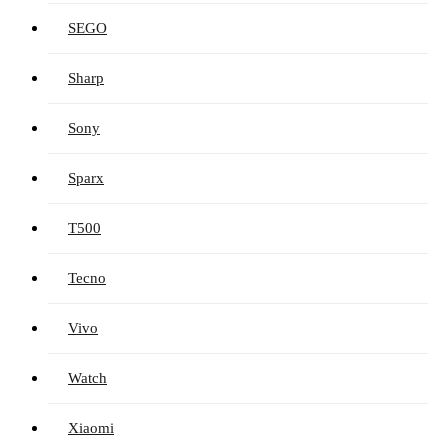
SEGO
Sharp
Sony
Sparx
T500
Tecno
Vivo
Watch
Xiaomi