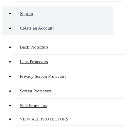
Sign In
Create an Account
Back Protectors
Lens Protectors
Privacy Screen Protectors
Screen Protectors
Side Protectors
VIEW ALL PROTECTORS