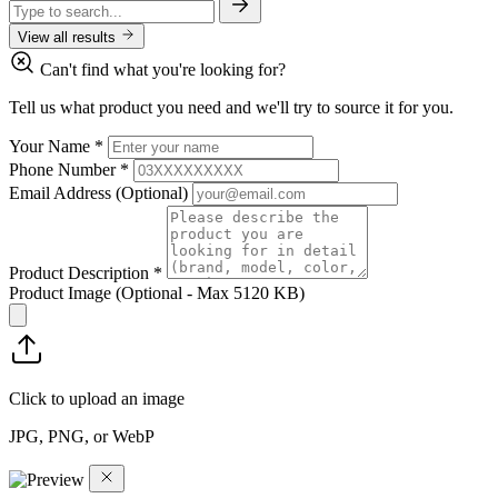
View all results
Can't find what you're looking for?
Tell us what product you need and we'll try to source it for you.
Your Name
*
Phone Number
*
Email Address
(Optional)
Product Description
*
Product Image
(Optional - Max 5120 KB)
Click to upload an image
JPG, PNG, or WebP