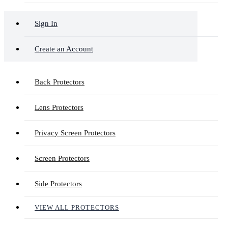
Sign In
Create an Account
Back Protectors
Lens Protectors
Privacy Screen Protectors
Screen Protectors
Side Protectors
VIEW ALL PROTECTORS