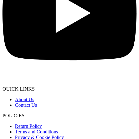
QUICK LINKS
About Us
Contact Us
POLICIES
Return Policy
Terms and Conditions
Privacy & Cookie Policy