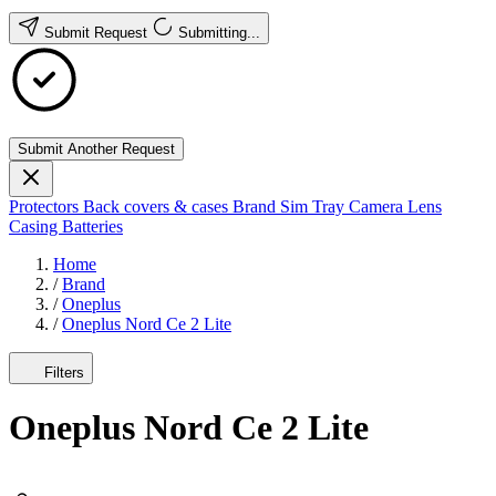
Submit Request
Submitting...
Submit Another Request
Protectors
Back covers & cases
Brand
Sim Tray
Camera Lens
Casing
Batteries
Home
/
Brand
/
Oneplus
/
Oneplus Nord Ce 2 Lite
Filters
Oneplus Nord Ce 2 Lite