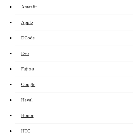
Amazfit
Apple
DCode
Evo
Fujitsu
Google
Haval
Honor
HTC