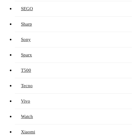
SEGO
Sharp
Sony
Sparx
T500
Tecno
Vivo
Watch
Xiaomi