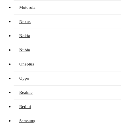
Motorola
Nexus
Nokia
Nubia
Oneplus
Oppo
Realme
Redmi
Samsung