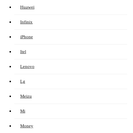
Huawei
Infinix
iPhone
Itel
Lenovo
Lg
Meizu
Mi
Money