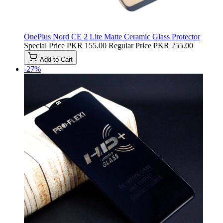
OnePlus Nord CE 2 Lite Matte Ceramic Glass Protector
Special Price
PKR 155.00
Regular Price
PKR 255.00
Add to Cart
-27%