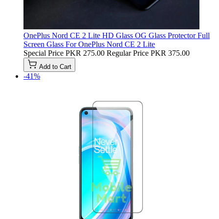
OnePlus Nord CE 2 Lite HD Glass OG Glass Protector Full
Screen Glass For OnePlus Nord CE 2 Lite
Special Price
PKR 275.00
Regular Price
PKR 375.00
Add to Cart
-41%