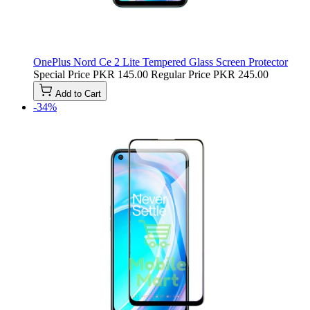
OnePlus Nord Ce 2 Lite Tempered Glass Screen Protector
Special Price
PKR 145.00
Regular Price
PKR 245.00
Add to Cart
-34%