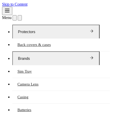
Skip to Content
Menu
Protectors
Back covers & cases
Brands
Sim Tray
Camera Lens
Casing
Batteries