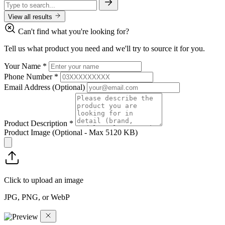
View all results
Can't find what you're looking for?
Tell us what product you need and we'll try to source it for you.
Your Name
*
Phone Number
*
Email Address
(Optional)
Product Description
*
Product Image
(Optional - Max 5120 KB)
Click to upload an image
JPG, PNG, or WebP