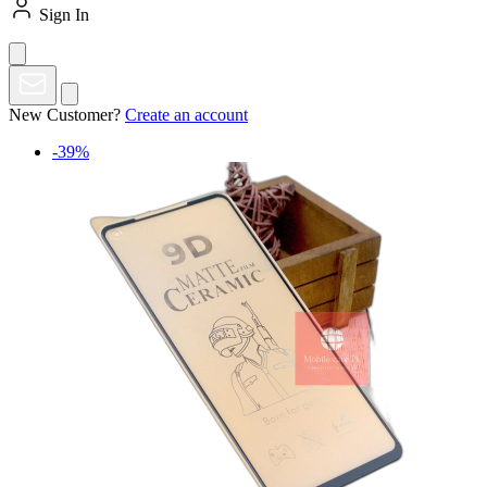
Sign In
New Customer?
Create an account
-39%