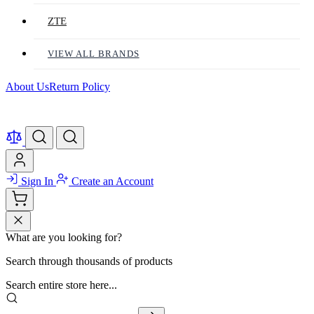
ZTE
VIEW ALL BRANDS
About Us
Return Policy
Sign In
Create an Account
What are you looking for?
Search through thousands of products
Search entire store here...