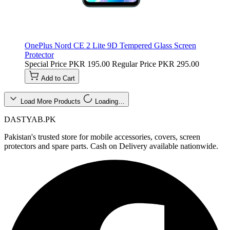
OnePlus Nord CE 2 Lite 9D Tempered Glass Screen
Protector
Special Price
PKR 195.00
Regular Price
PKR 295.00
Add to Cart
Load More Products
Loading…
DASTYAB.PK
Pakistan's trusted store for mobile accessories, covers, screen
protectors and spare parts. Cash on Delivery available nationwide.