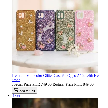
Premium Multicolor Glitter Case for Oppo A16e with Heart
Stone
Special Price
PKR 749.00
Regular Price
PKR 849.00
Add to Cart
-13%