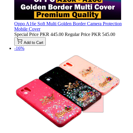
Oppo A16e Soft Multi Golden Border Camera Protection
Mobile Cover
Special Price
PKR 445.00
Regular Price
PKR 545.00
Add to Cart
-16%