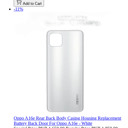
Add to Cart
-11%
Oppo A16e Rear Back Body Casing Housing Replacement
Battery Back Door For Oppo A16e - White