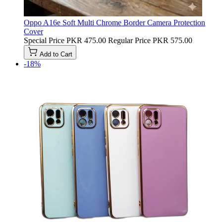
Oppo A16e Soft Multi Chrome Border Camera Protection
Cover
Special Price
PKR 475.00
Regular Price
PKR 575.00
Add to Cart
-18%