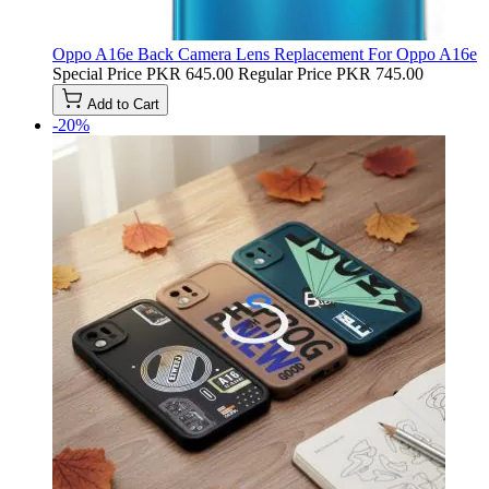
Oppo A16e Back Camera Lens Replacement For Oppo A16e
Special Price
PKR 645.00
Regular Price
PKR 745.00
Add to Cart
-20%