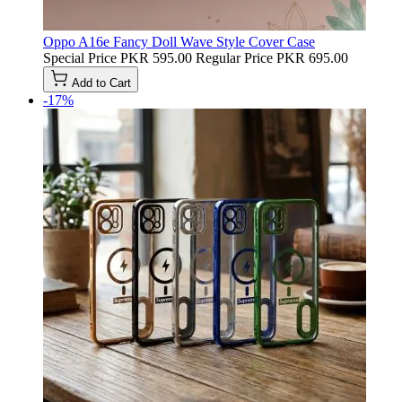
Oppo A16e Fancy Doll Wave Style Cover Case
Special Price
PKR 595.00
Regular Price
PKR 695.00
Add to Cart
-17%