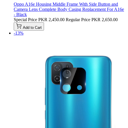
Oppo A16e Housing Middle Frame With Side Button and
Camera Lens Complete Body Casing Replacement For A16e
- Black
Special Price
PKR 2,450.00
Regular Price
PKR 2,650.00
Add to Cart
-13%