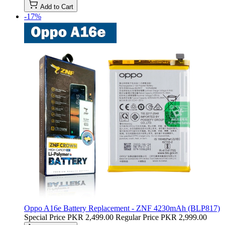
Add to Cart
-17%
Oppo A16e Battery Replacement - ZNF 4230mAh (BLP817)
Special Price
PKR 2,499.00
Regular Price
PKR 2,999.00