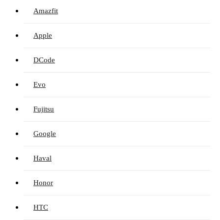
Amazfit
Apple
DCode
Evo
Fujitsu
Google
Haval
Honor
HTC