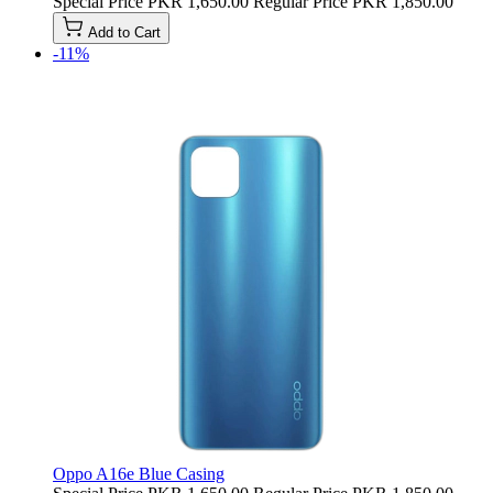
Special Price
PKR 1,650.00
Regular Price
PKR 1,850.00
Add to Cart
-11%
Oppo A16e Blue Casing