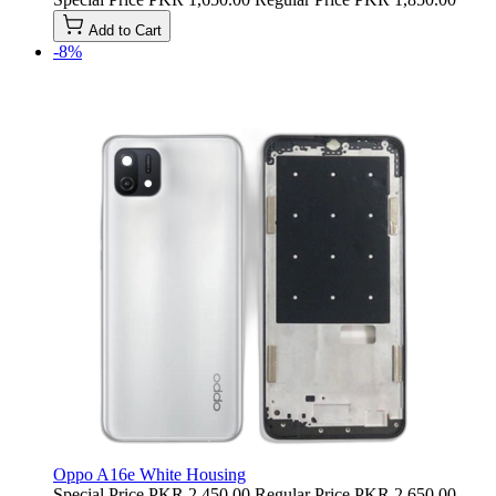
Add to Cart
-8%
Oppo A16e White Housing
Special Price
PKR 2,450.00
Regular Price
PKR 2,650.00