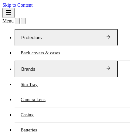
Skip to Content
Menu
Protectors
Back covers & cases
Brands
Sim Tray
Camera Lens
Casing
Batteries