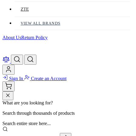
ZTE
VIEW ALL BRANDS
About Us
Return Policy
Sign In
Create an Account
What are you looking for?
Search through thousands of products
Search entire store here...