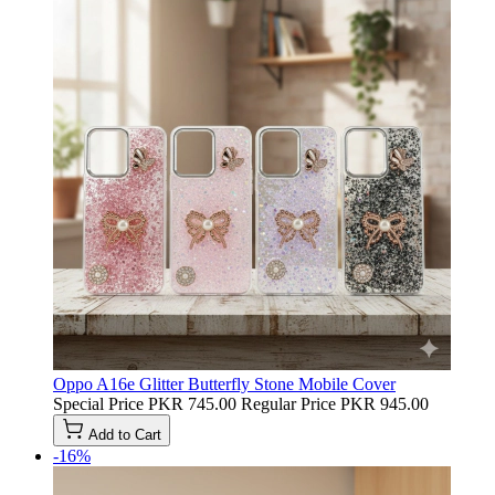
Oppo A16e Glitter Butterfly Stone Mobile Cover
Special Price
PKR 745.00
Regular Price
PKR 945.00
Add to Cart
-16%