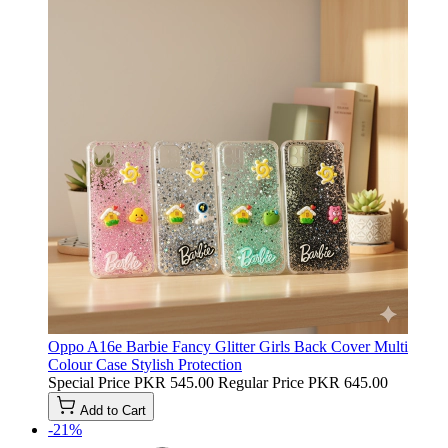
Oppo A16e Barbie Fancy Glitter Girls Back Cover Multi
Colour Case Stylish Protection
Special Price
PKR 545.00
Regular Price
PKR 645.00
Add to Cart
-21%