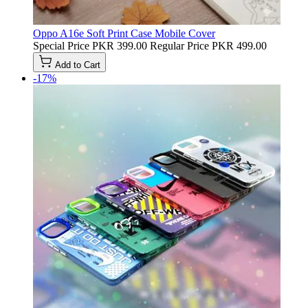
Oppo A16e Soft Print Case Mobile Cover
Special Price
PKR 399.00
Regular Price
PKR 499.00
Add to Cart
-17%