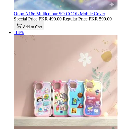
Oppo A16e Multicolour SO COOL Mobile Cover
Special Price
PKR 499.00
Regular Price
PKR 599.00
Add to Cart
-14%