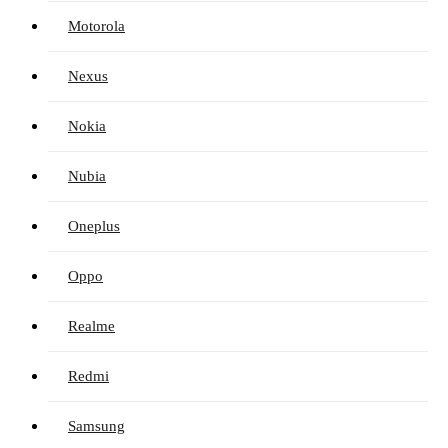
Motorola
Nexus
Nokia
Nubia
Oneplus
Oppo
Realme
Redmi
Samsung