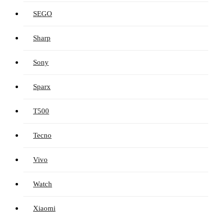
SEGO
Sharp
Sony
Sparx
T500
Tecno
Vivo
Watch
Xiaomi