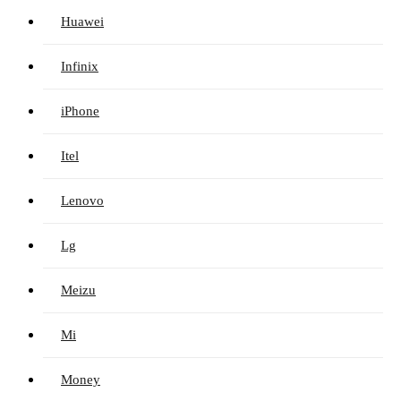
Huawei
Infinix
iPhone
Itel
Lenovo
Lg
Meizu
Mi
Money