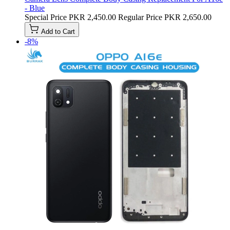
- Blue
Special Price
PKR 2,450.00
Regular Price
PKR 2,650.00
Add to Cart
-8%