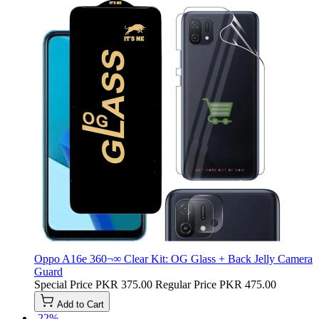
Oppo A16e 360¬∞ Clear Kit: OG Glass + Back Jelly Camera
Guard
Special Price
PKR 375.00
Regular Price
PKR 475.00
Add to Cart
-22%