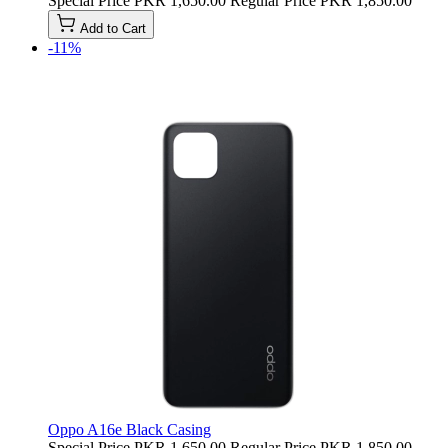
Special Price
PKR 1,650.00
Regular Price
PKR 1,850.00
Add to Cart
-11%
Oppo A16e Black Casing
Special Price
PKR 1,650.00
Regular Price
PKR 1,850.00