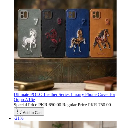
Ultimate POLO Leather Series Luxury Phone Cover for
Oppo A16e
Special Price
PKR 650.00
Regular Price
PKR 750.00
Add to Cart
-21%