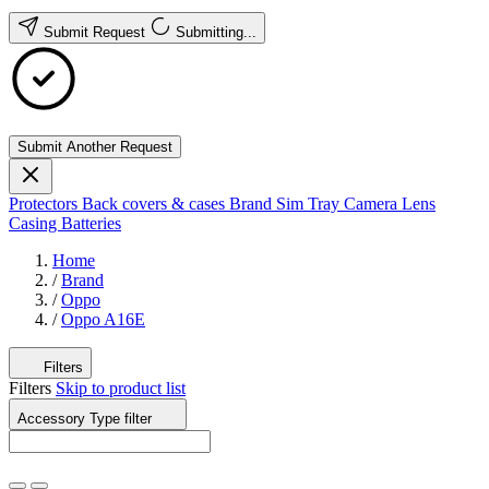
Submit Request
Submitting...
Submit Another Request
Protectors
Back covers & cases
Brand
Sim Tray
Camera Lens
Casing
Batteries
Home
/
Brand
/
Oppo
/
Oppo A16E
Filters
Filters
Skip to product list
Accessory Type
filter