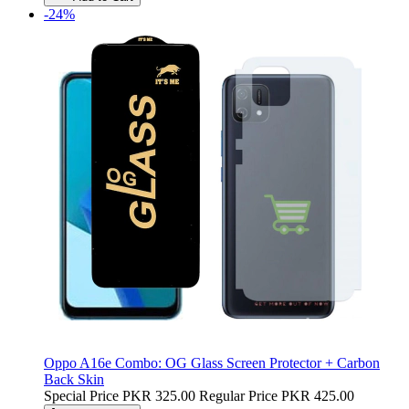
-24%
Oppo A16e Combo: OG Glass Screen Protector + Carbon
Back Skin
Special Price
PKR 325.00
Regular Price
PKR 425.00