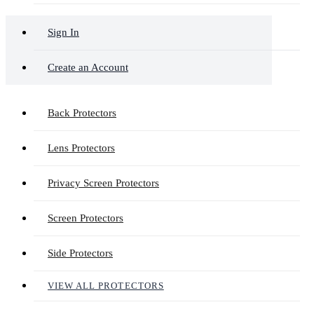
Sign In
Create an Account
Back Protectors
Lens Protectors
Privacy Screen Protectors
Screen Protectors
Side Protectors
VIEW ALL PROTECTORS