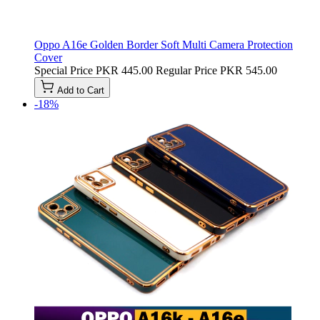
Oppo A16e Golden Border Soft Multi Camera Protection
Cover
Special Price
PKR 445.00
Regular Price
PKR 545.00
Add to Cart
-18%