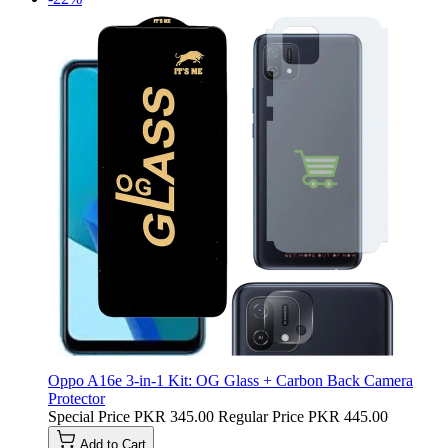
Oppo A16e 3-in-1 Kit: OG Glass + Carbon Back Camera
Protector
Special Price
PKR 345.00
Regular Price
PKR 445.00
Add to Cart