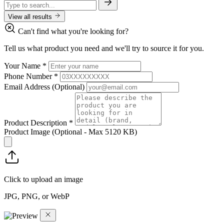
View all results
Can't find what you're looking for?
Tell us what product you need and we'll try to source it for you.
Your Name
*
Phone Number
*
Email Address
(Optional)
Product Description
*
Product Image
(Optional - Max 5120 KB)
Click to upload an image
JPG, PNG, or WebP