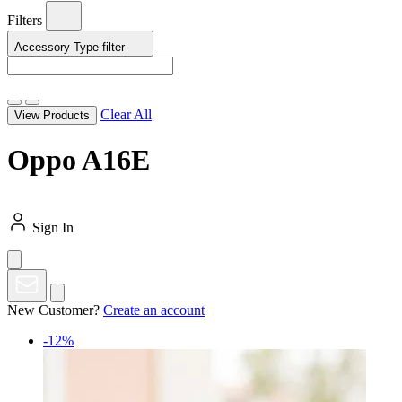
Filters
Accessory Type
filter
Clear All
View Products
Oppo A16E
Sign In
New Customer?
Create an account
-12%