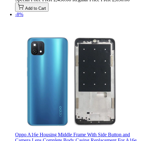
Add to Cart
-8%
Oppo A16e Housing Middle Frame With Side Button and
Camera Lens Complete Body Casing Replacement For A16e