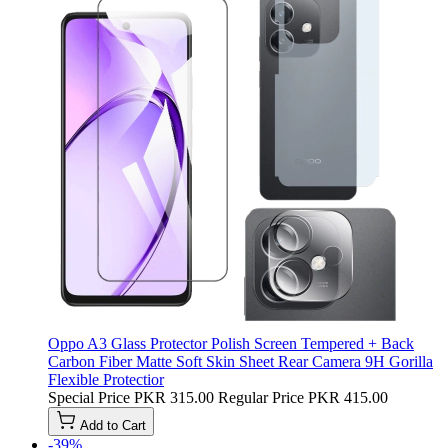
Oppo A3 Glass Protector Polish Screen Tempered + Back
Carbon Fiber Matte Soft Skin Sheet Rear Camera 9H Gorilla
Flexible Protectior
Special Price
PKR 315.00
Regular Price
PKR 415.00
Add to Cart
-39%