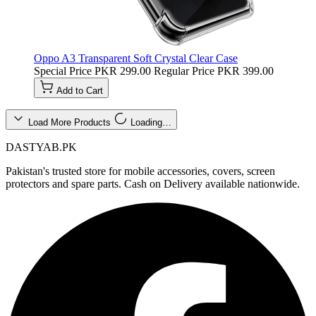
Oppo A3 Transparent Soft Crystal Clear Case
Special Price
PKR 299.00
Regular Price
PKR 399.00
Add to Cart
Load More Products
Loading…
DASTYAB.PK
Pakistan's trusted store for mobile accessories, covers, screen
protectors and spare parts. Cash on Delivery available nationwide.