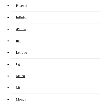
Huawei
Infinix
iPhone
Itel
Lenovo
Lg
Meizu
Mi
Money