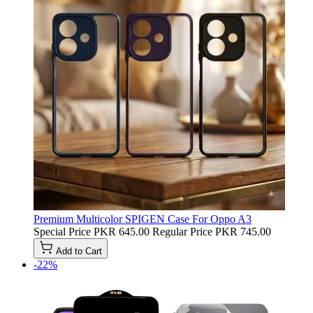
Premium Multicolor SPIGEN Case For Oppo A3
Special Price
PKR 645.00
Regular Price
PKR 745.00
Add to Cart
-22%