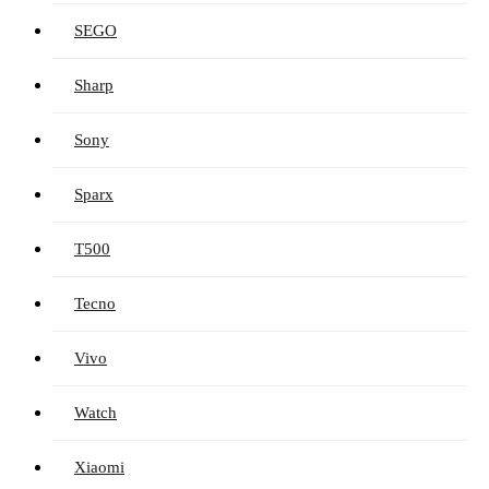
SEGO
Sharp
Sony
Sparx
T500
Tecno
Vivo
Watch
Xiaomi