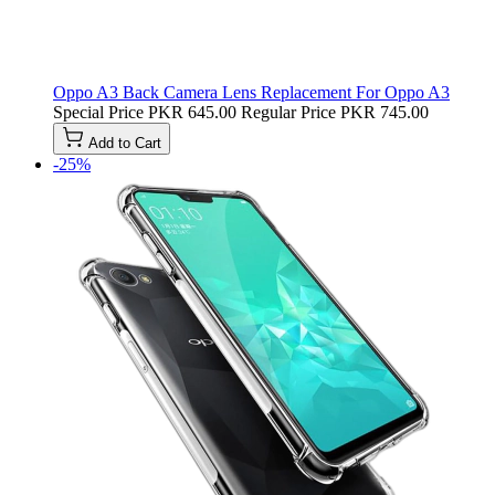
Oppo A3 Back Camera Lens Replacement For Oppo A3
Special Price
PKR 645.00
Regular Price
PKR 745.00
Add to Cart
-25%