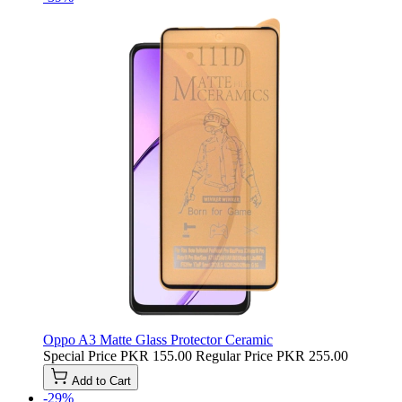
Oppo A3 Matte Glass Protector Ceramic
Special Price
PKR 155.00
Regular Price
PKR 255.00
Add to Cart
-29%