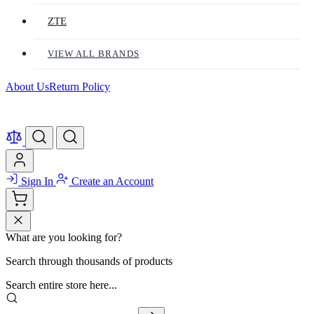
ZTE
VIEW ALL BRANDS
About Us
Return Policy
Sign In
Create an Account
What are you looking for?
Search through thousands of products
Search entire store here...