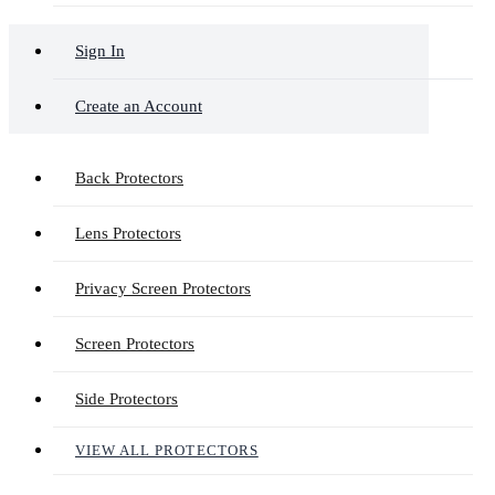
Sign In
Create an Account
Back Protectors
Lens Protectors
Privacy Screen Protectors
Screen Protectors
Side Protectors
VIEW ALL PROTECTORS