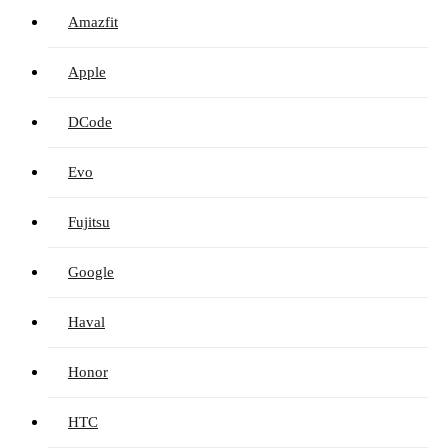
Amazfit
Apple
DCode
Evo
Fujitsu
Google
Haval
Honor
HTC