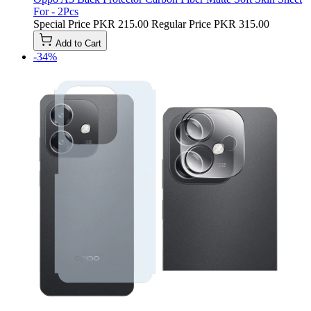
For - 2Pcs
Special Price
PKR 215.00
Regular Price
PKR 315.00
Add to Cart
-34%