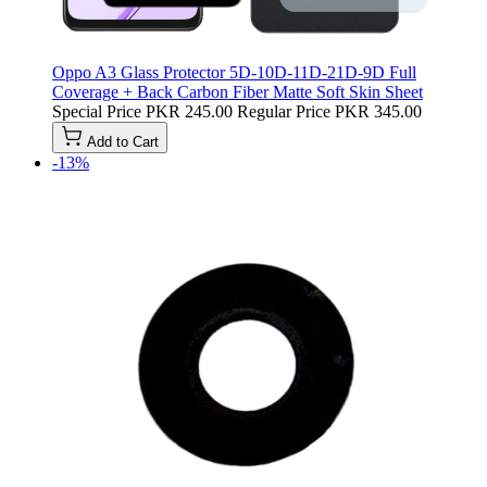
Oppo A3 Glass Protector 5D-10D-11D-21D-9D Full
Coverage + Back Carbon Fiber Matte Soft Skin Sheet
Special Price
PKR 245.00
Regular Price
PKR 345.00
Add to Cart
-13%