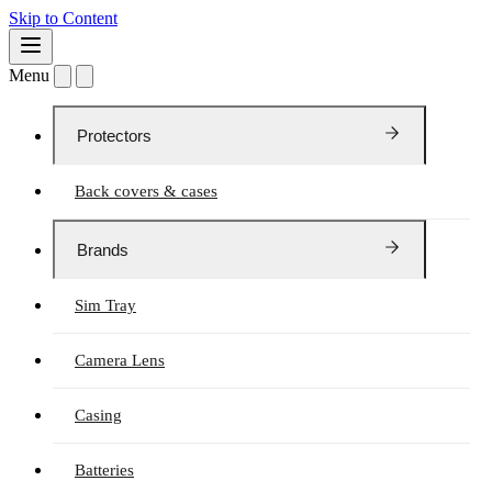
Skip to Content
Menu
Protectors
Back covers & cases
Brands
Sim Tray
Camera Lens
Casing
Batteries