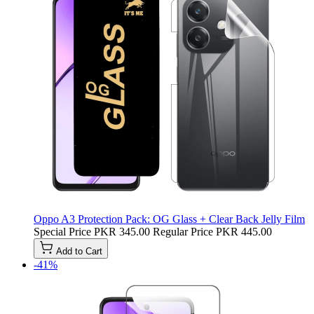
Oppo A3 Protection Pack: OG Glass + Clear Back Jelly Film
Special Price
PKR 345.00
Regular Price
PKR 445.00
Add to Cart
-41%