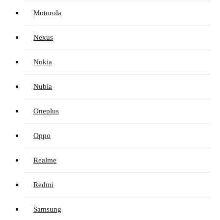
Motorola
Nexus
Nokia
Nubia
Oneplus
Oppo
Realme
Redmi
Samsung