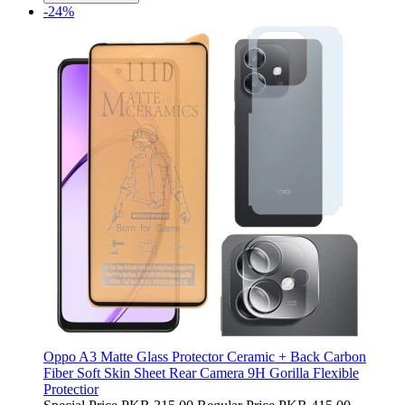
-24%
Oppo A3 Matte Glass Protector Ceramic + Back Carbon
Fiber Soft Skin Sheet Rear Camera 9H Gorilla Flexible
Protectior