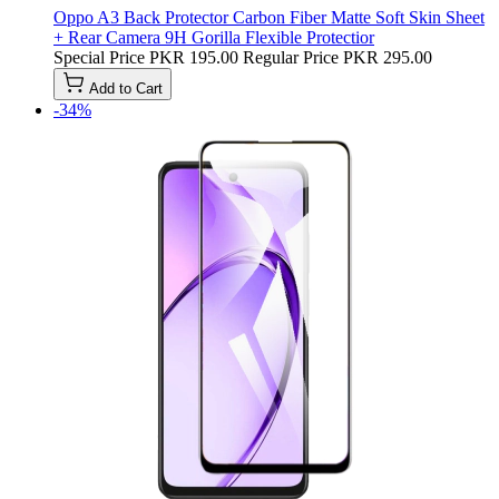
Oppo A3 Back Protector Carbon Fiber Matte Soft Skin Sheet
+ Rear Camera 9H Gorilla Flexible Protectior
Special Price
PKR 195.00
Regular Price
PKR 295.00
Add to Cart
-34%