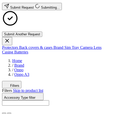
Submit Request
Submitting...
Submit Another Request
Protectors
Back covers & cases
Brand
Sim Tray
Camera Lens
Casing
Batteries
Home
/
Brand
/
Oppo
/
Oppo A3
Filters
Filters
Skip to product list
Accessory Type
filter