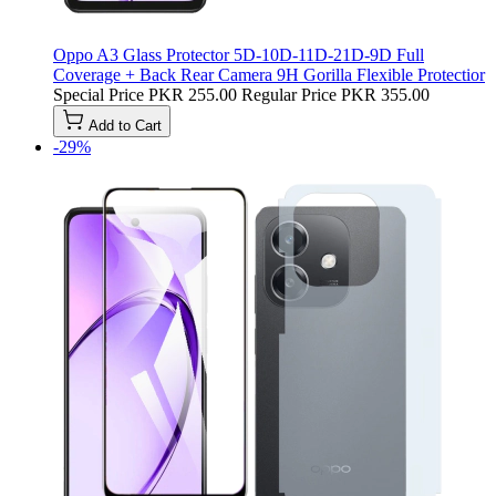
Oppo A3 Glass Protector 5D-10D-11D-21D-9D Full
Coverage + Back Rear Camera 9H Gorilla Flexible Protectior
Special Price
PKR 255.00
Regular Price
PKR 355.00
Add to Cart
-29%