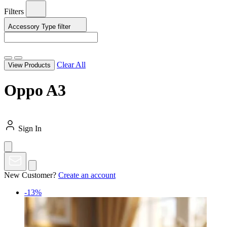
Filters
Accessory Type
filter
Clear All
View Products
Oppo A3
Sign In
New Customer?
Create an account
-13%