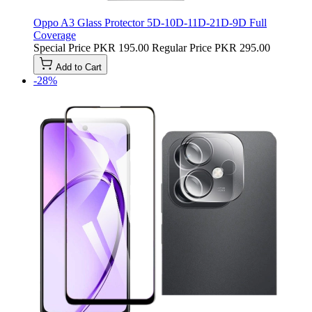
Oppo A3 Glass Protector 5D-10D-11D-21D-9D Full
Coverage
Special Price
PKR 195.00
Regular Price
PKR 295.00
Add to Cart
-28%