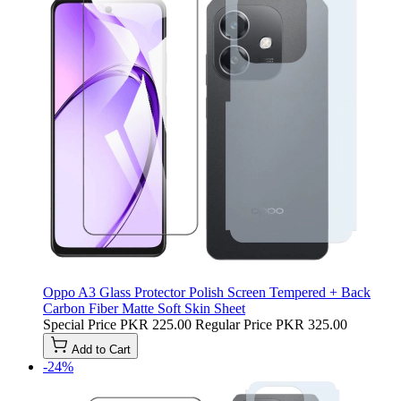
Oppo A3 Glass Protector Polish Screen Tempered + Back
Carbon Fiber Matte Soft Skin Sheet
Special Price
PKR 225.00
Regular Price
PKR 325.00
Add to Cart
-24%