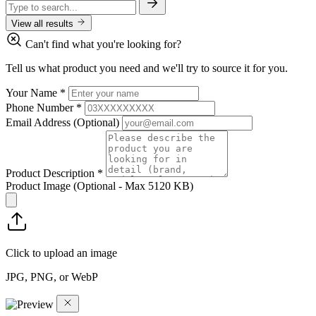
View all results
Can't find what you're looking for?
Tell us what product you need and we'll try to source it for you.
Your Name
*
Phone Number
*
Email Address
(Optional)
Product Description
*
Product Image
(Optional - Max 5120 KB)
Click to upload an image
JPG, PNG, or WebP