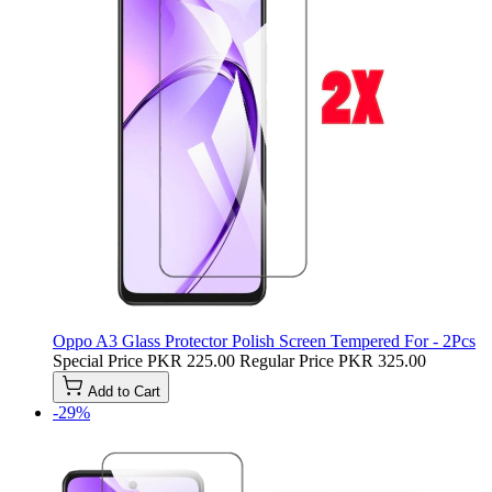
Oppo A3 Glass Protector Polish Screen Tempered For - 2Pcs
Special Price
PKR 225.00
Regular Price
PKR 325.00
Add to Cart
-29%