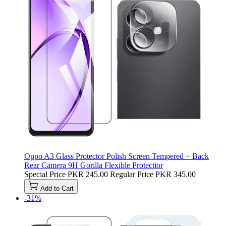
Oppo A3 Glass Protector Polish Screen Tempered + Back
Rear Camera 9H Gorilla Flexible Protectior
Special Price
PKR 245.00
Regular Price
PKR 345.00
Add to Cart
-31%