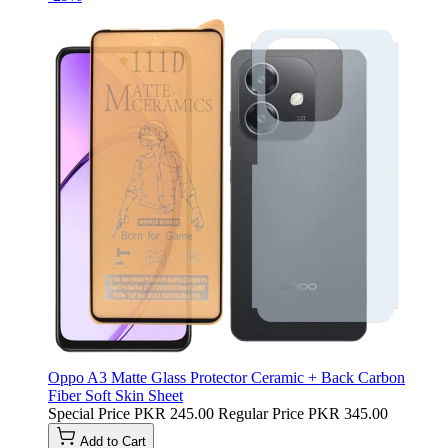
Oppo A3 Matte Glass Protector Ceramic + Back Carbon
Fiber Soft Skin Sheet
Special Price
PKR 245.00
Regular Price
PKR 345.00
Add to Cart