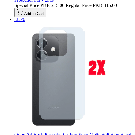
Special Price
PKR 215.00
Regular Price
PKR 315.00
Add to Cart
-32%
Oppo A3 Back Protector Carbon Fiber Matte Soft Skin Sheet