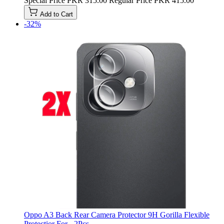
Special Price
PKR 315.00
Regular Price
PKR 415.00
Add to Cart
-32%
Oppo A3 Back Rear Camera Protector 9H Gorilla Flexible
Protectior For - 2Pcs