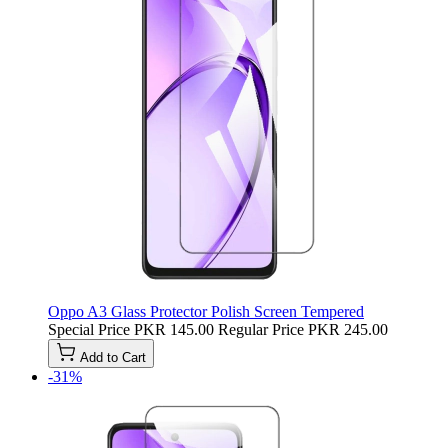
Oppo A3 Glass Protector Polish Screen Tempered
Special Price
PKR 145.00
Regular Price
PKR 245.00
Add to Cart
-31%