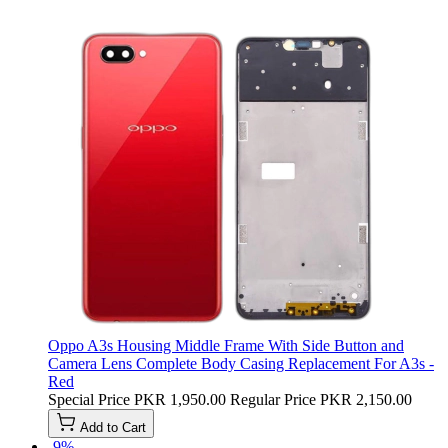
Oppo A3s Housing Middle Frame With Side Button and
Camera Lens Complete Body Casing Replacement For A3s -
Red
Special Price
PKR 1,950.00
Regular Price
PKR 2,150.00
Add to Cart
-9%