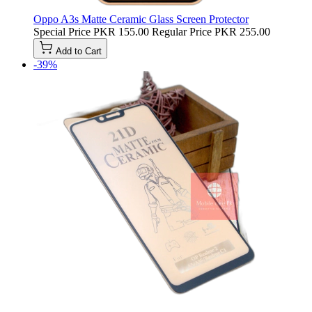
Oppo A3s Matte Ceramic Glass Screen Protector
Special Price
PKR 155.00
Regular Price
PKR 255.00
Add to Cart
-39%