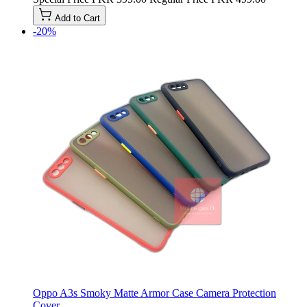
Add to Cart
-20%
Oppo A3s Smoky Matte Armor Case Camera Protection
Cover