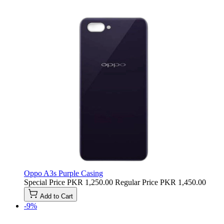
Oppo A3s Purple Casing
Special Price
PKR 1,250.00
Regular Price
PKR 1,450.00
Add to Cart
-9%