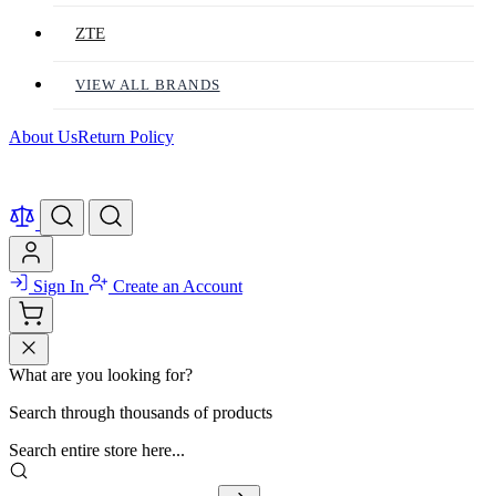
ZTE
VIEW ALL BRANDS
About Us
Return Policy
Sign In
Create an Account
What are you looking for?
Search through thousands of products
Search entire store here...