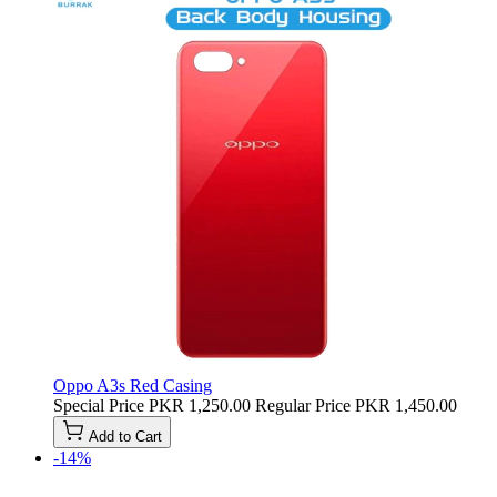
Oppo A3s Red Casing
Special Price
PKR 1,250.00
Regular Price
PKR 1,450.00
Add to Cart
-14%