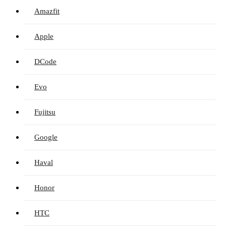
Amazfit
Apple
DCode
Evo
Fujitsu
Google
Haval
Honor
HTC