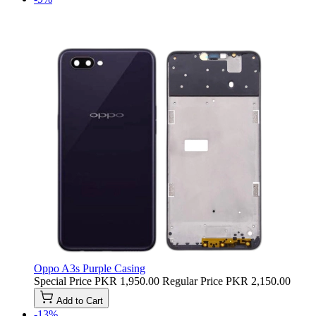
Oppo A3s Purple Casing
Special Price
PKR 1,950.00
Regular Price
PKR 2,150.00
Add to Cart
-13%