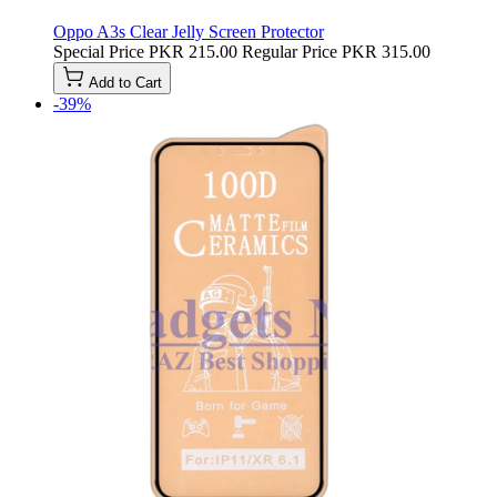
Oppo A3s Clear Jelly Screen Protector
Special Price
PKR 215.00
Regular Price
PKR 315.00
Add to Cart
-39%