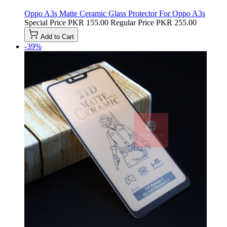
Oppo A3s Matte Ceramic Glass Protector For Oppo A3s
Special Price
PKR 155.00
Regular Price
PKR 255.00
Add to Cart
-39%