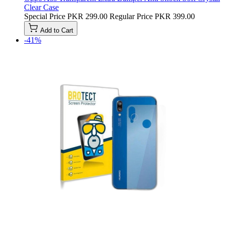
Clear Case
Special Price
PKR 299.00
Regular Price
PKR 399.00
Add to Cart
-41%