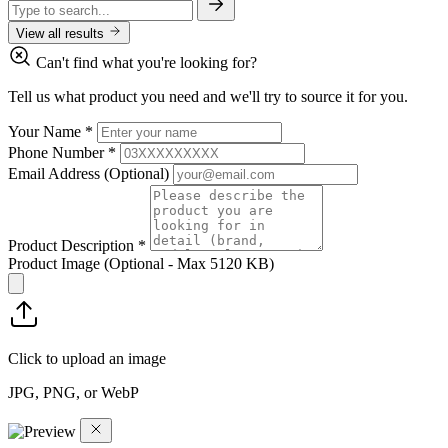
View all results
Can't find what you're looking for?
Tell us what product you need and we'll try to source it for you.
Your Name
*
Phone Number
*
Email Address
(Optional)
Product Description
*
Product Image
(Optional - Max 5120 KB)
Click to upload an image
JPG, PNG, or WebP