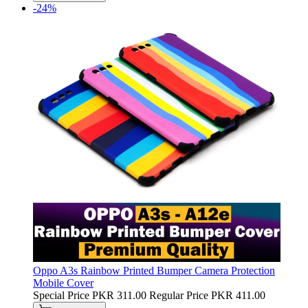
-24%
Oppo A3s Rainbow Printed Bumper Camera Protection
Mobile Cover
Special Price
PKR 311.00
Regular Price
PKR 411.00