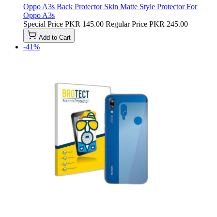
Oppo A3s Back Protector Skin Matte Style Protector For
Oppo A3s
Special Price
PKR 145.00
Regular Price
PKR 245.00
Add to Cart
-41%