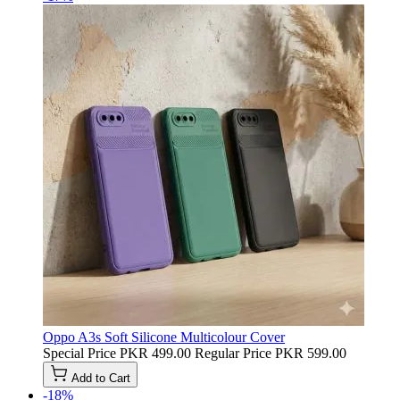
Oppo A3s Soft Silicone Multicolour Cover
Special Price
PKR 499.00
Regular Price
PKR 599.00
Add to Cart
-18%