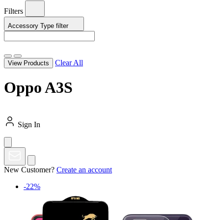
Filters
Accessory Type
filter
Clear All
View Products
Oppo A3S
Sign In
New Customer?
Create an account
-22%