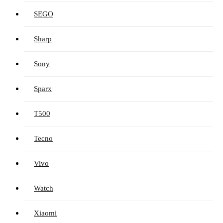
SEGO
Sharp
Sony
Sparx
T500
Tecno
Vivo
Watch
Xiaomi