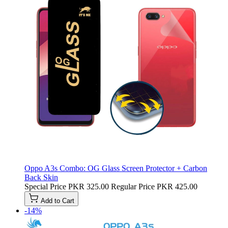
Oppo A3s Combo: OG Glass Screen Protector + Carbon
Back Skin
Special Price
PKR 325.00
Regular Price
PKR 425.00
Add to Cart
-14%