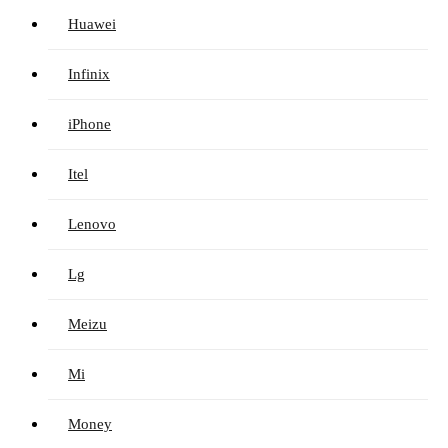
Huawei
Infinix
iPhone
Itel
Lenovo
Lg
Meizu
Mi
Money