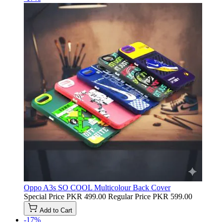
Oppo A3s SO COOL Multicolour Back Cover
Special Price
PKR 499.00
Regular Price
PKR 599.00
Add to Cart
-17%