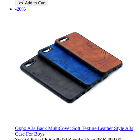
Add to Cart
-20%
Oppo A3s Back MultiCover Soft Texture Leather Style A3s
Case For Boys
Special Price
PKR 399.00
Regular Price
PKR 499.00