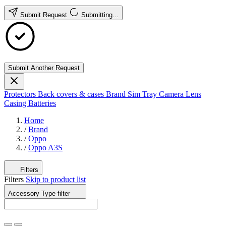
Submit Request
Submitting...
Submit Another Request
Protectors
Back covers & cases
Brand
Sim Tray
Camera Lens
Casing
Batteries
Home
/
Brand
/
Oppo
/
Oppo A3S
Filters
Filters
Skip to product list
Accessory Type
filter