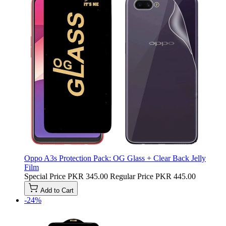
Oppo A3s Protection Pack: OG Glass + Clear Back Jelly
Film
Special Price
PKR 345.00
Regular Price
PKR 445.00
Add to Cart
-24%