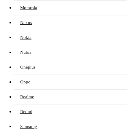
Motorola
Nexus
Nokia
Nubia
Oneplus
Oppo
Realme
Redmi
Samsung