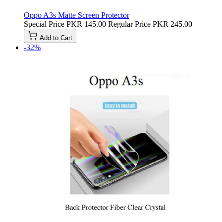
Oppo A3s Matte Screen Protector
Special Price
PKR 145.00
Regular Price
PKR 245.00
Add to Cart
-32%