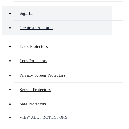
Sign In
Create an Account
Back Protectors
Lens Protectors
Privacy Screen Protectors
Screen Protectors
Side Protectors
VIEW ALL PROTECTORS