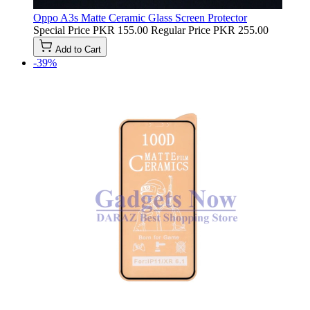
Oppo A3s Matte Ceramic Glass Screen Protector
Special Price
PKR 155.00
Regular Price
PKR 255.00
Add to Cart
-39%