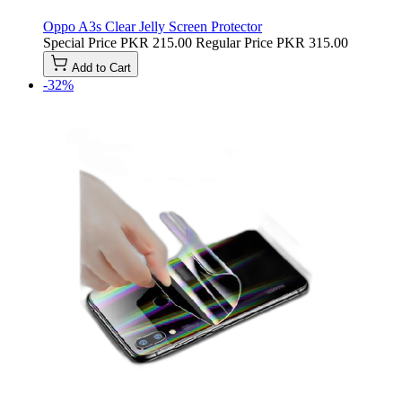
Oppo A3s Clear Jelly Screen Protector
Special Price
PKR 215.00
Regular Price
PKR 315.00
Add to Cart
-32%