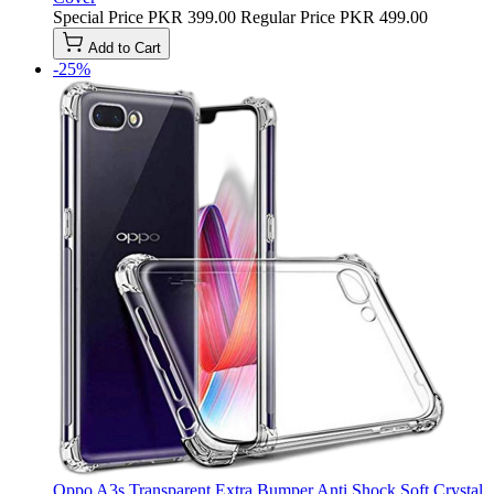
Special Price
PKR 399.00
Regular Price
PKR 499.00
Add to Cart
-25%
Oppo A3s Transparent Extra Bumper Anti Shock Soft Crystal