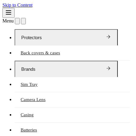
Skip to Content
Menu
Protectors
Back covers & cases
Brands
Sim Tray
Camera Lens
Casing
Batteries