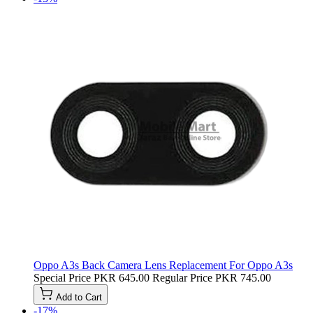
Oppo A3s Back Camera Lens Replacement For Oppo A3s
Special Price
PKR 645.00
Regular Price
PKR 745.00
Add to Cart
-17%