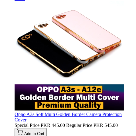
Oppo A3s Soft Multi Golden Border Camera Protection
Cover
Special Price
PKR 445.00
Regular Price
PKR 545.00
Add to Cart