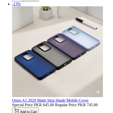
-13%
Oppo A5 2020 Matte Skin Shade Mobile Cover
Special Price
PKR 645.00
Regular Price
PKR 745.00
Add to Cart