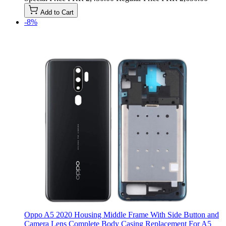
Add to Cart
-8%
Oppo A5 2020 Housing Middle Frame With Side Button and
Camera Lens Complete Body Casing Replacement For A5