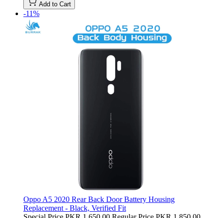
Add to Cart
-11%
Oppo A5 2020 Rear Back Door Battery Housing
Replacement - Black, Verified Fit
Special Price
PKR 1,650.00
Regular Price
PKR 1,850.00