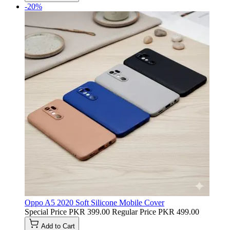
-20%
Oppo A5 2020 Soft Silicone Mobile Cover
Special Price
PKR 399.00
Regular Price
PKR 499.00
Add to Cart