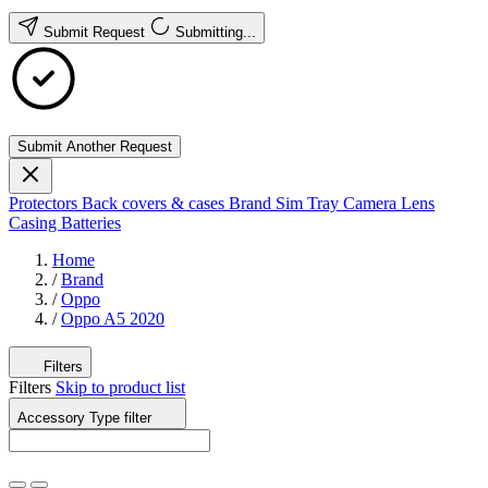
Submit Request
Submitting...
Submit Another Request
Protectors
Back covers & cases
Brand
Sim Tray
Camera Lens
Casing
Batteries
Home
/
Brand
/
Oppo
/
Oppo A5 2020
Filters
Filters
Skip to product list
Accessory Type
filter