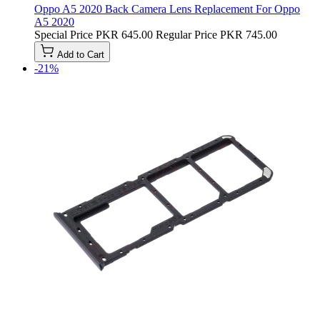
Oppo A5 2020 Back Camera Lens Replacement For Oppo
A5 2020
Special Price
PKR 645.00
Regular Price
PKR 745.00
Add to Cart
-21%