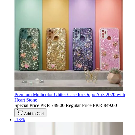
Premium Multicolor Glitter Case for Oppo A53 2020 with
Heart Stone
Special Price
PKR 749.00
Regular Price
PKR 849.00
Add to Cart
-13%