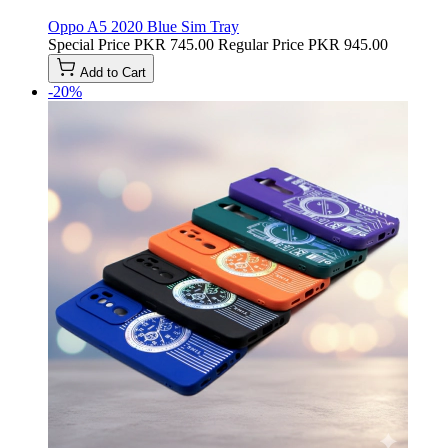
Oppo A5 2020 Blue Sim Tray
Special Price
PKR 745.00
Regular Price
PKR 945.00
Add to Cart
-20%