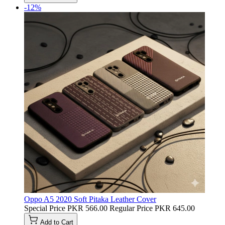
-12%
Oppo A5 2020 Soft Pitaka Leather Cover
Special Price
PKR 566.00
Regular Price
PKR 645.00
Add to Cart