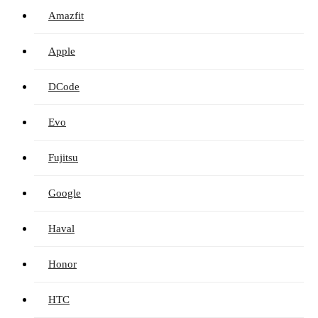
Amazfit
Apple
DCode
Evo
Fujitsu
Google
Haval
Honor
HTC