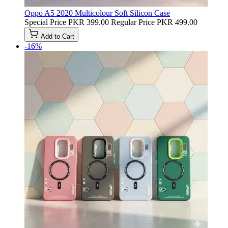
Oppo A5 2020 Multicolour Soft Silicon Case
Special Price
PKR 399.00
Regular Price
PKR 499.00
Add to Cart
-16%