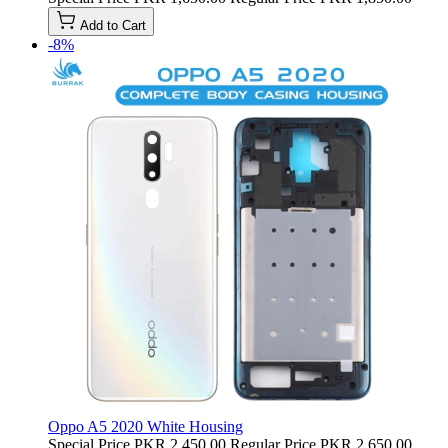
Add to Cart
-8%
Oppo A5 2020 White Housing
Special Price
PKR 2,450.00
Regular Price
PKR 2,650.00