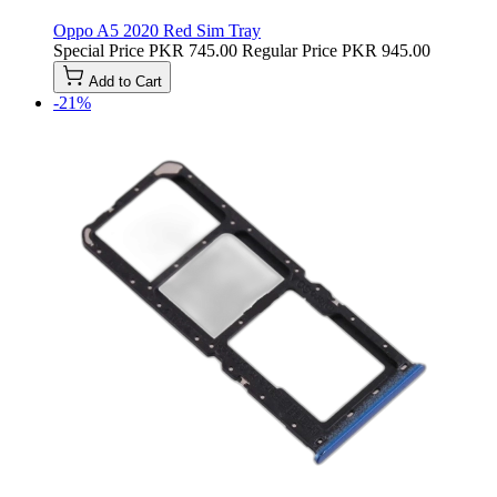
Oppo A5 2020 Red Sim Tray
Special Price
PKR 745.00
Regular Price
PKR 945.00
Add to Cart
-21%