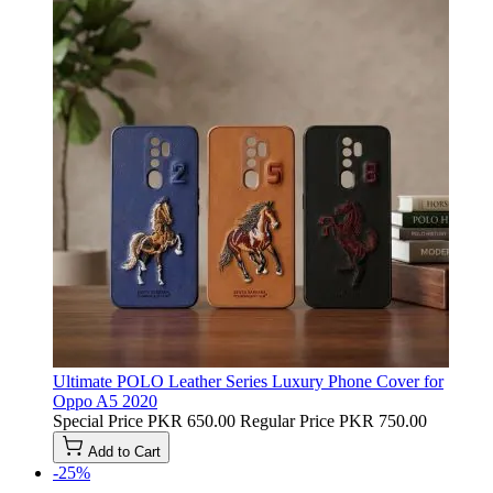
Ultimate POLO Leather Series Luxury Phone Cover for
Oppo A5 2020
Special Price
PKR 650.00
Regular Price
PKR 750.00
Add to Cart
-25%