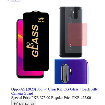
Oppo A5 (2020) 360¬∞ Clear Kit: OG Glass + Back Jelly
Camera Guard
Special Price
PKR 375.00
Regular Price
PKR 475.00
Add to Cart