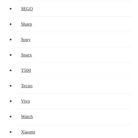
SEGO
Sharp
Sony
Sparx
T500
Tecno
Vivo
Watch
Xiaomi