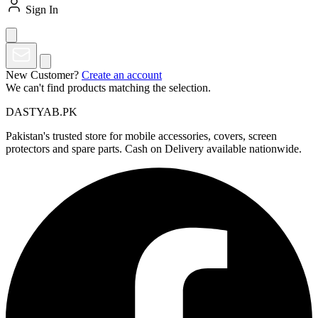
Sign In
New Customer?
Create an account
We can't find products matching the selection.
DASTYAB.PK
Pakistan's trusted store for mobile accessories, covers, screen
protectors and spare parts. Cash on Delivery available nationwide.