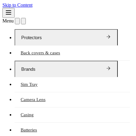
Skip to Content
Menu
Protectors
Back covers & cases
Brands
Sim Tray
Camera Lens
Casing
Batteries