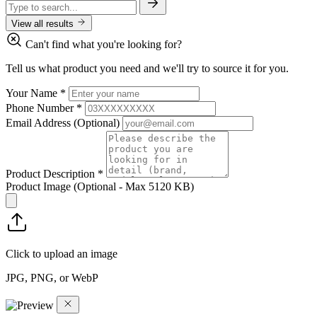
View all results
Can't find what you're looking for?
Tell us what product you need and we'll try to source it for you.
Your Name
*
Phone Number
*
Email Address
(Optional)
Product Description
*
Product Image
(Optional - Max 5120 KB)
Click to upload an image
JPG, PNG, or WebP