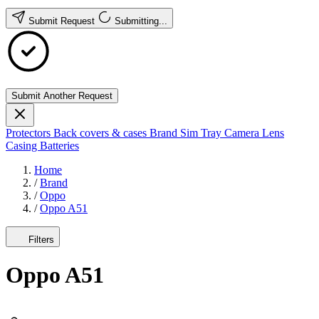
Submit Request
Submitting...
Submit Another Request
Protectors
Back covers & cases
Brand
Sim Tray
Camera Lens
Casing
Batteries
Home
/
Brand
/
Oppo
/
Oppo A51
Filters
Oppo A51