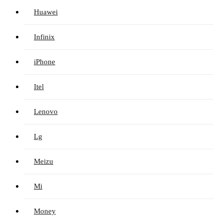
Huawei
Infinix
iPhone
Itel
Lenovo
Lg
Meizu
Mi
Money