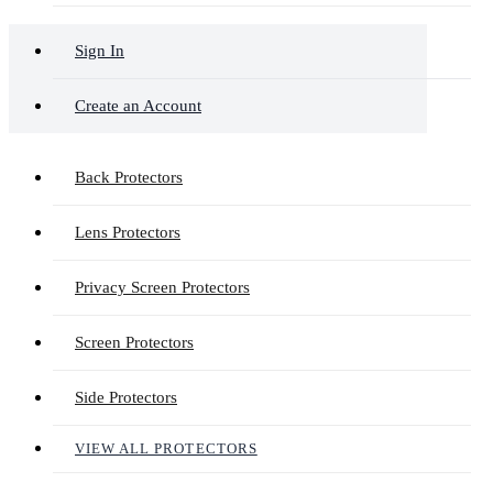
Sign In
Create an Account
Back Protectors
Lens Protectors
Privacy Screen Protectors
Screen Protectors
Side Protectors
VIEW ALL PROTECTORS