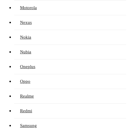
Motorola
Nexus
Nokia
Nubia
Oneplus
Oppo
Realme
Redmi
Samsung