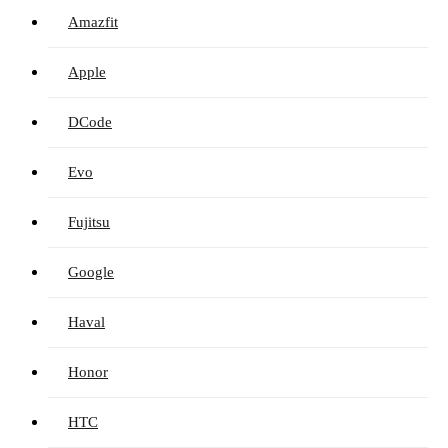
Amazfit
Apple
DCode
Evo
Fujitsu
Google
Haval
Honor
HTC