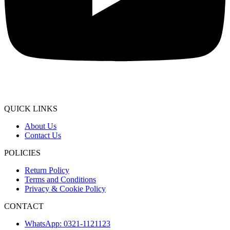
QUICK LINKS
About Us
Contact Us
POLICIES
Return Policy
Terms and Conditions
Privacy & Cookie Policy
CONTACT
WhatsApp: 0321-1121123