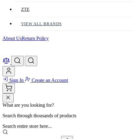
ZTE
VIEW ALL BRANDS
About Us
Return Policy
Sign In
Create an Account
What are you looking for?
Search through thousands of products
Search entire store here...