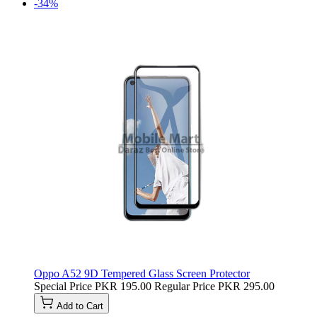
-34%
Oppo A52 9D Tempered Glass Screen Protector
Special Price
PKR 195.00
Regular Price
PKR 295.00
Add to Cart