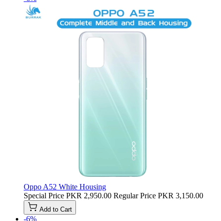
Oppo A52 White Housing
Special Price
PKR 2,950.00
Regular Price
PKR 3,150.00
Add to Cart
-6%