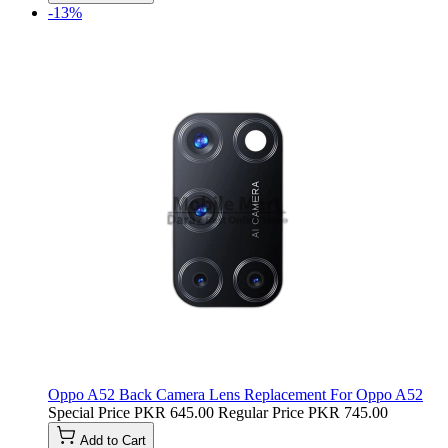
-13%
Oppo A52 Back Camera Lens Replacement For Oppo A52
Special Price
PKR 645.00
Regular Price
PKR 745.00
Add to Cart