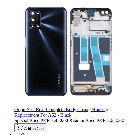
Oppo A52 Rear Complete Body Casing Housing
Replacement For A52 - Black
Special Price
PKR 2,450.00
Regular Price
PKR 2,650.00
Add to Cart
-14%