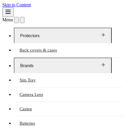
Skip to Content
Menu
Protectors
Back covers & cases
Brands
Sim Tray
Camera Lens
Casing
Batteries