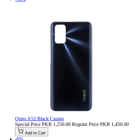
Oppo A52 Black Casing
Special Price
PKR 1,250.00
Regular Price
PKR 1,450.00
Add to Cart
-6%