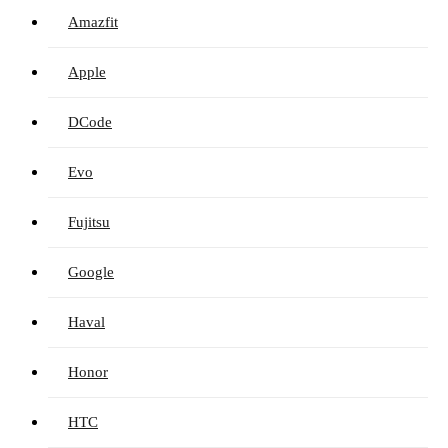
Amazfit
Apple
DCode
Evo
Fujitsu
Google
Haval
Honor
HTC