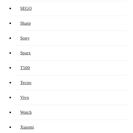
SEGO
Sharp
Sony
Sparx
T500
Tecno
Vivo
Watch
Xiaomi