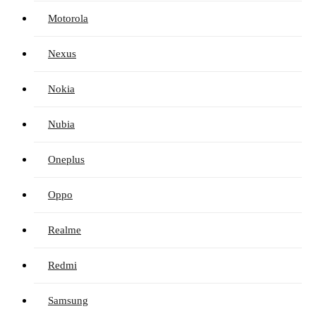
Motorola
Nexus
Nokia
Nubia
Oneplus
Oppo
Realme
Redmi
Samsung