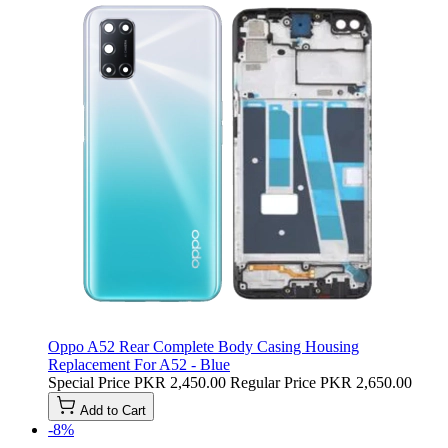
Oppo A52 Rear Complete Body Casing Housing
Replacement For A52 - Blue
Special Price
PKR 2,450.00
Regular Price
PKR 2,650.00
Add to Cart
-8%