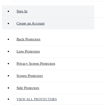
Sign In
Create an Account
Back Protectors
Lens Protectors
Privacy Screen Protectors
Screen Protectors
Side Protectors
VIEW ALL PROTECTORS