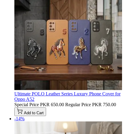
Ultimate POLO Leather Series Luxury Phone Cover for
Oppo A52
Special Price
PKR 650.00
Regular Price
PKR 750.00
Add to Cart
-14%