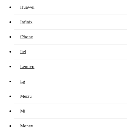
Huawei
Infinix
iPhone
Itel
Lenovo
Lg
Meizu
Mi
Money