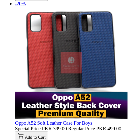
-20%
Oppo A52 Soft Leather Case For Boys
Special Price
PKR 399.00
Regular Price
PKR 499.00
Add to Cart