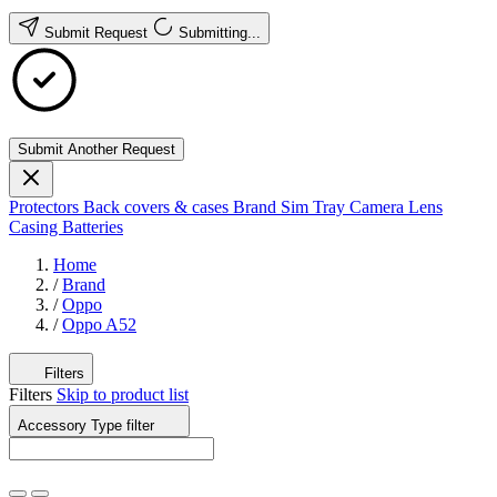
Submit Request
Submitting...
Submit Another Request
Protectors
Back covers & cases
Brand
Sim Tray
Camera Lens
Casing
Batteries
Home
/
Brand
/
Oppo
/
Oppo A52
Filters
Filters
Skip to product list
Accessory Type
filter