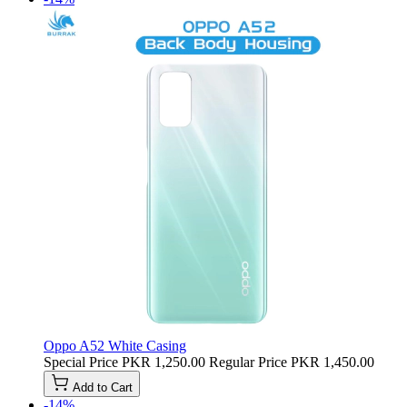
Oppo A52 White Casing
Special Price
PKR 1,250.00
Regular Price
PKR 1,450.00
Add to Cart
-14%