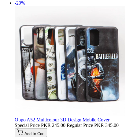
-29%
Oppo A52 Multicolour 3D Design Mobile Cover
Special Price
PKR 245.00
Regular Price
PKR 345.00
Add to Cart