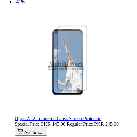
-41%
Oppo A52 Tempered Glass Screen Protector
Special Price
PKR 145.00
Regular Price
PKR 245.00
Add to Cart