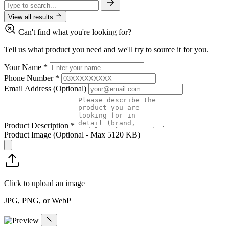
View all results
Can't find what you're looking for?
Tell us what product you need and we'll try to source it for you.
Your Name
*
Phone Number
*
Email Address
(Optional)
Product Description
*
Product Image
(Optional - Max 5120 KB)
Click to upload an image
JPG, PNG, or WebP