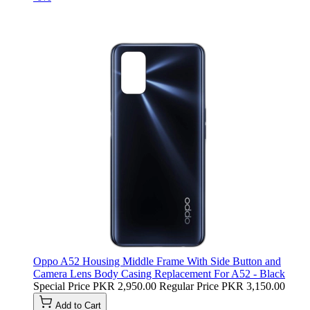
Oppo A52 Housing Middle Frame With Side Button and
Camera Lens Body Casing Replacement For A52 - Black
Special Price
PKR 2,950.00
Regular Price
PKR 3,150.00
Add to Cart