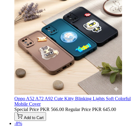
Oppo A52 A72 A92 Cute Kitty Blinking Lights Soft Colorful
Mobile Cover
Special Price
PKR 566.00
Regular Price
PKR 645.00
Add to Cart
-8%