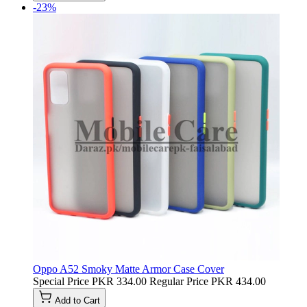
-23%
Oppo A52 Smoky Matte Armor Case Cover
Special Price
PKR 334.00
Regular Price
PKR 434.00
Add to Cart