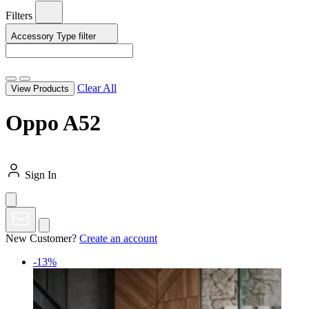
Filters
Accessory Type
filter
Clear All
View Products
Oppo A52
Sign In
New Customer?
Create an account
-13%