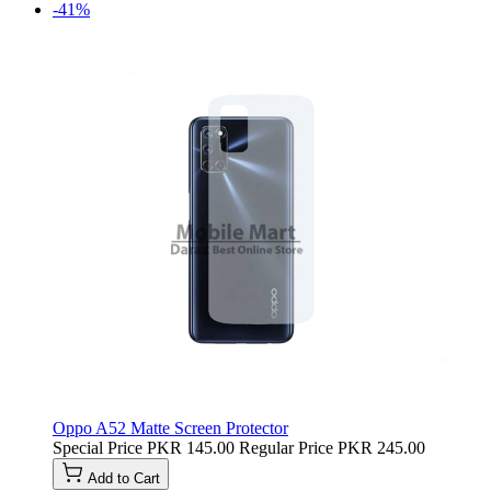
-41%
Oppo A52 Matte Screen Protector
Special Price
PKR 145.00
Regular Price
PKR 245.00
Add to Cart