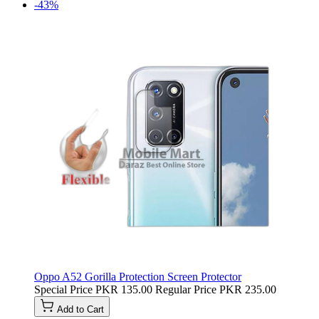
-43%
Oppo A52 Gorilla Protection Screen Protector
Special Price
PKR 135.00
Regular Price
PKR 235.00
Add to Cart