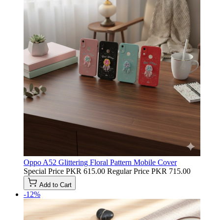
Oppo A52 Glittering Floral Pattern Mobile Cover
Special Price
PKR 615.00
Regular Price
PKR 715.00
Add to Cart
-12%