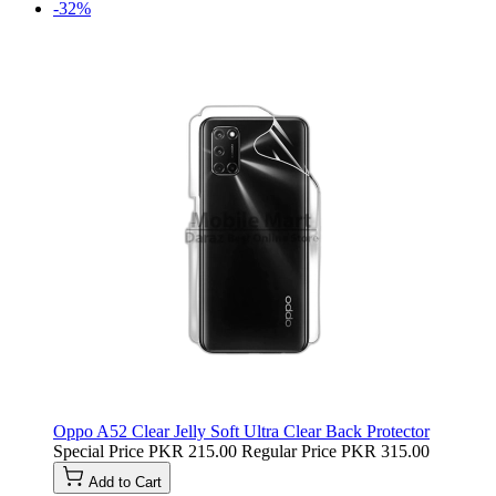
-32%
Oppo A52 Clear Jelly Soft Ultra Clear Back Protector
Special Price
PKR 215.00
Regular Price
PKR 315.00
Add to Cart