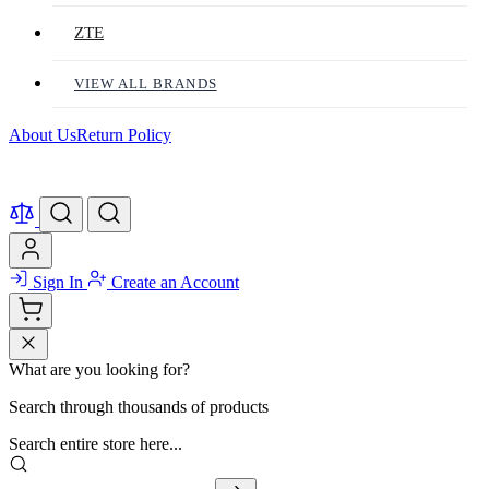
ZTE
VIEW ALL BRANDS
About Us
Return Policy
Sign In
Create an Account
What are you looking for?
Search through thousands of products
Search entire store here...