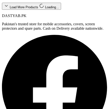
Load More Products
Loading…
DASTYAB.PK
Pakistan's trusted store for mobile accessories, covers, screen
protectors and spare parts. Cash on Delivery available nationwide.