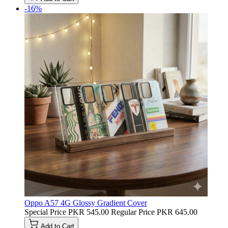
-16%
Oppo A57 4G Glossy Gradient Cover
Special Price
PKR 545.00
Regular Price
PKR 645.00
Add to Cart