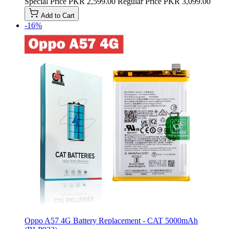
Special Price
PKR 2,599.00
Regular Price
PKR 3,099.00
Add to Cart
-16%
Oppo A57 4G Battery Replacement - CAT 5000mAh