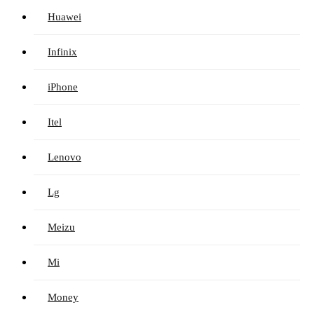
Huawei
Infinix
iPhone
Itel
Lenovo
Lg
Meizu
Mi
Money