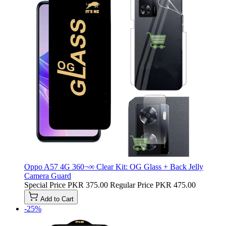
Oppo A57 4G 360¬∞ Clear Kit: OG Glass + Back Jelly
Camera Guard
Special Price
PKR 375.00
Regular Price
PKR 475.00
Add to Cart
-25%