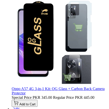
Oppo A57 4G 3-in-1 Kit: OG Glass + Carbon Back Camera
Protector
Special Price
PKR 345.00
Regular Price
PKR 445.00
Add to Cart
-24%