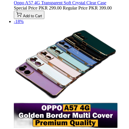
Oppo A57 4G Transparent Soft Crystal Clear Case
Special Price
PKR 299.00
Regular Price
PKR 399.00
Add to Cart
-18%