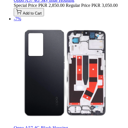
Oppo A57 4G Sky Blue Housing
Special Price
PKR 2,850.00
Regular Price
PKR 3,050.00
Add to Cart
-7%
Oppo A57 4G Black Housing