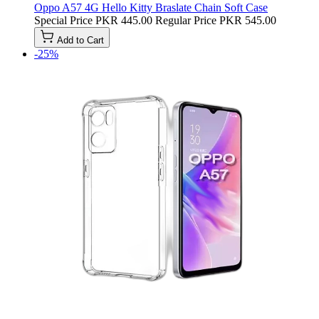
Oppo A57 4G Hello Kitty Braslate Chain Soft Case
Special Price
PKR 445.00
Regular Price
PKR 545.00
Add to Cart
-25%