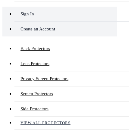
Sign In
Create an Account
Back Protectors
Lens Protectors
Privacy Screen Protectors
Screen Protectors
Side Protectors
VIEW ALL PROTECTORS