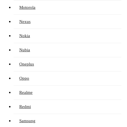
Motorola
Nexus
Nokia
Nubia
Oneplus
Oppo
Realme
Redmi
Samsung