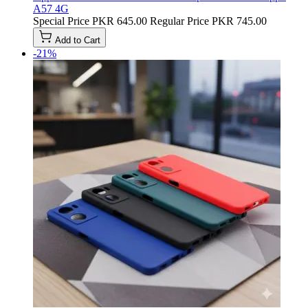
A57 4G
Special Price
PKR 645.00
Regular Price
PKR 745.00
Add to Cart
-21%