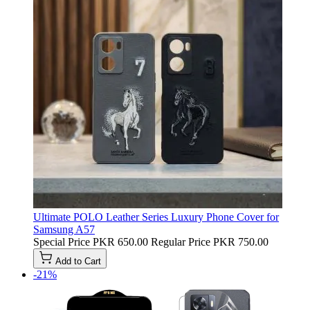
Ultimate POLO Leather Series Luxury Phone Cover for
Samsung A57
Special Price
PKR 650.00
Regular Price
PKR 750.00
Add to Cart
-21%