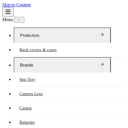
Skip to Content
Menu
Protectors
Back covers & cases
Brands
Sim Tray
Camera Lens
Casing
Batteries