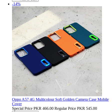
-14%
Oppo A57 4G Multicolour Soft Golden Camera Case Mobile
Cover
Special Price
PKR 466.00
Regular Price
PKR 545.00