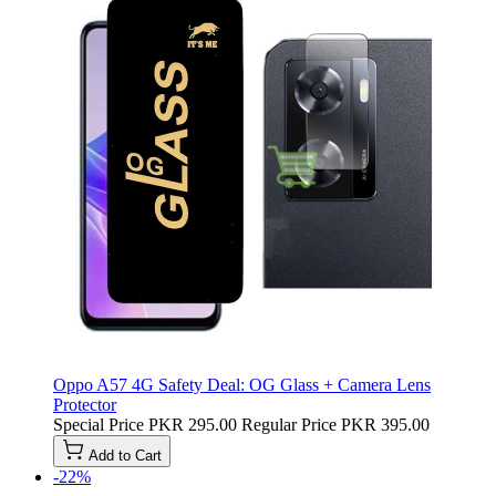
Oppo A57 4G Safety Deal: OG Glass + Camera Lens
Protector
Special Price
PKR 295.00
Regular Price
PKR 395.00
Add to Cart
-22%