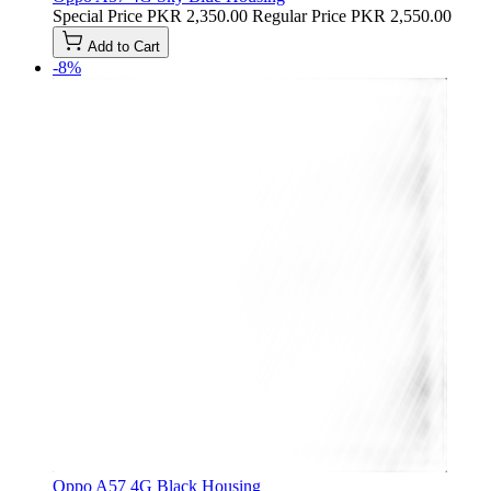
Special Price
PKR 2,350.00
Regular Price
PKR 2,550.00
Add to Cart
-8%
Oppo A57 4G Black Housing