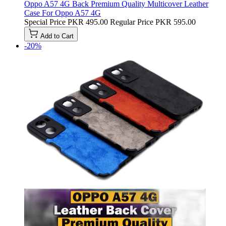
Oppo A57 4G Back Premium Quality Multicover Leather
Case For Oppo A57 4G
Special Price
PKR 495.00
Regular Price
PKR 595.00
Add to Cart
-20%