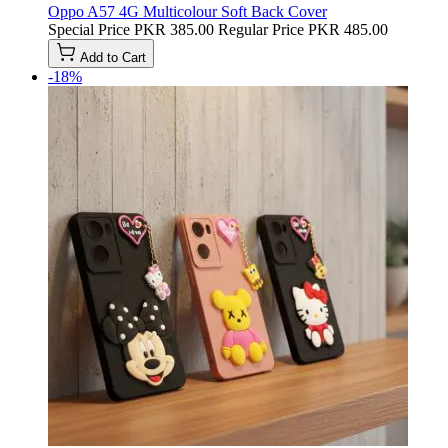
Oppo A57 4G Multicolour Soft Back Cover
Special Price
PKR 385.00
Regular Price
PKR 485.00
Add to Cart
-18%