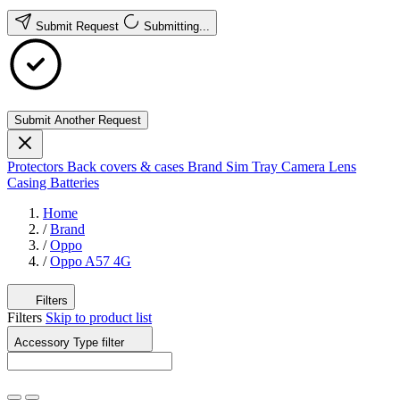
Submit Request
Submitting...
Submit Another Request
Protectors
Back covers & cases
Brand
Sim Tray
Camera Lens
Casing
Batteries
Home
/
Brand
/
Oppo
/
Oppo A57 4G
Filters
Filters
Skip to product list
Accessory Type
filter