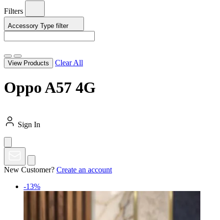
Filters
Accessory Type
filter
Clear All
View Products
Oppo A57 4G
Sign In
New Customer?
Create an account
-13%