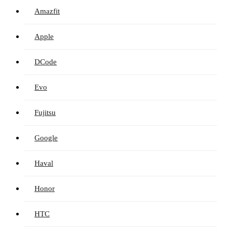
Amazfit
Apple
DCode
Evo
Fujitsu
Google
Haval
Honor
HTC