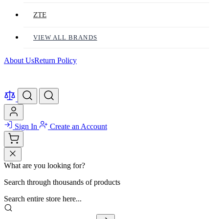
ZTE
VIEW ALL BRANDS
About Us
Return Policy
Sign In
Create an Account
What are you looking for?
Search through thousands of products
Search entire store here...