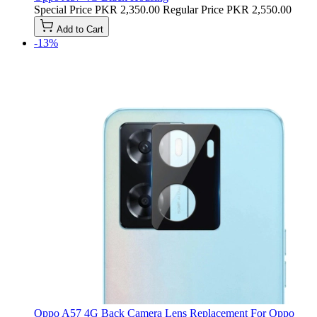
Special Price
PKR 2,350.00
Regular Price
PKR 2,550.00
Add to Cart
-13%
Oppo A57 4G Back Camera Lens Replacement For Oppo