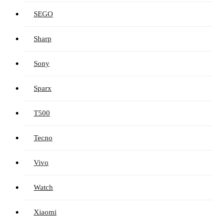
SEGO
Sharp
Sony
Sparx
T500
Tecno
Vivo
Watch
Xiaomi