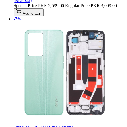
(BLP923)
Special Price
PKR 2,599.00
Regular Price
PKR 3,099.00
Add to Cart
-7%