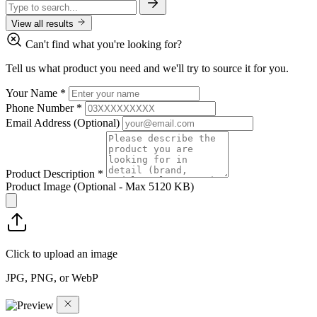
View all results
Can't find what you're looking for?
Tell us what product you need and we'll try to source it for you.
Your Name
*
Phone Number
*
Email Address
(Optional)
Product Description
*
Product Image
(Optional - Max 5120 KB)
Click to upload an image
JPG, PNG, or WebP