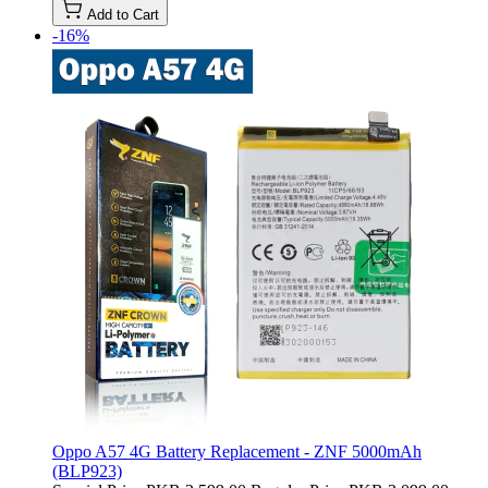
Add to Cart
-16%
Oppo A57 4G Battery Replacement - ZNF 5000mAh
(BLP923)