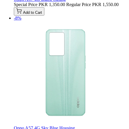
Special Price
PKR 1,350.00
Regular Price
PKR 1,550.00
Add to Cart
-8%
Oppo A57 4G Sky Blue Housing