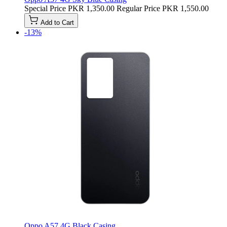
Special Price
PKR 1,350.00
Regular Price
PKR 1,550.00
Add to Cart
-13%
Oppo A57 4G Black Casing