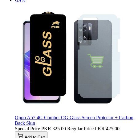
Oppo A57 4G Combo: OG Glass Screen Protector + Carbon
Back Skin
Special Price
PKR 325.00
Regular Price
PKR 425.00
Add to Cart