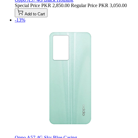
Special Price
PKR 2,850.00
Regular Price
PKR 3,050.00
Add to Cart
-13%
Oppo A57 4G Sky Blue Casing