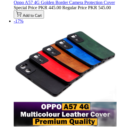
Oppo A57 4G Golden Border Camera Protection Cover
Special Price
PKR 445.00
Regular Price
PKR 545.00
Add to Cart
-17%